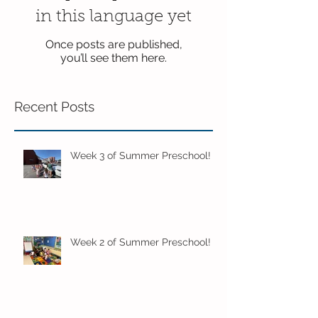
in this language yet
Once posts are published,
you’ll see them here.
Recent Posts
Week 3 of Summer Preschool!
Week 2 of Summer Preschool!