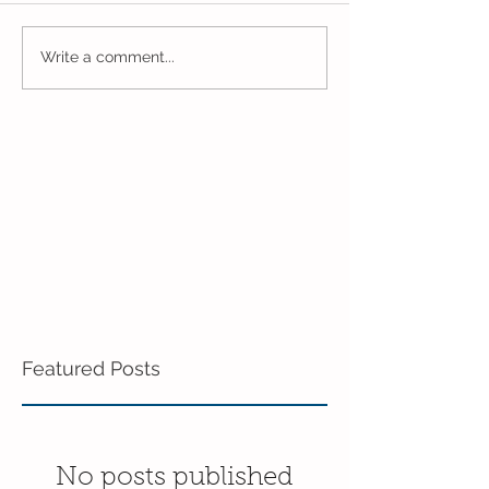
Closing Out May in
Inching Closer 
Write a comment...
Enrichment!
End of the Scho
in Enrichment!
Featured Posts
No posts published