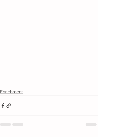
Enrichment