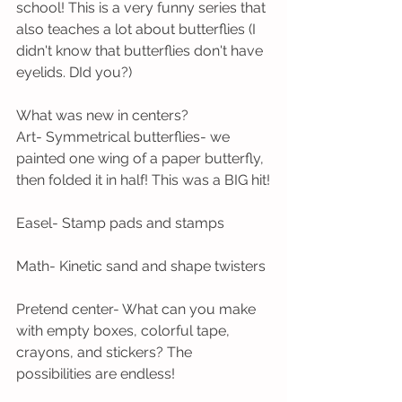
school! This is a very funny series that 
also teaches a lot about butterflies (I 
didn't know that butterflies don't have 
eyelids. DId you?) 
What was new in centers?
Art- Symmetrical butterflies- we 
painted one wing of a paper butterfly, 
then folded it in half! This was a BIG hit!
Easel- Stamp pads and stamps
Math- Kinetic sand and shape twisters
Pretend center- What can you make 
with empty boxes, colorful tape, 
crayons, and stickers? The 
possibilities are endless!