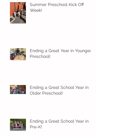
Summer Preschool Kick Off
Week!
Ending a Great Year in Younger
Preschool!
Ending a Great School Year in
Older Preschool!
Ending a Great School Year in
Pre-K!