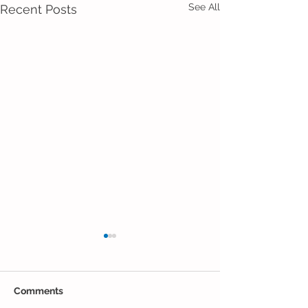
See All
Recent Posts
Comments