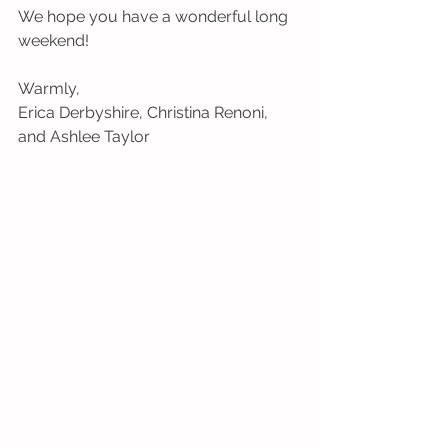
We hope you have a wonderful long 
weekend!
Warmly,
Erica Derbyshire, Christina Renoni, 
and Ashlee Taylor