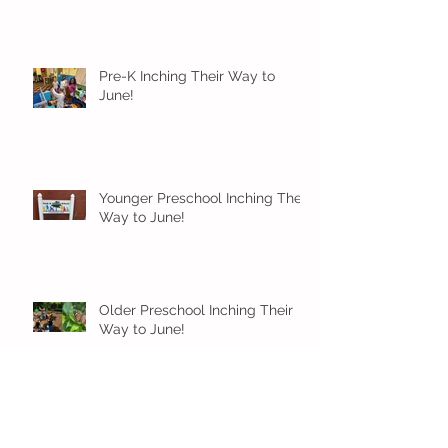
Pre-K Inching Their Way to
June!
Younger Preschool Inching Their
Way to June!
Older Preschool Inching Their
Way to June!
Sunshine and Smiles in Pre-K!