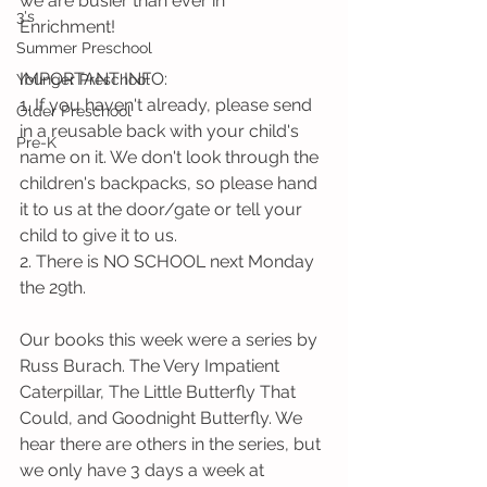
we are busier than ever in 
3's
Enrichment! 
Summer Preschool
IMPORTANT INFO:
Younger Preschool
1. If you haven't already, please send 
Older Preschool
in a reusable back with your child's 
Pre-K
name on it. We don't look through the 
children's backpacks, so please hand 
it to us at the door/gate or tell your 
child to give it to us.  
2. There is NO SCHOOL next Monday 
the 29th. 
Our books this week were a series by 
Russ Burach. The Very Impatient 
Caterpillar, The Little Butterfly That 
Could, and Goodnight Butterfly. We 
hear there are others in the series, but 
we only have 3 days a week at 