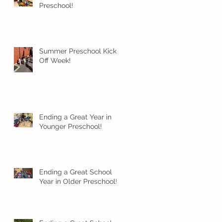
Preschool!
Summer Preschool Kick
Off Week!
Ending a Great Year in
Younger Preschool!
Ending a Great School
Year in Older Preschool!