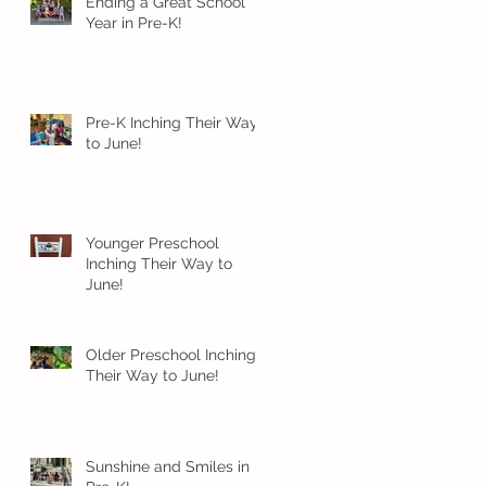
Ending a Great School
Year in Pre-K!
Pre-K Inching Their Way
to June!
Younger Preschool
Inching Their Way to
June!
Older Preschool Inching
Their Way to June!
Sunshine and Smiles in