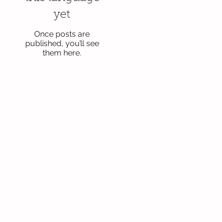
yet
Once posts are
published, you’ll see
them here.