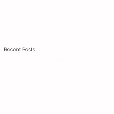
Recent Posts