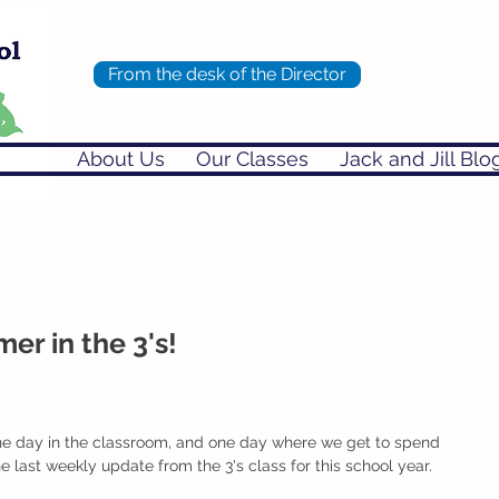
From the desk of the Director
About Us
Our Classes
Jack and Jill Blo
r in the 3's!
ne day in the classroom, and one day where we get to spend 
the last weekly update from the 3's class for this school year. 