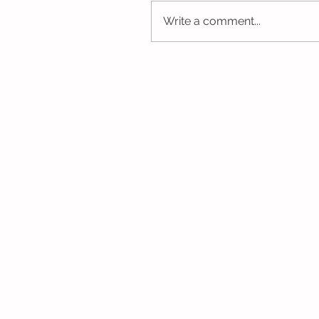
Write a comment...