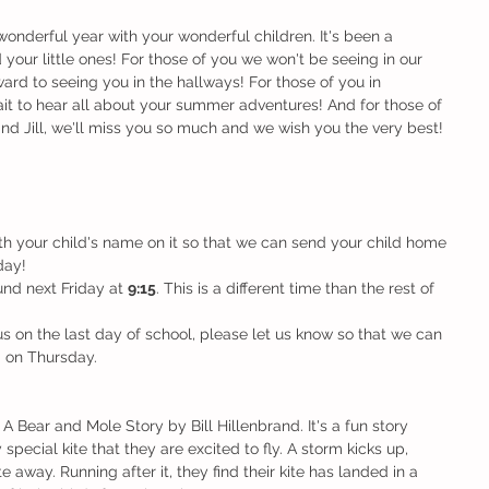
wonderful year with your wonderful children. It's been a 
your little ones! For those of you we won't be seeing in our 
ard to seeing you in the hallways! For those of you in 
it to hear all about your summer adventures! And for those of 
nd Jill, we'll miss you so much and we wish you the very best! 
th your child's name on it so that we can send your child home 
day!
nd next Friday at 
9:15
. This is a different time than the rest of 
g us on the last day of school, please let us know so that we can 
m on Thursday.
 Bear and Mole Story by Bill Hillenbrand. It's a fun story 
pecial kite that they are excited to fly. A storm kicks up, 
e away. Running after it, they find their kite has landed in a 