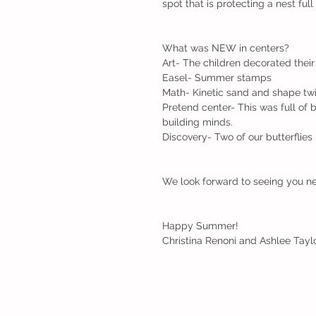
spot that is protecting a nest full
What was NEW in centers?
Art- The children decorated their
Easel- Summer stamps
Math- Kinetic sand and shape twi
Pretend center- This was full of b
building minds.
Discovery- Two of our butterflies 
We look forward to seeing you ne
Happy Summer!
Christina Renoni and Ashlee Taylo