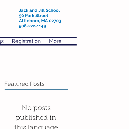
Jack and Jill School
50 Park Street
Attleboro, MA 02703
508-222-1149
gs
Registration
More
Featured Posts
No posts
published in
this language