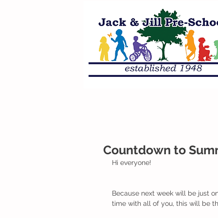
Countdown to Summe
Hi everyone!
Because next week will be just o
time with all of you, this will be 