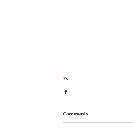
3's
Comments