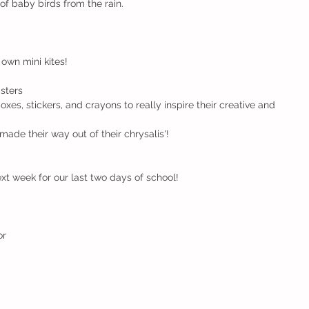
 of baby birds from the rain.
 own mini kites!
sters
oxes, stickers, and crayons to really inspire their creative and 
made their way out of their chrysalis'!
xt week for our last two days of school!
r 