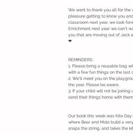
We want to thank you all for the 
pleasure getting to know you and 
classroom next year, we look forw
Enrichment next year we can't wa
you that are moving out of Jack a
❤
REMINDERS: 
1. Please bring a reusable bag wi
with a few fun things on the last 
2. We'll meet you on the playgrou
the year. Please be aware.
3. If your child will not be joinin
send their things home with the
Our book this week was Kite Day: A
where Bear and Mole build a very s
snaps the string, and takes the kit