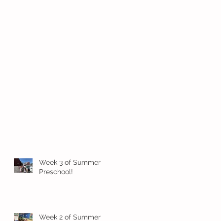
Week 3 of Summer
Preschool!
Week 2 of Summer