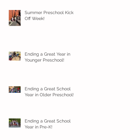
Summer Preschool Kick
Off Week!
Ending a Great Year in
Younger Preschool!
Ending a Great School
Year in Older Preschool!
Ending a Great School
Year in Pre-K!