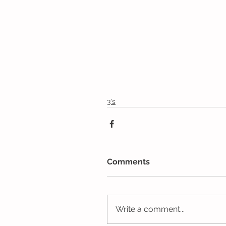
3's
Comments
Write a comment...