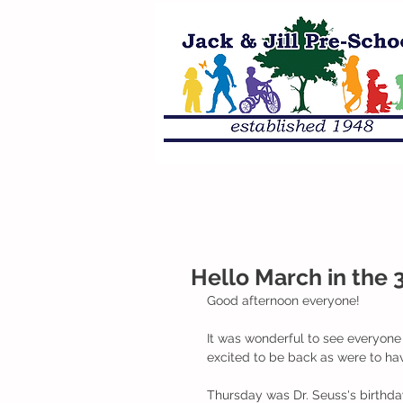
Hello March in the 3
Good afternoon everyone!
It was wonderful to see everyone 
excited to be back as were to h
Thursday was Dr. Seuss's birthda