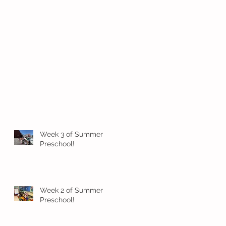
Week 3 of Summer
Preschool!
Week 2 of Summer
Preschool!