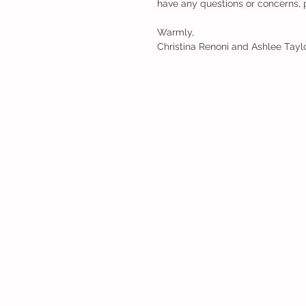
have any questions or concerns, p
Warmly,
Christina Renoni and Ashlee Tayl