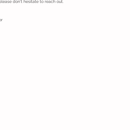
lease don't hesitate to reach out.
or