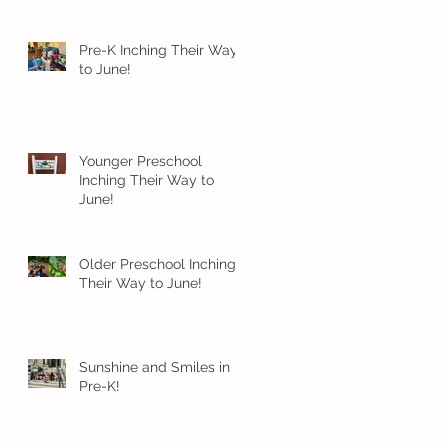
Pre-K Inching Their Way
to June!
Younger Preschool
Inching Their Way to
June!
Older Preschool Inching
Their Way to June!
Sunshine and Smiles in
Pre-K!