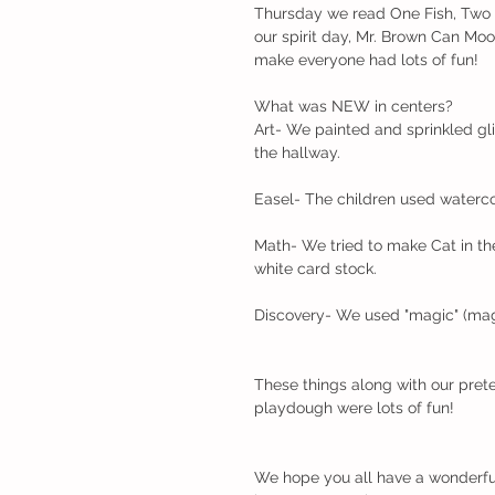
Thursday we read One Fish, Two Fi
our spirit day, Mr. Brown Can Moo
make everyone had lots of fun!
What was NEW in centers?
Art- We painted and sprinkled gli
the hallway.
Easel- The children used waterco
Math- We tried to make Cat in the
white card stock.
Discovery- We used "magic" (magne
These things along with our prete
playdough were lots of fun!
We hope you all have a wonderful