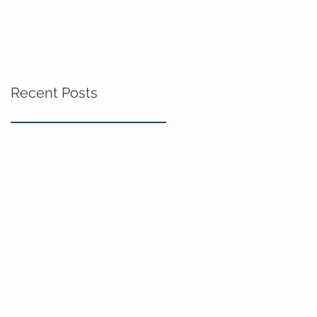
Recent Posts