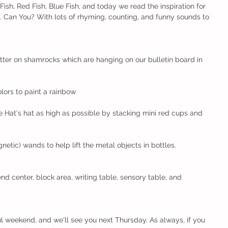
sh, Red Fish, Blue Fish, and today we read the inspiration for 
. Can You? With lots of rhyming, counting, and funny sounds to 
tter on shamrocks which are hanging on our bulletin board in 
lors to paint a rainbow
 Hat's hat as high as possible by stacking mini red cups and 
tic) wands to help lift the metal objects in bottles.
nd center, block area, writing table, sensory table, and 
 weekend, and we'll see you next Thursday. As always, if you 