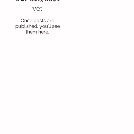
yet
Once posts are
published, you’ll see
them here.