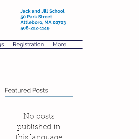
Jack and Jill School
50 Park Street
Attleboro, MA 02703
508-222-1149
gs
Registration
More
Featured Posts
No posts
published in
this language