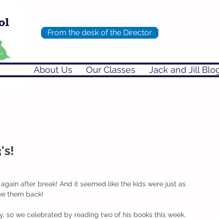
From the desk of the Director
About Us
Our Classes
Jack and Jill Blo
's!
again after break! And it seemed like the kids were just as 
ave them back!
y, so we celebrated by reading two of his books this week. 