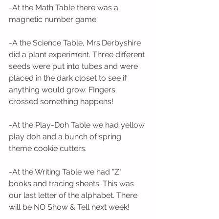
-At the Math Table there was a 
magnetic number game. 
-A the Science Table, Mrs.Derbyshire 
did a plant experiment. Three different 
seeds were put into tubes and were 
placed in the dark closet to see if 
anything would grow. FIngers 
crossed something happens!
-At the Play-Doh Table we had yellow 
play doh and a bunch of spring 
theme cookie cutters. 
-At the Writing Table we had "Z" 
books and tracing sheets. This was 
our last letter of the alphabet. There 
will be NO Show & Tell next week! 