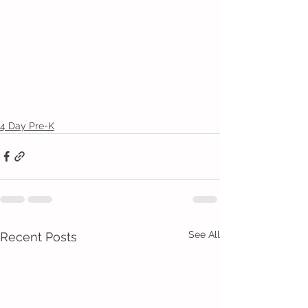
4 Day Pre-K
See All
Recent Posts