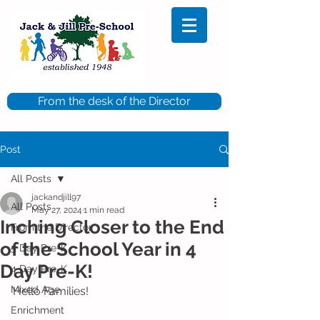
From the desk of the Director
Post
All Posts
jackandjill97
All Posts
May 27, 2024
1 min read
Inching Closer to the End
From the Director
of the School Year in 4
5 Day Pre-K
Day Pre-K!
4 Day Pre-K
Mixed Age
Hello Families!
Enrichment