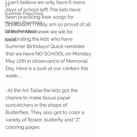
I can't believe we only have 6 more 
3's
days of school left! The kids have 
Summer Preschool
been practicing their songs for 
Younger Preschool
Graduation. I really am so proud of all 
Older Preschool
of them! Next week we will be 
celebrating the kids who have 
Pre-K
Summer Birthdays! Quick reminder 
that we have NO SCHOOL on Monday 
May 27th in observance of Memorial 
Day. Here is a look at our centers this 
week....
-At the Art Table the kids got the 
chance to make tissue paper 
suncatchers in the shape of 
Butterflies. They also got to color a 
variety of flower, butterfly and "Z" 
coloring pages. 