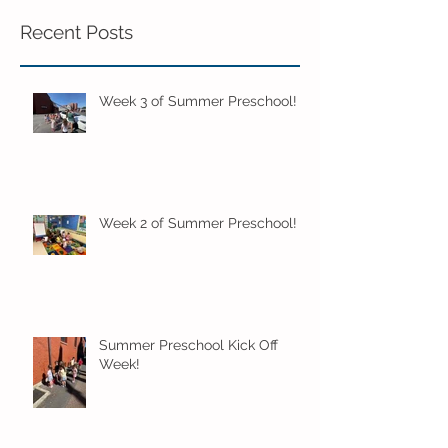
Recent Posts
Week 3 of Summer Preschool!
Week 2 of Summer Preschool!
Summer Preschool Kick Off
Week!