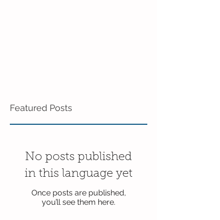
Featured Posts
No posts published
in this language yet
Once posts are published,
you’ll see them here.