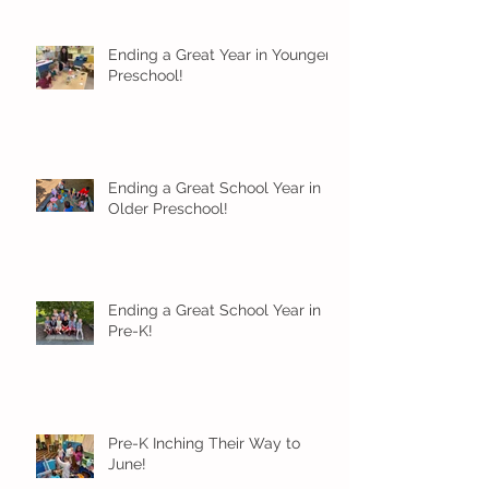
Ending a Great Year in Younger
Preschool!
Ending a Great School Year in
Older Preschool!
Ending a Great School Year in
Pre-K!
Pre-K Inching Their Way to
June!