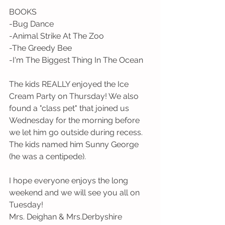
BOOKS
-Bug Dance
-Animal Strike At The Zoo
-The Greedy Bee
-I'm The Biggest Thing In The Ocean
The kids REALLY enjoyed the Ice 
Cream Party on Thursday! We also 
found a "class pet" that joined us 
Wednesday for the morning before 
we let him go outside during recess. 
The kids named him Sunny George 
(he was a centipede).
I hope everyone enjoys the long 
weekend and we will see you all on 
Tuesday!
Mrs. Deighan & Mrs.Derbyshire