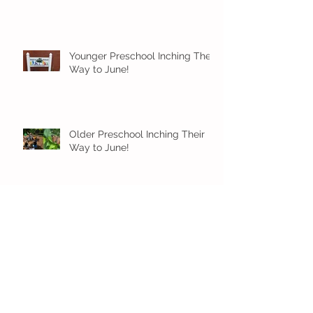
Younger Preschool Inching Their
Way to June!
Older Preschool Inching Their
Way to June!
Sunshine and Smiles in Pre-K!
Archive