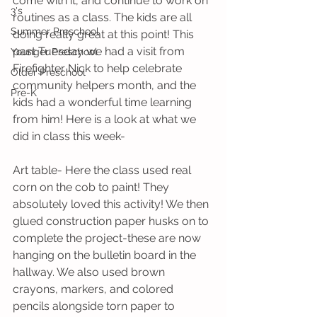
come with it, and continue to work on 
3's
routines as a class. The kids are all 
Summer Preschool
doing really great at this point! This 
past Tuesday we had a visit from 
Younger Preschool
Firefighter Nick to help celebrate 
Older Preschool
community helpers month, and the 
Pre-K
kids had a wonderful time learning 
from him! Here is a look at what we 
did in class this week-
Art table- Here the class used real 
corn on the cob to paint! They 
absolutely loved this activity! We then 
glued construction paper husks on to 
complete the project-these are now 
hanging on the bulletin board in the 
hallway. We also used brown 
crayons, markers, and colored 
pencils alongside torn paper to 