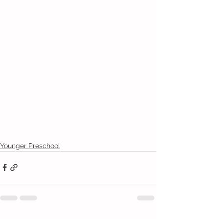
Younger Preschool