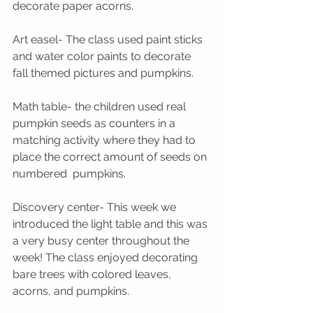
decorate paper acorns. 
Art easel- The class used paint sticks 
and water color paints to decorate 
fall themed pictures and pumpkins.
Math table- the children used real 
pumpkin seeds as counters in a 
matching activity where they had to 
place the correct amount of seeds on 
numbered  pumpkins.
Discovery center- This week we 
introduced the light table and this was 
a very busy center throughout the 
week! The class enjoyed decorating 
bare trees with colored leaves, 
acorns, and pumpkins. 