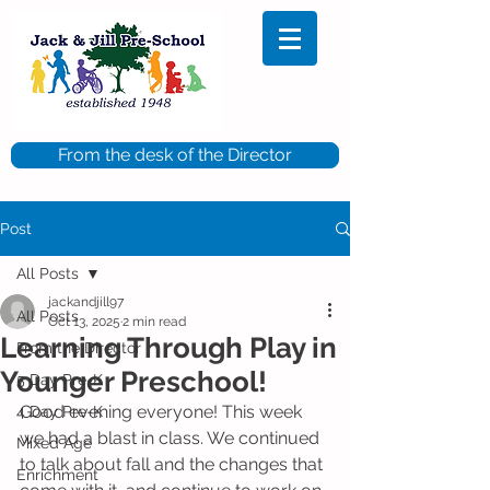
From the desk of the Director
Post
All Posts
jackandjill97
All Posts
Oct 13, 2025
2 min read
Learning Through Play in
From the Director
Younger Preschool!
5 Day Pre-K
Good evening everyone! This week 
4 Day Pre-K
we had a blast in class. We continued 
Mixed Age
to talk about fall and the changes that 
Enrichment