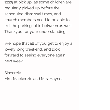
12:25 at pick up, as some children are 
regularly picked up before the 
scheduled dismissal times, and 
church members need to be able to 
exit the parking lot in between as well. 
Thankyou for your understanding!
We hope that all of you get to enjoy a 
lovely long weekend, and look 
forward to seeing everyone again 
next week!
Sincerely,
Mrs. Mackenzie and Mrs. Haynes 