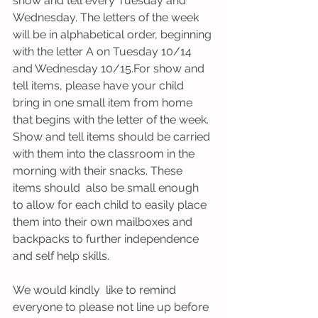
show and tell every Tuesday and 
Wednesday. The letters of the week 
will be in alphabetical order, beginning 
with the letter A on Tuesday 10/14 
and Wednesday 10/15.For show and 
tell items, please have your child 
bring in one small item from home 
that begins with the letter of the week. 
Show and tell items should be carried 
with them into the classroom in the 
morning with their snacks. These 
items should  also be small enough 
to allow for each child to easily place 
them into their own mailboxes and 
backpacks to further independence 
and self help skills. 
We would kindly  like to remind 
everyone to please not line up before  