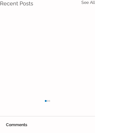
See All
Recent Posts
Comments