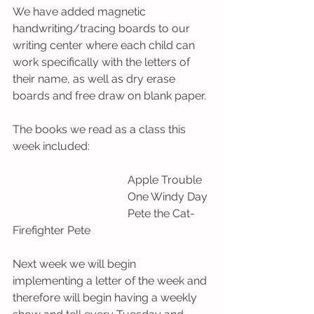
We have added magnetic  
handwriting/tracing boards to our 
writing center where each child can 
work specifically with the letters of 
their name, as well as dry erase 
boards and free draw on blank paper. 
The books we read as a class this 
week included:
                                         Apple Trouble
                                         One Windy Day 
                                         Pete the Cat- 
Firefighter Pete 
Next week we will begin 
implementing a letter of the week and 
therefore will begin having a weekly 