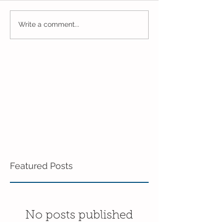
Younger Preschool
What a Wonder
Write a comment...
Inching Their Way to
Week in Young
June!
Preschool!
Featured Posts
No posts published