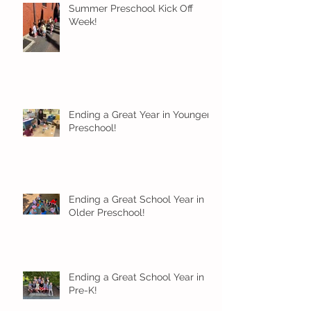
Summer Preschool Kick Off
Week!
Ending a Great Year in Younger
Preschool!
Ending a Great School Year in
Older Preschool!
Ending a Great School Year in
Pre-K!