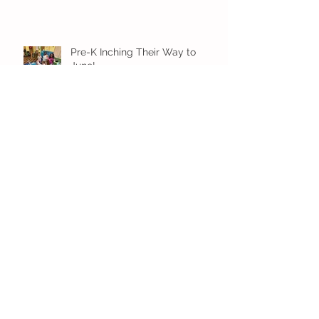
Pre-K Inching Their Way to
June!
Younger Preschool Inching Their
Way to June!
Older Preschool Inching Their
Way to June!
Sunshine and Smiles in Pre-K!