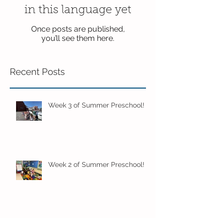
in this language yet
Once posts are published,
you’ll see them here.
Recent Posts
Week 3 of Summer Preschool!
Week 2 of Summer Preschool!