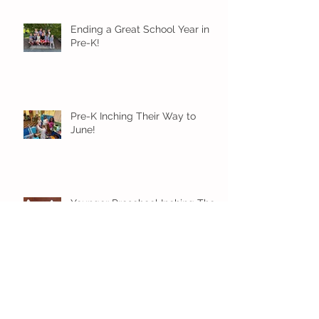
Ending a Great School Year in
Pre-K!
Pre-K Inching Their Way to
June!
Younger Preschool Inching Their
Way to June!
Older Preschool Inching Their
Way to June!