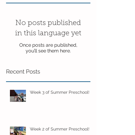
No posts published
in this language yet
Once posts are published,
you’ll see them here.
Recent Posts
Week 3 of Summer Preschool!
Week 2 of Summer Preschool!