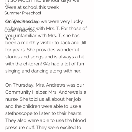
fit SO MUCH into the four days we 
3's
were at school this week.
Summer Preschool
On Wednesday, we were very lucky 
Younger Preschool
to have a visit with Mrs. T. For those of 
Older Preschool
you unfamiliar with Mrs. T, she has 
Pre-K
been a monthly visitor to Jack and Jill 
for years. She provides wonderful 
stories and songs and is always a hit 
with the children! We had a lot of fun 
singing and dancing along with her. 
On Thursday, Mrs. Andrews was our 
Community Helper. Mrs. Andrews is a 
nurse. She told us all about her job 
and the children were able to use a 
stethoscope to listen to their hearts. 
They also were able to use the blood 
pressure cuff. They were excited to 