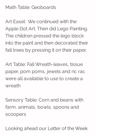
Math Table: Geoboards
Art Easel:  We continued with the 
Apple Dot Art. Then did Lego Painting. 
The children pressed the lego block 
into the paint and then decorated their 
fall trees by pressing it on their paper.  
Art Table: Fall Wreath-leaves, tissue 
paper, pom poms, jewels and ric rac 
were all available to use to create a 
wreath
Sensory Table: Corn and beans with 
farm, animals, bowls, spoons and 
scoopers  
Looking ahead our Letter of the Week 