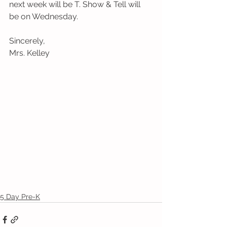
next week will be T. Show & Tell will 
be on Wednesday.
Sincerely,
Mrs. Kelley
5 Day Pre-K