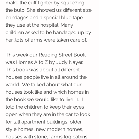
make the cuff tighter by squeezing 
the bulb. She showed us different size 
bandages and a special blue tape 
they use at the hospital. Many 
children asked to be bandaged up by 
her...lots of arms were taken care of. 
This week our Reading Street Book 
was Homes A to Z by Judy Nayer. 
This book was about all different 
houses people live in all around the 
world.  We talked about what our 
houses look like and which homes in 
the book we would like to live in.  I 
told the children to keep their eyes 
open when they are in the car to look 
for tall apartment buildings, older 
style homes, new modern homes, 
houses with stone, farms log cabins 