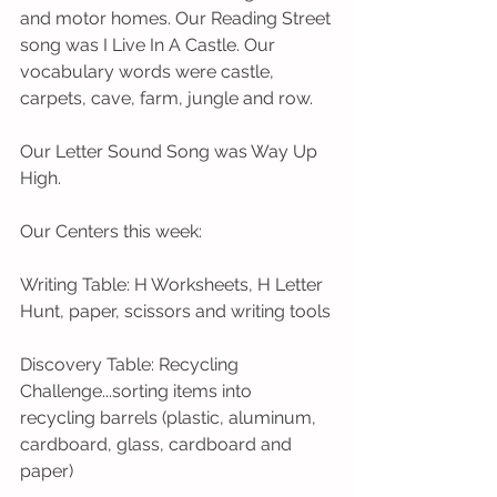
and motor homes. Our Reading Street 
song was I Live In A Castle. Our 
vocabulary words were castle, 
carpets, cave, farm, jungle and row.
Our Letter Sound Song was Way Up 
High.              
Our Centers this week:
Writing Table: H Worksheets, H Letter 
Hunt, paper, scissors and writing tools
Discovery Table: Recycling 
Challenge...sorting items into 
recycling barrels (plastic, aluminum, 
cardboard, glass, cardboard and 
paper)  