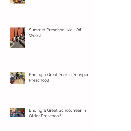
Summer Preschool Kick Off
Week!
Ending a Great Year in Younger
Preschool!
Ending a Great School Year in
Older Preschool!