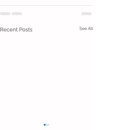
See All
Recent Posts