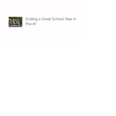
Ending a Great School Year in
Pre-K!
Pre-K Inching Their Way to
June!
Younger Preschool Inching Their
Way to June!
Older Preschool Inching Their