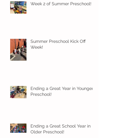
Week 2 of Summer Preschool!
Summer Preschool Kick Off
Week!
Ending a Great Year in Younger
Preschool!
Ending a Great School Year in
Older Preschool!