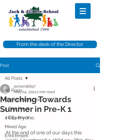
From the desk of the Director
Post
All Posts
jackandjill97
All Posts
May 24, 2021
2 min read
Marching Towards
From the Director
Summer in Pre-K 1
5 Day Pre-K
Hi Everyone,
4 Day Pre-K
Mixed Age
At the end of one of our days this 
Enrichment