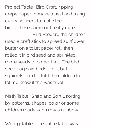
Project Table:  Bird Craft...ripping 
crepe paper to make a nest and using 
cupcake liners to make the 
birds...these came out really cute
                        Bird Feeder.....the children 
used a craft stick to spread sunflower 
butter on a toilet paper roll, then 
rolled it in bird seed and sprinkled 
more seeds to cover it all.  The bird 
seed bag said birds like it, but 
squirrels don't....I told the children to 
let me know if this was true! 
Math Table:  Snap and Sort.....sorting 
by patterns, shapes, color or some 
children made each row a rainbow.
Writing Table:  The entire table was 