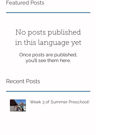
Featured Posts
No posts published
in this language yet
Once posts are published,
you’ll see them here.
Recent Posts
Week 3 of Summer Preschool!