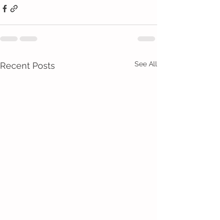
See All
Recent Posts