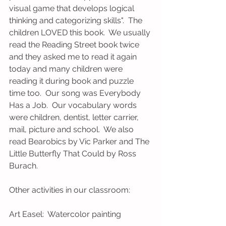
visual game that develops logical 
thinking and categorizing skills".  The 
children LOVED this book.  We usually 
read the Reading Street book twice 
and they asked me to read it again 
today and many children were 
reading it during book and puzzle 
time too.  Our song was Everybody 
Has a Job.  Our vocabulary words 
were children, dentist, letter carrier, 
mail, picture and school.  We also 
read Bearobics by Vic Parker and The 
Little Butterfly That Could by Ross 
Burach.  
Other activities in our classroom:
Art Easel:  Watercolor painting 