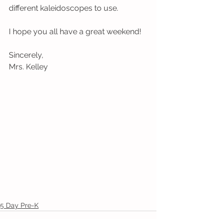
different kaleidoscopes to use.  
I hope you all have a great weekend!
Sincerely,
Mrs. Kelley
5 Day Pre-K