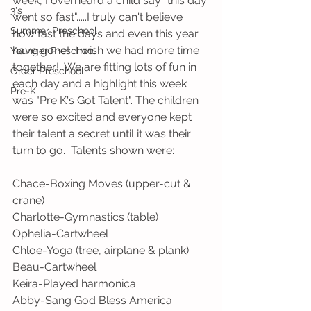
week, I overheard a child say "this day 
3's
went so fast".....I truly can't believe 
Summer Preschool
how fast the days and even this year 
have gone!  I wish we had more time 
Younger Preschool
together!  We are fitting lots of fun in 
Older Preschool
each day and a highlight this week 
Pre-K
was "Pre K's Got Talent". The children 
were so excited and everyone kept 
their talent a secret until it was their 
turn to go.  Talents shown were:  
Chace-Boxing Moves (upper-cut & 
crane)
Charlotte-Gymnastics (table)
Ophelia-Cartwheel
Chloe-Yoga (tree, airplane & plank)
Beau-Cartwheel
Keira-Played harmonica
Abby-Sang God Bless America