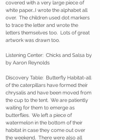
covered with a very large piece of 
white paper...I wrote the alphabet all 
over.  The children used dot markers 
to trace the letter and wrote the 
letters themselves too.  Lots of great 
artwork was drawn too.
Listening Center:  Chicks and Salsa by 
by Aaron Reynolds
Discovery Table:  Butterfly Habitat-all 
of the caterpillars have formed their 
chrysalis and have been moved from 
the cup to the tent.  We are patiently 
waiting for them to emerge as 
butterflies.  We left a piece of 
watermelon in the bottom of their 
habitat in case they come out over 
the weekend.  There were also all 