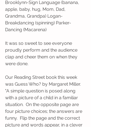
Brooklynn-Sign Language (banana, 
apple, baby, hug, Mom, Dad, 
Grandma, Grandpa) Logan-
Breakdancing (spinning) Parker-
Dancing (Macarena)
It was so sweet to see everyone 
proudly perform and the audience 
clap and cheer them on when they 
were done.  
Our Reading Street book this week 
was Guess Who? by Margaret Miller.  
"A simple question is posed along 
with a picture of a child in a familiar 
situation.  On the opposite page are 
four picture choices; the answers are 
funny.  Flip the page and the correct 
picture and words appear, in a clever 