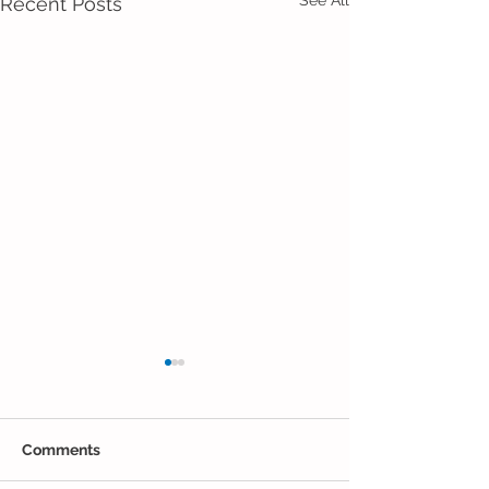
Recent Posts
Comments