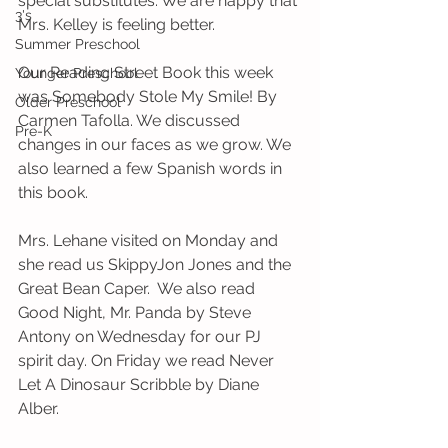
special substitutes. We are happy that 
3's
Mrs. Kelley is feeling better. 
Summer Preschool
Our Reading Street Book this week 
Younger Preschool
was Somebody Stole My Smile! By 
Older Preschool
Carmen Tafolla. We discussed 
Pre-K
changes in our faces as we grow. We 
also learned a few Spanish words in 
this book. 
Mrs. Lehane visited on Monday and 
she read us SkippyJon Jones and the 
Great Bean Caper.  We also read 
Good Night, Mr. Panda by Steve 
Antony on Wednesday for our PJ 
spirit day. On Friday we read Never 
Let A Dinosaur Scribble by Diane 
Alber. 