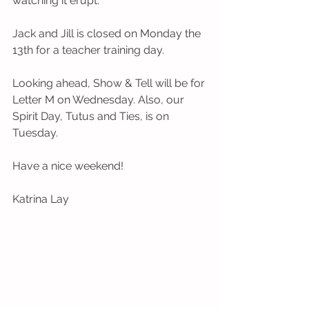
watching it erupt.  
Jack and Jill is closed on Monday the 
13th for a teacher training day. 
Looking ahead, Show & Tell will be for 
Letter M on Wednesday. Also, our 
Spirit Day, Tutus and Ties, is on 
Tuesday.
Have a nice weekend!
Katrina Lay 