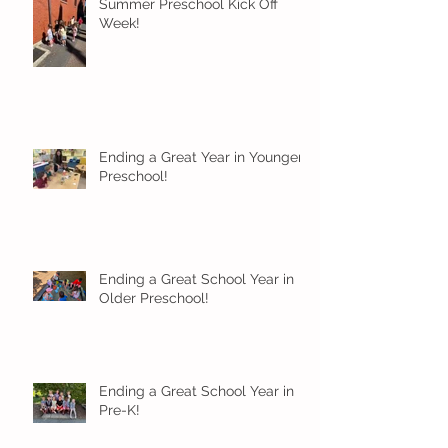
Summer Preschool Kick Off
Week!
Ending a Great Year in Younger
Preschool!
Ending a Great School Year in
Older Preschool!
Ending a Great School Year in
Pre-K!