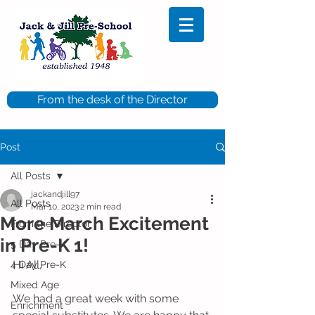
From the desk of the Director
Post
All Posts
jackandjill97
All Posts
Mar 10, 2023
2 min read
More March Excitement
From the Director
in Pre-K 1!
5 Day Pre-K
Hi All,
4 Day Pre-K
Mixed Age
We had a great week with some 
Enrichment