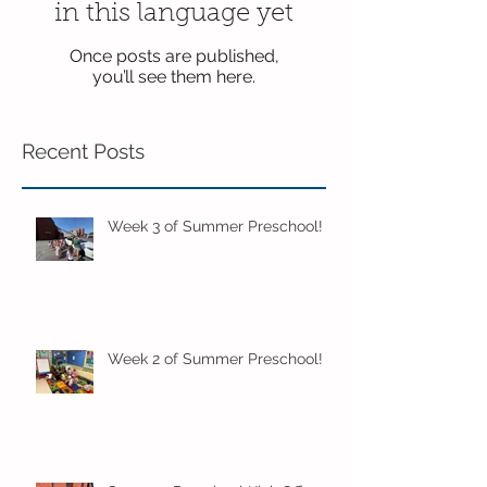
in this language yet
Once posts are published,
you’ll see them here.
Recent Posts
Week 3 of Summer Preschool!
Week 2 of Summer Preschool!