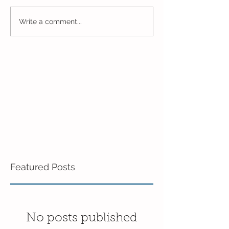
One Week to Go in 5 Day
Marching Towar
Write a comment...
Pre-K!
End of the Year
Pre-K!
Featured Posts
No posts published