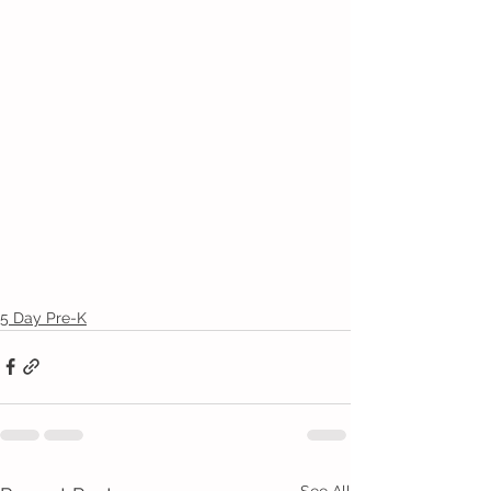
5 Day Pre-K
See All