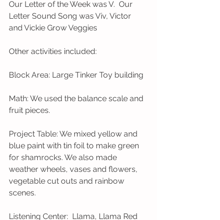
Our Letter of the Week was V.  Our 
Letter Sound Song was Viv, Victor 
and Vickie Grow Veggies
Other activities included: 
Block Area: Large Tinker Toy building
Math: We used the balance scale and 
fruit pieces. 
Project Table: We mixed yellow and 
blue paint with tin foil to make green 
for shamrocks. We also made 
weather wheels, vases and flowers, 
vegetable cut outs and rainbow 
scenes. 
Listening Center:  Llama, Llama Red 