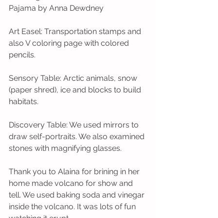
Pajama by Anna Dewdney 
Art Easel: Transportation stamps and 
also V coloring page with colored 
pencils. 
Sensory Table: Arctic animals, snow 
(paper shred), ice and blocks to build 
habitats.
Discovery Table: We used mirrors to 
draw self-portraits. We also examined 
stones with magnifying glasses. 
Thank you to Alaina for brining in her 
home made volcano for show and 
tell. We used baking soda and vinegar 
inside the volcano. It was lots of fun 