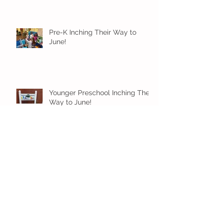
Pre-K Inching Their Way to
June!
Younger Preschool Inching Their
Way to June!
Older Preschool Inching Their
Way to June!
Sunshine and Smiles in Pre-K!