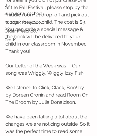
for sale! If you did not purchase one 
3's
at the Fall Festival, please stop by the 
Summer Preschool
middle room at drop-off and pick out 
a book for your child. The cost is $3. 
Younger Preschool
You can write a special message & 
Older Preschool
the book will be delivered to your 
Pre-K
child in our classroom in November. 
Thank you!
Our Letter of the Week was I.  Our 
song was Wriggly, Wiggly Izzy Fish.
We listened to Click, Clack, Boo! by 
by Doreen Cronin and read Room On 
The Broom by Julia Donaldson. 
We have been talking a lot about the 
changes we are noticing outside. So it 
was the perfect time to read some 