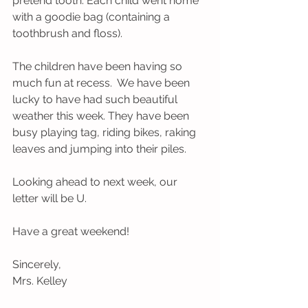
pretend tooth. Each child went home 
with a goodie bag (containing a 
toothbrush and floss).
The children have been having so 
much fun at recess.  We have been 
lucky to have had such beautiful 
weather this week. They have been 
busy playing tag, riding bikes, raking 
leaves and jumping into their piles.    
Looking ahead to next week, our 
letter will be U.
Have a great weekend!
Sincerely,
Mrs. Kelley