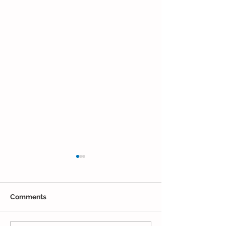
Comments