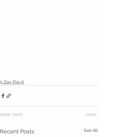
5 Day Pre-K
See All
Recent Posts