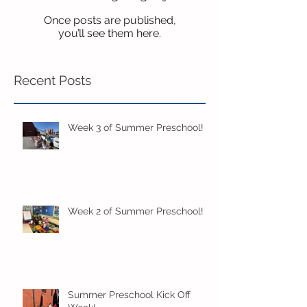
Once posts are published,
you’ll see them here.
Recent Posts
Week 3 of Summer Preschool!
Week 2 of Summer Preschool!
Summer Preschool Kick Off