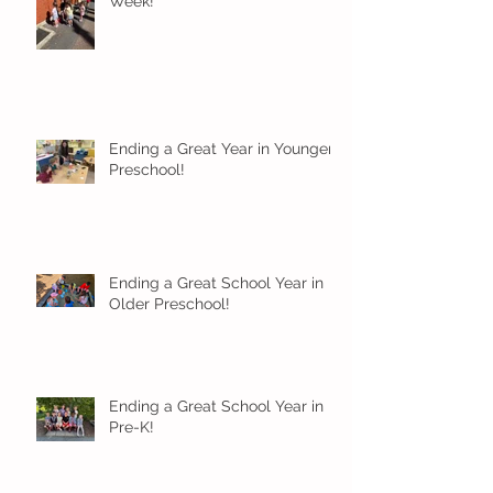
Week!
Ending a Great Year in Younger
Preschool!
Ending a Great School Year in
Older Preschool!
Ending a Great School Year in
Pre-K!