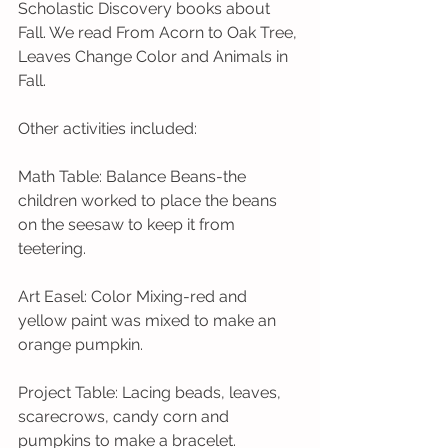
Scholastic Discovery books about 
Fall. We read From Acorn to Oak Tree, 
Leaves Change Color and Animals in 
Fall. 
Other activities included:  
Math Table: Balance Beans-the 
children worked to place the beans 
on the seesaw to keep it from 
teetering.
Art Easel: Color Mixing-red and 
yellow paint was mixed to make an 
orange pumpkin.  
Project Table: Lacing beads, leaves, 
scarecrows, candy corn and 
pumpkins to make a bracelet.