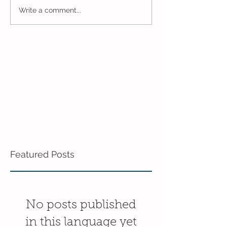
One Week to Go in 5 Day
Marching Towar
Write a comment...
Pre-K!
End of the Year
Pre-K!
Featured Posts
No posts published
in this language yet