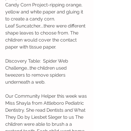
Candy Corn Project-ripping orange, 
yellow and white paper and gluing it 
to create a candy corn.
Leaf Suncatcher....there were different 
shape leaves to choose from. The 
children would cover the contact 
paper with tissue paper. 
Discovery Table:  Spider Web 
Challenge...the children used 
tweezers to remove spiders 
underneath a web. 
Our Community Helper this week was 
Miss Shayla from Attleboro Pediatric 
Dentistry. She read Dentists and What 
They Do by Liesbet Sleger to us The 
children were able to brush a a 