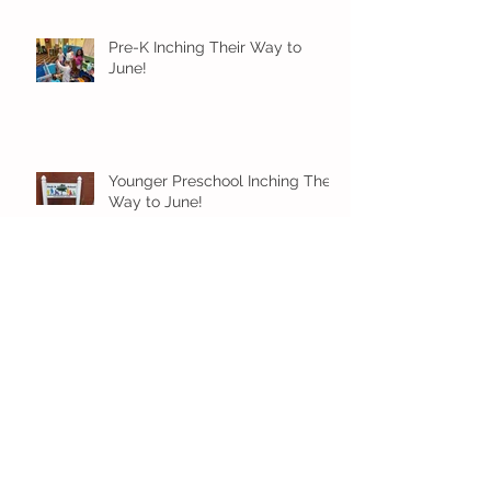
Pre-K Inching Their Way to
June!
Younger Preschool Inching Their
Way to June!
Older Preschool Inching Their
Way to June!
Sunshine and Smiles in Pre-K!