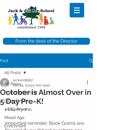
From the desk of the Director
Post
All Posts
jackandjill97
All Posts
Oct 29, 2023
2 min read
October is Almost Over in
From the Director
5 Day Pre-K!
5 Day Pre-K
Hi Everyone,
4 Day Pre-K
Mixed Age
Important reminder: Book Grams are 
Enrichment