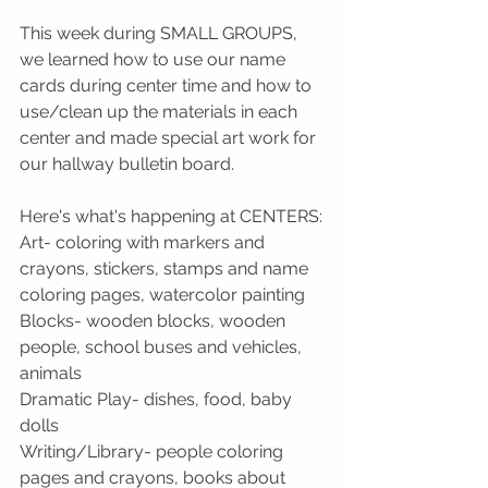
This week during SMALL GROUPS, 
we learned how to use our name 
cards during center time and how to 
use/clean up the materials in each 
center and made special art work for 
our hallway bulletin board.
Here's what's happening at CENTERS:
Art- coloring with markers and 
crayons, stickers, stamps and name 
coloring pages, watercolor painting  
Blocks- wooden blocks, wooden 
people, school buses and vehicles, 
animals
Dramatic Play- dishes, food, baby 
dolls
Writing/Library- people coloring 
pages and crayons, books about 