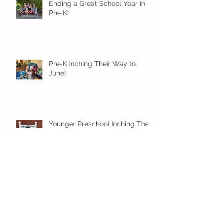
Ending a Great School Year in
Pre-K!
Pre-K Inching Their Way to
June!
Younger Preschool Inching Their
Way to June!
Older Preschool Inching Their
Way to June!