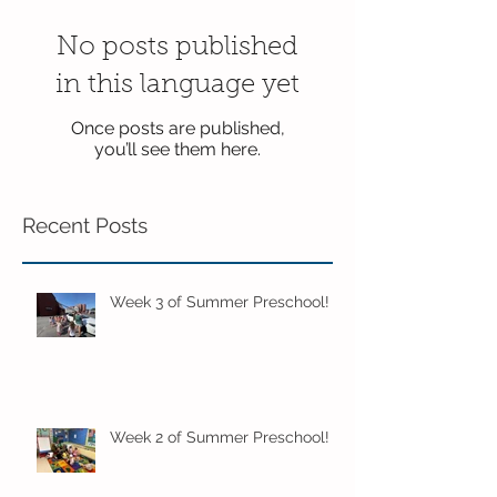
No posts published
in this language yet
Once posts are published,
you’ll see them here.
Recent Posts
Week 3 of Summer Preschool!
Week 2 of Summer Preschool!