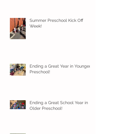
Summer Preschool Kick Off
Week!
Ending a Great Year in Younger
Preschool!
Ending a Great School Year in
Older Preschool!