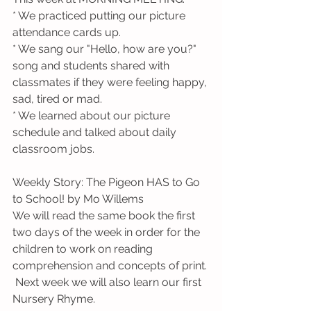
* We practiced putting our picture 
attendance cards up.
* We sang our "Hello, how are you?" 
song and students shared with 
classmates if they were feeling happy, 
sad, tired or mad.
* We learned about our picture 
schedule and talked about daily 
classroom jobs.
Weekly Story: The Pigeon HAS to Go 
to School! by Mo Willems
We will read the same book the first 
two days of the week in order for the 
children to work on reading 
comprehension and concepts of print. 
 Next week we will also learn our first 
Nursery Rhyme.