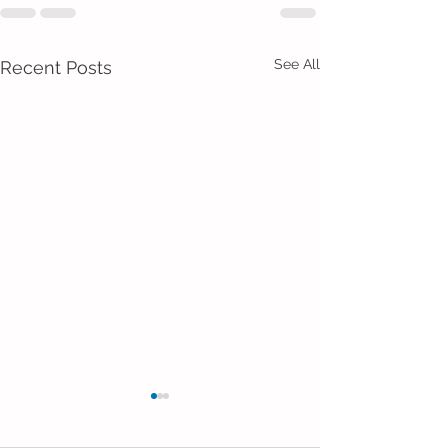
See All
Recent Posts