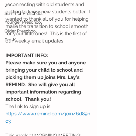
reconnecting with old students and 
3's
getting to know new students better.  I 
Summer Preschool
wanted to thank all of you for helping 
Younger Preschool
make the transition to school smooth 
Older Preschool
for your little ones!  This is the first of 
Pre-K
our weekly email updates.  
IMPORTANT INFO: 
Please make sure you and anyone 
bringing your child to school and 
picking them up joins Mrs. Lay's 
REMIND.  She will give you all 
important information regarding 
school.  Thank you! 
The link to sign up is: 
https://www.remind.com/join/6d89h
c3
This week at MORNING MEETING: