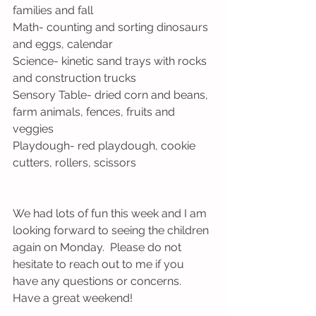
families and fall
Math- counting and sorting dinosaurs 
and eggs, calendar
Science- kinetic sand trays with rocks 
and construction trucks
Sensory Table- dried corn and beans, 
farm animals, fences, fruits and 
veggies
Playdough- red playdough, cookie 
cutters, rollers, scissors
We had lots of fun this week and I am 
looking forward to seeing the children 
again on Monday.  Please do not 
hesitate to reach out to me if you 
have any questions or concerns.  
Have a great weekend!