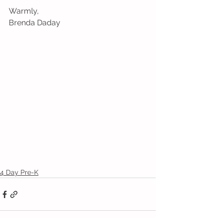
Warmly,
Brenda Daday
4 Day Pre-K