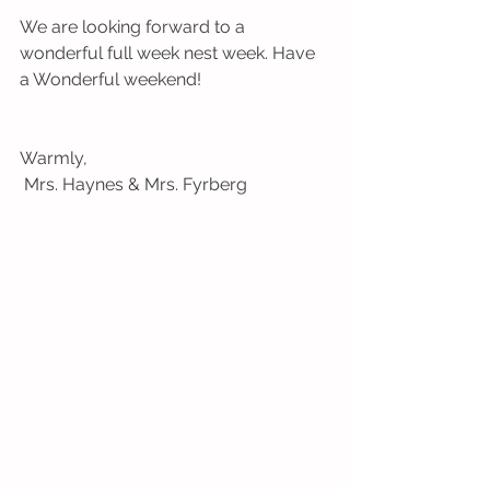
We are looking forward to a 
wonderful full week nest week. Have 
a Wonderful weekend!
Warmly,
 Mrs. Haynes & Mrs. Fyrberg