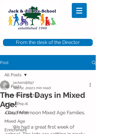
From the desk of the Director
Post
All Posts
jackandjill97
All Posts
Sep 12, 2022
1 min read
The First Days in Mixed
From the Director
Age!
5 Day Pre-K
Good Afternoon Mixed Age Families,
4 Day Pre-K
Mixed Age
      We had a great first week of 
Enrichment