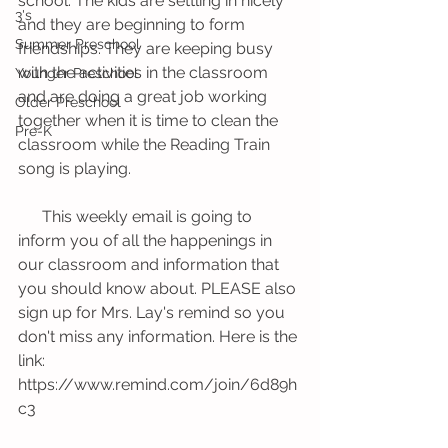
school. The kids are settling in nicely 
3's
and they are beginning to form 
Summer Preschool
friendships. They are keeping busy 
with the activities in the classroom 
Younger Preschool
and are doing a great job working 
Older Preschool
together when it is time to clean the 
Pre-K
classroom while the Reading Train 
song is playing. 
      This weekly email is going to 
inform you of all the happenings in 
our classroom and information that 
you should know about. PLEASE also 
sign up for Mrs. Lay's remind so you 
don't miss any information. Here is the 
link: 
https://www.remind.com/join/6d89h
c3 