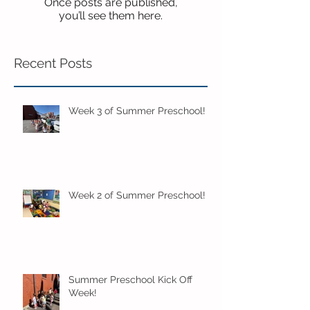
Once posts are published,
you’ll see them here.
Recent Posts
Week 3 of Summer Preschool!
Week 2 of Summer Preschool!
Summer Preschool Kick Off
Week!