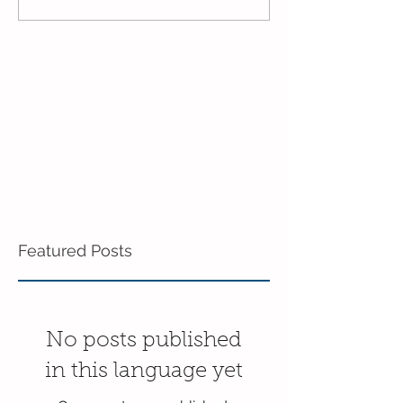
Mixed Age!
End of the Year
Age!
Featured Posts
No posts published
in this language yet