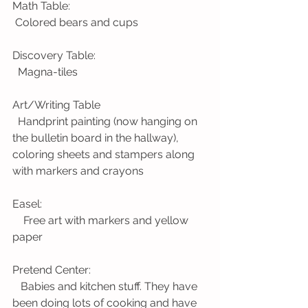
Math Table:
 Colored bears and cups
Discovery Table:
  Magna-tiles
Art/Writing Table
  Handprint painting (now hanging on 
the bulletin board in the hallway), 
coloring sheets and stampers along 
with markers and crayons
Easel:
    Free art with markers and yellow 
paper
Pretend Center:
   Babies and kitchen stuff. They have 
been doing lots of cooking and have 