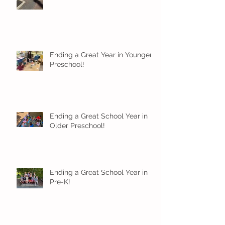
Ending a Great Year in Younger
Preschool!
Ending a Great School Year in
Older Preschool!
Ending a Great School Year in
Pre-K!