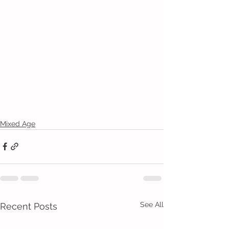
Mixed Age
See All
Recent Posts