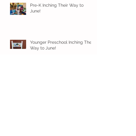
Pre-K Inching Their Way to
June!
Younger Preschool Inching Their
Way to June!
Older Preschool Inching Their
Way to June!
Sunshine and Smiles in Pre-K!