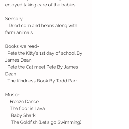
enjoyed taking care of the babies
Sensory:
   Dried corn and beans along with 
farm animals
Books we read~ 
  Pete the Kitty's 1st day of school By 
James Dean
  Pete the Cat meet Pete By James 
Dean
  The Kindness Book By Todd Parr
Music~ 
    Freeze Dance
    The floor is Lava
     Baby Shark
     The Goldfish (Let's go Swimming)