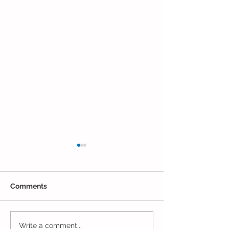
Comments
One Week to Go in
Marching Towa
Write a comment...