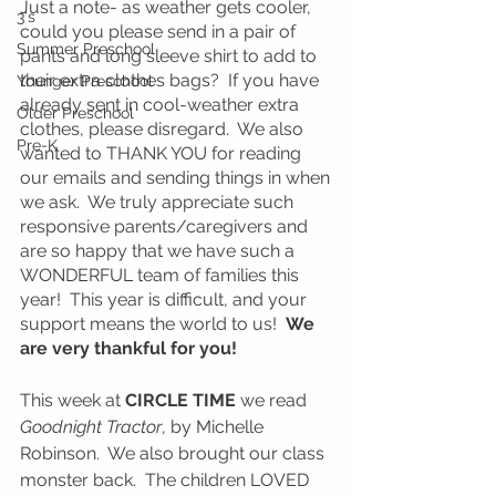
Just a note- as weather gets cooler, 
3's
could you please send in a pair of 
Summer Preschool
pants and long sleeve shirt to add to 
their extra clothes bags?  If you have 
Younger Preschool
already sent in cool-weather extra 
Older Preschool
clothes, please disregard.  We also 
Pre-K
wanted to THANK YOU for reading 
our emails and sending things in when 
we ask.  We truly appreciate such 
responsive parents/caregivers and 
are so happy that we have such a 
WONDERFUL team of families this 
year!  This year is difficult, and your 
support means the world to us!  
We 
are very thankful for you!
This week at 
CIRCLE TIME
 we read 
Goodnight Tractor
, by Michelle 
Robinson.  We also brought our class 
monster back.  The children LOVED 