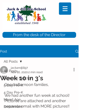
From the desk of the Director
Post
All Posts
jackandjill97
All Posts
Nov 16, 2020
2 min read
Week 10 in 3's
From the Director
Good afternoon families, 
5 Day Pre-K
4 Day Pre-K
We had another fun week at school!  
Mixed Age
PIctures are attached and another 
separate email with MORE pictures!!  
Enrichment