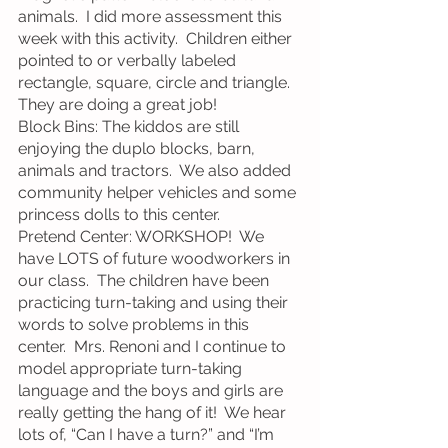
animals.  I did more assessment this 
week with this activity.  Children either 
pointed to or verbally labeled 
rectangle, square, circle and triangle.  
They are doing a great job!
Block Bins: The kiddos are still 
enjoying the duplo blocks, barn, 
animals and tractors.  We also added 
community helper vehicles and some 
princess dolls to this center.
Pretend Center: WORKSHOP!  We 
have LOTS of future woodworkers in 
our class.  The children have been 
practicing turn-taking and using their 
words to solve problems in this 
center.  Mrs. Renoni and I continue to 
model appropriate turn-taking 
language and the boys and girls are 
really getting the hang of it!  We hear 
lots of, “Can I have a turn?” and “I’m 