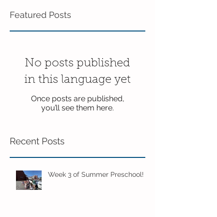
Featured Posts
No posts published
in this language yet
Once posts are published,
you’ll see them here.
Recent Posts
Week 3 of Summer Preschool!