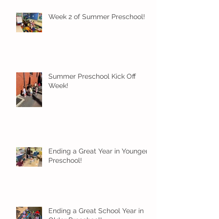
Week 2 of Summer Preschool!
Summer Preschool Kick Off
Week!
Ending a Great Year in Younger
Preschool!
Ending a Great School Year in