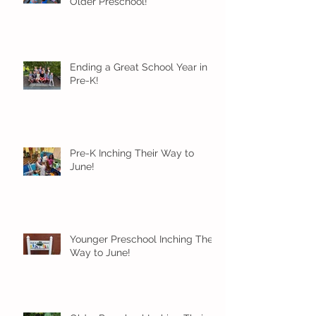
Older Preschool!
Ending a Great School Year in
Pre-K!
Pre-K Inching Their Way to
June!
Younger Preschool Inching Their
Way to June!