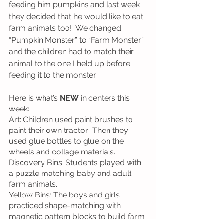
feeding him pumpkins and last week 
they decided that he would like to eat 
farm animals too!  We changed 
“Pumpkin Monster” to “Farm Monster” 
and the children had to match their 
animal to the one I held up before 
feeding it to the monster.
Here is what’s 
NEW
 in centers this 
week:
Art: Children used paint brushes to 
paint their own tractor.  Then they 
used glue bottles to glue on the 
wheels and collage materials.
Discovery Bins: Students played with 
a puzzle matching baby and adult 
farm animals.
Yellow Bins: The boys and girls 
practiced shape-matching with 
magnetic pattern blocks to build farm 