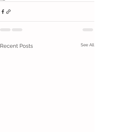
See All
Recent Posts