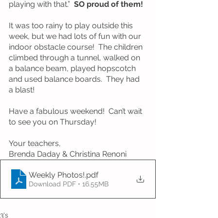
playing with that.”  
SO proud of them!
It was too rainy to play outside this 
week, but we had lots of fun with our 
indoor obstacle course!  The children 
climbed through a tunnel, walked on 
a balance beam, played hopscotch 
and used balance boards.  They had 
a blast!  
Have a fabulous weekend!  Can’t wait 
to see you on Thursday!
Your teachers, 
Brenda Daday & Christina Renoni
Weekly Photos!
.pdf
Download PDF • 16.55MB
3's