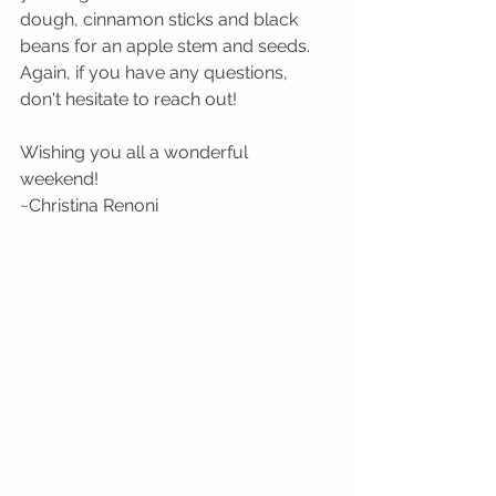
dough, cinnamon sticks and black 
beans for an apple stem and seeds. 
Again, if you have any questions, 
don't hesitate to reach out!
Wishing you all a wonderful 
weekend! 
~Christina Renoni