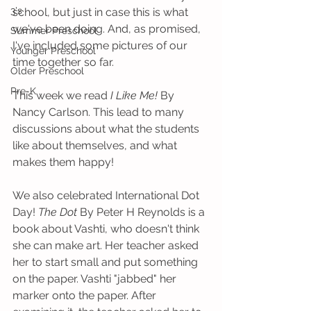
3's
school, but just in case this is what 
we've been doing. And, as promised, 
Summer Preschool
I've included some pictures of our 
Younger Preschool
time together so far.
Older Preschool
Pre-K
This week we read 
I Like Me!
 By 
Nancy Carlson. This lead to many 
discussions about what the students 
like about themselves, and what 
makes them happy! 
We also celebrated International Dot 
Day! 
The Dot
 By Peter H Reynolds is a 
book about Vashti, who doesn't think 
she can make art. Her teacher asked 
her to start small and put something 
on the paper. Vashti "jabbed" her 
marker onto the paper. After 