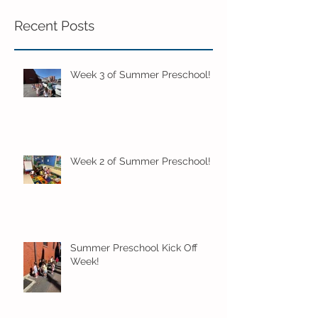
Recent Posts
Week 3 of Summer Preschool!
Week 2 of Summer Preschool!
Summer Preschool Kick Off
Week!