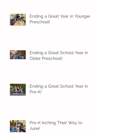
Ending a Great Year in Younger
Preschool!
Ending a Great School Year in
Older Preschool!
Ending a Great School Year in
Pre-K!
Pre-K Inching Their Way to
June!