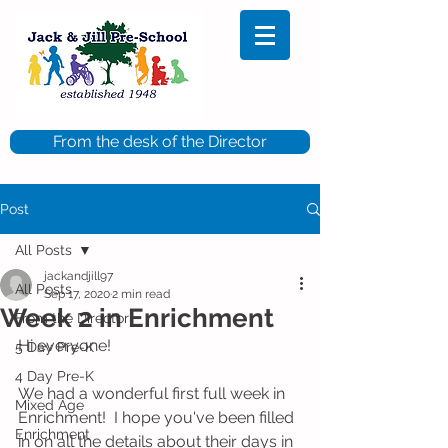
From the desk of the Director
Post
All Posts
jackandjill97
All Posts
Sep 17, 2020
2 min read
Week 2 in Enrichment
From the Director
Hi everyone!
5 Day Pre-K
4 Day Pre-K
We had a wonderful first full week in 
Mixed Age
Enrichment!  I hope you've been filled 
Enrichment
in on all the details about their days in 