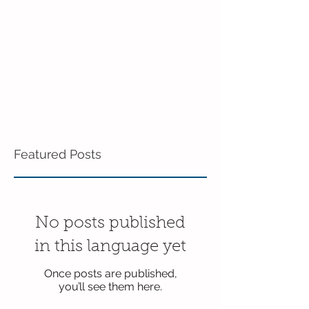
Featured Posts
No posts published
in this language yet
Once posts are published,
you’ll see them here.