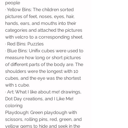
people
· Yellow Bins: The children sorted 
pictures of feet, noses, eyes, hair, 
hands, ears, and mouths into their 
categories and attached the pictures 
with velcro to a corresponding sheet.
· Red Bins: Puzzles
· Blue Bins: Unifix cubes were used to 
measure how long or short pictures 
of different parts of the body are. The 
shoulders were the longest with 10 
cubes, and the eye was the shortest 
with 1 cube. 
· Art: What I like about me! drawings, 
Dot Day creations, and I Like Me! 
coloring
Playdough: Green playdough with 
scissors, rolling pins, red, green, and 
yellow gems to hide and seek in the 