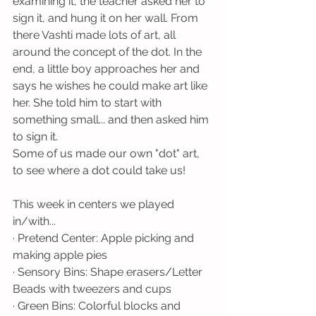
examining it, the teacher asked her to 
sign it, and hung it on her wall. From 
there Vashti made lots of art, all 
around the concept of the dot. In the 
end, a little boy approaches her and 
says he wishes he could make art like 
her. She told him to start with 
something small... and then asked him 
to sign it. 
Some of us made our own "dot" art, 
to see where a dot could take us!
This week in centers we played 
in/with...
· Pretend Center: Apple picking and 
making apple pies
· Sensory Bins: Shape erasers/Letter 
Beads with tweezers and cups
· Green Bins: Colorful blocks and 