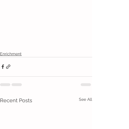
Enrichment
See All
Recent Posts