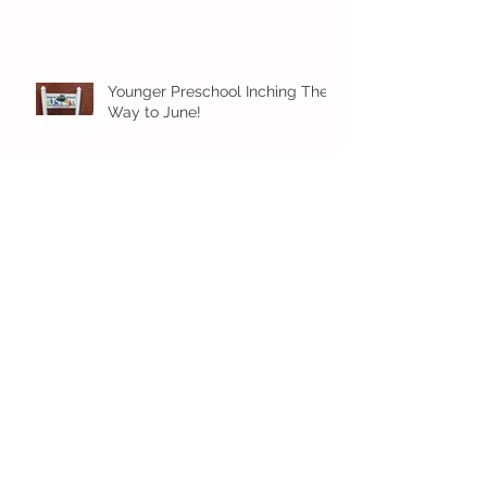
Younger Preschool Inching Their
Way to June!
Older Preschool Inching Their
Way to June!
Sunshine and Smiles in Pre-K!
Archive