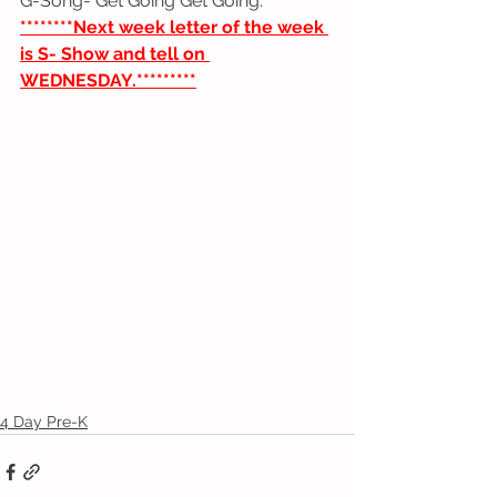
G-Song- Get Going Get Going.
********Next week letter of the week 
is S- Show and tell on 
WEDNESDAY.*********
4 Day Pre-K