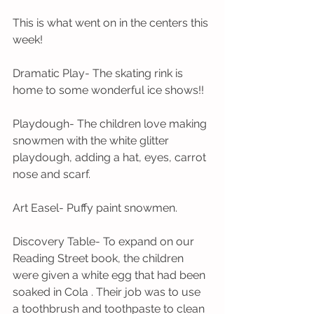
This is what went on in the centers this 
week! 
Dramatic Play- The skating rink is 
home to some wonderful ice shows!!
Playdough- The children love making 
snowmen with the white glitter 
playdough, adding a hat, eyes, carrot 
nose and scarf. 
Art Easel- Puffy paint snowmen. 
Discovery Table- To expand on our 
Reading Street book, the children 
were given a white egg that had been 
soaked in Cola . Their job was to use 
a toothbrush and toothpaste to clean 