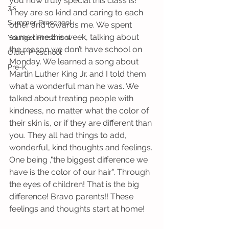
you how truly special this class is! 
3's
They are so kind and caring to each 
Summer Preschool
other and towards me. We spent 
some time this week, talking about 
Younger Preschool
the reason we don’t have school on 
Older Preschool
Monday. We learned a song about 
Pre-K
Martin Luther King Jr. and I told them 
what a wonderful man he was. We 
talked about treating people with 
kindness, no matter what the color of 
their skin is, or if they are different than 
you. They all had things to add, 
wonderful, kind thoughts and feelings. 
One being ,"the biggest difference we 
have is the color of our hair". Through 
the eyes of children! That is the big 
difference! Bravo parents!! These 
feelings and thoughts start at home! 