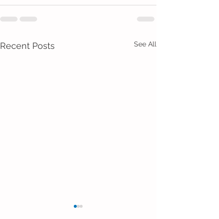
See All
Recent Posts