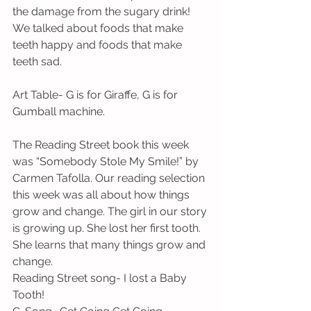
the damage from the sugary drink! 
We talked about foods that make 
teeth happy and foods that make 
teeth sad.
Art Table- G is for Giraffe, G is for 
Gumball machine.
The Reading Street book this week 
was “Somebody Stole My Smile!” by 
Carmen Tafolla. Our reading selection 
this week was all about how things 
grow and change. The girl in our story 
is growing up. She lost her first tooth. 
She learns that many things grow and 
change.
Reading Street song- I lost a Baby 
Tooth!