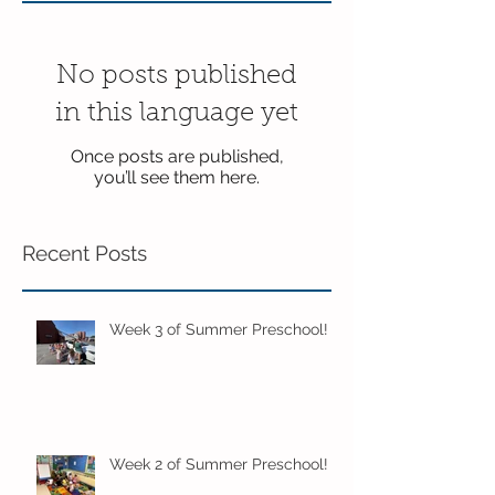
No posts published
in this language yet
Once posts are published,
you’ll see them here.
Recent Posts
Week 3 of Summer Preschool!
Week 2 of Summer Preschool!