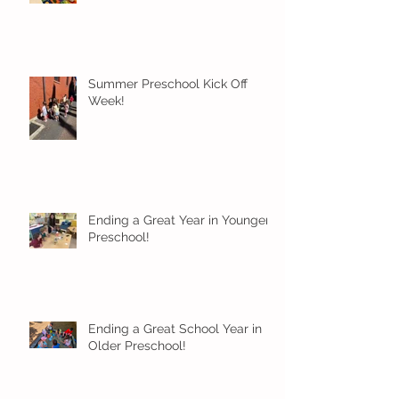
Summer Preschool Kick Off
Week!
Ending a Great Year in Younger
Preschool!
Ending a Great School Year in
Older Preschool!