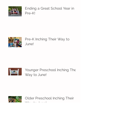
Ending a Great School Year in
Pre-K!
Pre-K Inching Their Way to
June!
Younger Preschool Inching Their
Way to June!
Older Preschool Inching Their
Way to June!