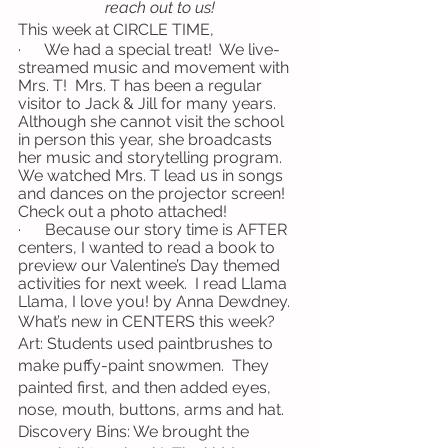
reach out to us!
This week at CIRCLE TIME,
·      We had a special treat!  We live-
streamed music and movement with 
Mrs. T!  Mrs. T has been a regular 
visitor to Jack & Jill for many years.  
Although she cannot visit the school 
in person this year, she broadcasts 
her music and storytelling program.  
We watched Mrs. T lead us in songs 
and dances on the projector screen!  
Check out a photo attached!
·      Because our story time is AFTER 
centers, I wanted to read a book to 
preview our Valentine’s Day themed 
activities for next week.  I read Llama 
Llama, I love you! by Anna Dewdney.
What’s new in CENTERS this week?
Art: Students used paintbrushes to 
make puffy-paint snowmen.  They 
painted first, and then added eyes, 
nose, mouth, buttons, arms and hat.
Discovery Bins: We brought the 