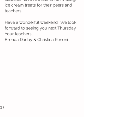
ice cream treats for their peers and 
teachers.
Have a wonderful weekend.  We look 
forward to seeing you next Thursday.  
Your teachers, 
Brenda Daday & Christina Renoni
3's