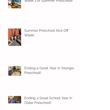
Week 2 of Summer Preschool!
Summer Preschool Kick Off
Week!
Ending a Great Year in Younger
Preschool!
Ending a Great School Year in
Older Preschool!