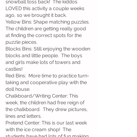
snowball toss back!  The kiddos 
LOVED this activity a couple weeks 
ago, so we brought it back.
Yellow Bins: Shape matching puzzles.  
The children are getting really good 
at finding the correct spots for the 
puzzle pieces. 
Blocks Bins: Still enjoying the wooden 
blocks and little people.  The boys 
and girls make lots of towers and 
castles! 
Red Bins:  More time to practice turn-
taking and cooperative play with the 
doll house.
Chalkboard/Writing Center: This 
week, the children had free reign of 
the chalkboard.  They drew pictures, 
lines and letters.
Pretend Center: This is our last week 
with the ice cream shop!  The 
students have had lots of fun making 