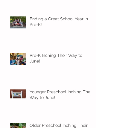
Ending a Great School Year in
Pre-K!
Pre-K Inching Their Way to
June!
Younger Preschool Inching Their
Way to June!
Older Preschool Inching Their
Way to June!