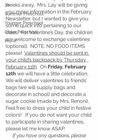
weeks away.  Mrs. Lay will be giving 
3's
you more information in the February 
Summer Preschool
Newsletter, but I wanted to give you 
Younger Preschool
some quick info pertaining to our 
Older Preschool
class.  For Valentine’s Day, the children 
are welcome to exchange valentines 
Pre-K
(optional).  NOTE: NO FOOD ITEMS 
please!  
Valentines should be sent in 
your child’s backpack by Thursday, 
February 11th
.  On 
Friday, February 
12th
 we will have a little celebration.  
We will deliver valentines to friends’ 
bags (we will supply bags and 
decorate in school) and decorate a 
sugar cookie (made by Mrs. Renoni).  
Feel free to dress your child in festive 
colors!   If you do not want your child 
to participate in sharing valentines, 
please let me know ASAP. 
If you have any questions, please 