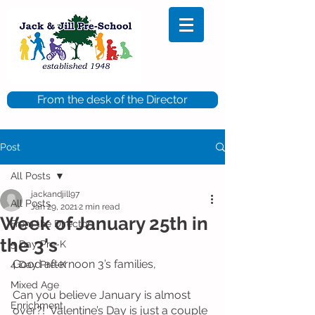
From the desk of the Director
Post
All Posts
jackandjill97
All Posts
Jan 29, 2021
2 min read
Week of January 25th in
From the Director
the 3's
5 Day Pre-K
Good afternoon 3’s families, 
4 Day Pre-K
Mixed Age
Can you believe January is almost 
Enrichment
over?!  Valentine’s Day is just a couple 