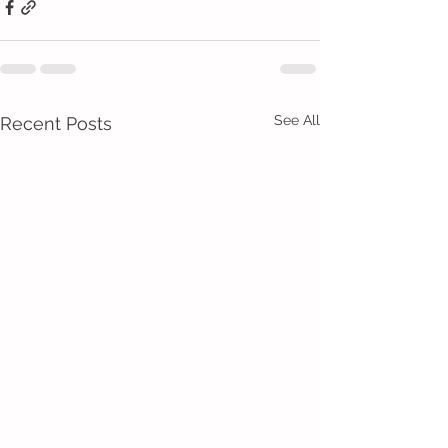
See All
Recent Posts