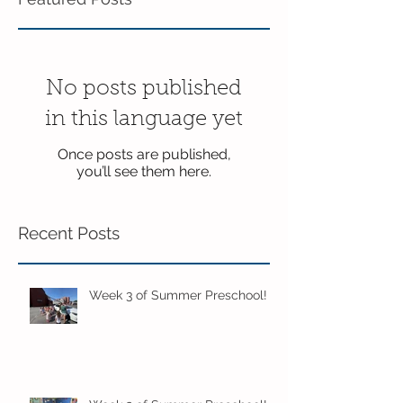
No posts published
in this language yet
Once posts are published,
you’ll see them here.
Recent Posts
Week 3 of Summer Preschool!