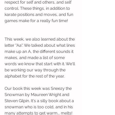
respect for self and others, and self 
control. These things, in addition to 
karate positions and moves, and fun 
games make for a really fun time!  
This week, we also learned about the 
letter "Aa". We talked about what lines 
make up an A, the different sounds it 
makes, and made a list of some 
words we know that start with it. We'll 
be working our way through the 
alphabet for the rest of the year.
Our book this week was Sneezy the 
Snowman by Maureen Wright and 
Steven Gilpin. It's a silly book about a 
snowman who is too cold, and in his 
many attempts to get warm... melts! 