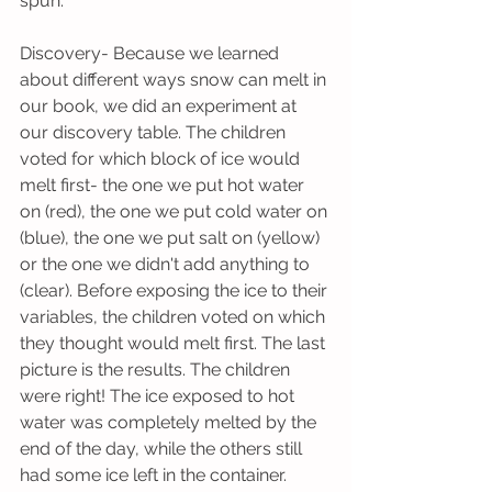
spun.
Discovery- Because we learned 
about different ways snow can melt in 
our book, we did an experiment at 
our discovery table. The children 
voted for which block of ice would 
melt first- the one we put hot water 
on (red), the one we put cold water on 
(blue), the one we put salt on (yellow) 
or the one we didn't add anything to 
(clear). Before exposing the ice to their 
variables, the children voted on which 
they thought would melt first. The last 
picture is the results. The children 
were right! The ice exposed to hot 
water was completely melted by the 
end of the day, while the others still 
had some ice left in the container.