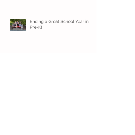
Ending a Great School Year in
Pre-K!
Pre-K Inching Their Way to
June!
Younger Preschool Inching Their
Way to June!
Older Preschool Inching Their
Way to June!