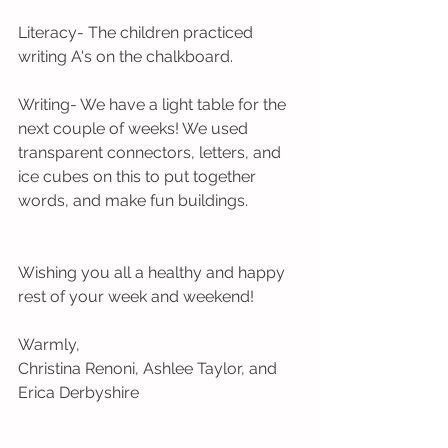
Literacy- The children practiced 
writing A's on the chalkboard.
Writing- We have a light table for the 
next couple of weeks! We used 
transparent connectors, letters, and 
ice cubes on this to put together 
words, and make fun buildings.
Wishing you all a healthy and happy 
rest of your week and weekend!
Warmly,
Christina Renoni, Ashlee Taylor, and 
Erica Derbyshire