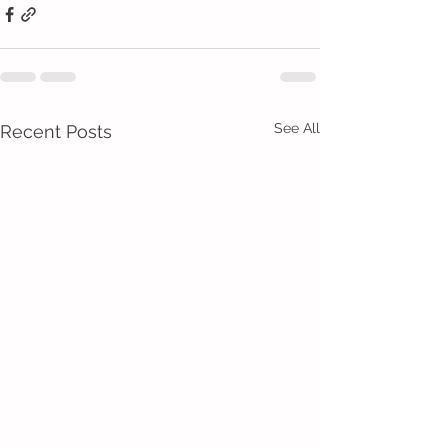
See All
Recent Posts