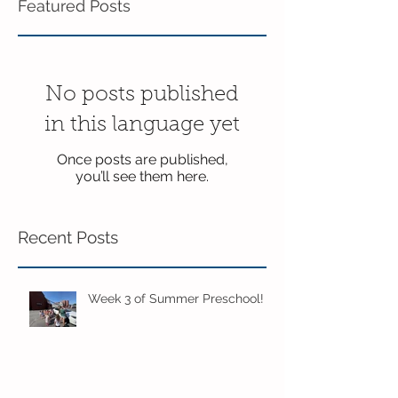
Featured Posts
No posts published
in this language yet
Once posts are published,
you’ll see them here.
Recent Posts
Week 3 of Summer Preschool!