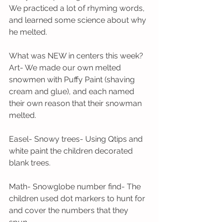
We practiced a lot of rhyming words, 
and learned some science about why 
he melted.
What was NEW in centers this week?
Art- We made our own melted 
snowmen with Puffy Paint (shaving 
cream and glue), and each named 
their own reason that their snowman 
melted.
Easel- Snowy trees- Using Qtips and 
white paint the children decorated 
blank trees.
Math- Snowglobe number find- The 
children used dot markers to hunt for 
and cover the numbers that they 