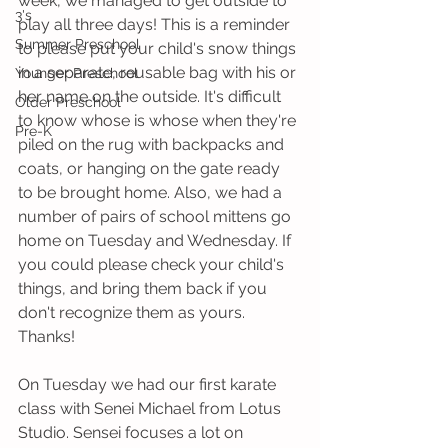
week, we managed to get outside to 
3's
play all three days! This is a reminder 
Summer Preschool
to please put your child's snow things 
in a separate, reusable bag with his or 
Younger Preschool
her name on the outside. It's difficult 
Older Preschool
to know whose is whose when they're 
Pre-K
piled on the rug with backpacks and 
coats, or hanging on the gate ready 
to be brought home. Also, we had a 
number of pairs of school mittens go 
home on Tuesday and Wednesday. If 
you could please check your child's 
things, and bring them back if you 
don't recognize them as yours. 
Thanks!
On Tuesday we had our first karate 
class with Senei Michael from Lotus 
Studio. Sensei focuses a lot on 