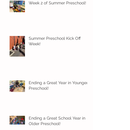
Week 2 of Summer Preschool!
Summer Preschool Kick Off
Week!
Ending a Great Year in Younger
Preschool!
Ending a Great School Year in
Older Preschool!