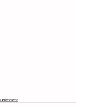
Enrichment