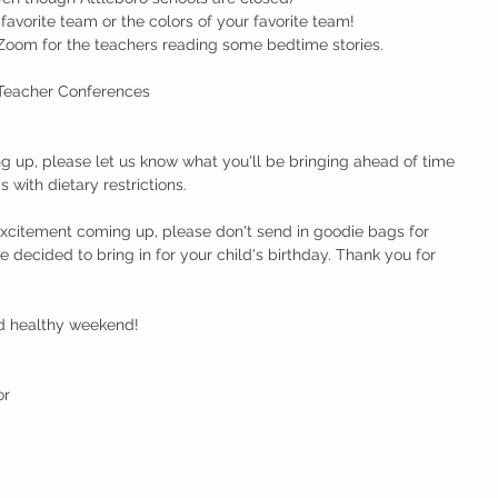
your favorite team or the colors of your favorite team!
 Zoom for the teachers reading some bedtime stories.
Teacher Conferences
ng up, please let us know what you'll be bringing ahead of time 
 with dietary restrictions.
 excitement coming up, please don't send in goodie bags for 
e decided to bring in for your child's birthday. Thank you for 
d healthy weekend!
r 