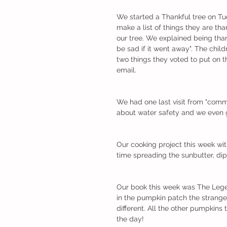
We started a Thankful tree on Tu
make a list of things they are tha
our tree. We explained being tha
be sad if it went away". The child
two things they voted to put on the
email. 
We had one last visit from "comm
about water safety and we even go
Our cooking project this week wi
time spreading the sunbutter, dip
Our book this week was The Lege
in the pumpkin patch the strange
different. All the other pumpkins
the day! 