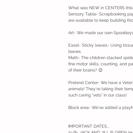
What was NEW in CENTERS this
Sensory Table- Scrapbooking pap
are available to keep building tho
Art- We made our own Spookleys' 
Easel- Sticky leaves- Using tissu
leaves.
Math- The children stacked spider
fine motor skills, counting, and 
of their brains? 😉
Pretend Center- We have a Veterin
animals! They're taking their temp
such caring "vets" in our class!
Block area- We've added a playhou
IMPORTANT DATES... 
11/8- JACK AND JILL IS OPEN (ev