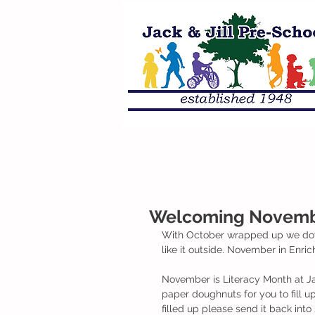
Welcoming Novembe
With October wrapped up we dove 
like it outside. November in Enric
November is Literacy Month at Ja
paper doughnuts for you to fill 
filled up please send it back int