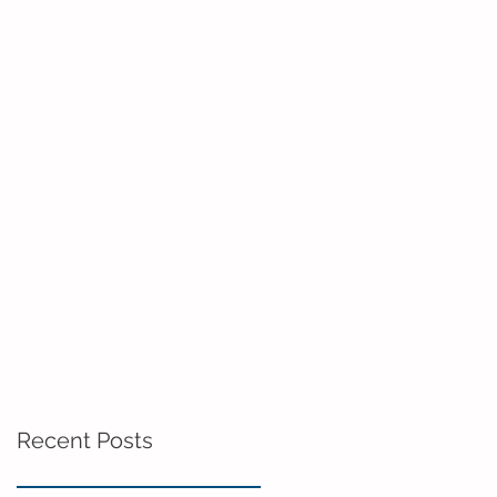
Recent Posts