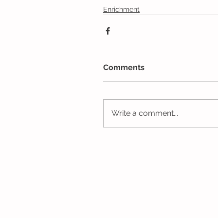
Enrichment
Comments
Write a comment...