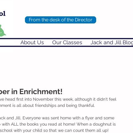
From the desk of the Director
About Us
Our Classes
Jack and Jill Blo
r in Enrichment!
head first into November this week, although it didn't feel 
hment is all about friendships and being thankful. 
ck and Jill. Everyone was sent home with a flyer and some 
up with ALL the books you read at home! When a doughnut is 
o school with your child so that we can count them all up!