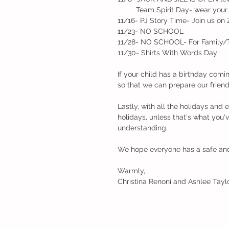
         Team Spirit Day- wear 
11/16- PJ Story Time- Join us on
11/23- NO SCHOOL
11/28- NO SCHOOL- For Family/
11/30- Shirts With Words Day
If your child has a birthday comi
so that we can prepare our friends
Lastly, with all the holidays and
holidays, unless that's what you'v
understanding. 
We hope everyone has a safe an
Warmly,
Christina Renoni and Ashlee Taylo