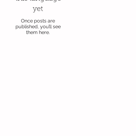
yet
Once posts are
published, you’ll see
them here.