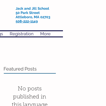
Jack and Jill School
50 Park Street
Attleboro, MA 02703
508-222-1149
gs
Registration
More
Featured Posts
No posts
published in
this language