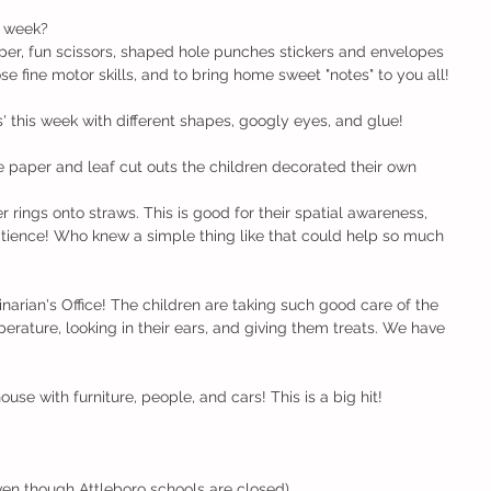
 week?
er, fun scissors, shaped hole punches stickers and envelopes 
se fine motor skills, and to bring home sweet "notes" to you all!
this week with different shapes, googly eyes, and glue!
e paper and leaf cut outs the children decorated their own 
 rings onto straws. This is good for their spatial awareness, 
patience! Who knew a simple thing like that could help so much 
arian's Office! The children are taking such good care of the 
erature, looking in their ears, and giving them treats. We have 
se with furniture, people, and cars! This is a big hit!
en though Attleboro schools are closed)