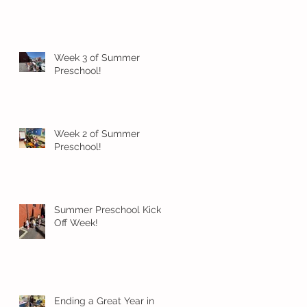
Week 3 of Summer
Preschool!
Week 2 of Summer
Preschool!
Summer Preschool Kick
Off Week!
Ending a Great Year in