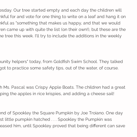
esday. Our tree started empty and each day the children will 
nkful for and vote for one thing to write on a leaf and hang it on 
nkful as "something that makes us happy, and that we would 
ren came up with quite the list (on their own!), but these are the 
 tree this week. I'll try to include the additions in the weekly 
unity helpers" today, from Goldfish Swim School. They talked 
t to practice some safety tips, out of the water, of course.
th Ms. Pascal was Crispy Apple Boats. The children had a great 
ping the apples in rice krispies, and adding a cheese sail!
nd of Spookley the Square Pumpkin by Joe Troiano. One day 
st little pumpkin hatched . . . Spookley the Pumpkin was 
 teased him, until Spookley proved that being different can save 