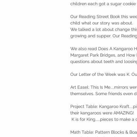
children each got a sugar cookie a
Our Reading Street Book this we
child what our story was about. 
We talked a lot about change thi
growing and supper. Our Reading 
We also read Does A Kangaroo Hav
Margaret Park Bridges, and How 
questions about teeth and loosing
Our Letter of the Week was K. Ou
Art Easel: This Is Me....mirrors w
themselves. Some friends even dr
Project Table: Kangaroo Kraft...
their kangaroos were AMAZING! 
 K is for King.....pieces to make a
Math Table: Pattern Blocks & Boa