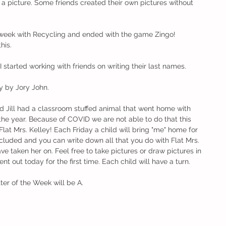
a picture. Some friends created their own pictures without 
 week with Recycling and ended with the game Zingo! 
his. 
 started working with friends on writing their last names. 
y by Jory John. 
nd Jill had a classroom stuffed animal that went home with 
he year. Because of COVID we are not able to do that this 
Flat Mrs. Kelley! Each Friday a child will bring "me" home for 
cluded and you can write down all that you do with Flat Mrs. 
e taken her on. Feel free to take pictures or draw pictures in 
ent out today for the first time. Each child will have a turn. 
er of the Week will be A.