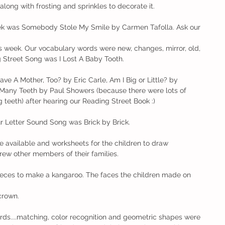
long with frosting and sprinkles to decorate it. 
ek was Somebody Stole My Smile by Carmen Tafolla. Ask our 
s week. Our vocabulary words were new, changes, mirror, old, 
Street Song was I Lost A Baby Tooth. 
e A Mother, Too? by Eric Carle, Am I Big or Little? by 
Many Teeth by Paul Showers (because there were lots of 
 teeth) after hearing our Reading Street Book :)
r Letter Sound Song was Brick by Brick. 
ere available and worksheets for the children to draw 
ew other members of their families. 
.pieces to make a kangaroo. The faces the children made on 
 crown. 
rds....matching, color recognition and geometric shapes were 