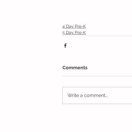
4 Day Pre-K
5 Day Pre-K
Comments
Write a comment...