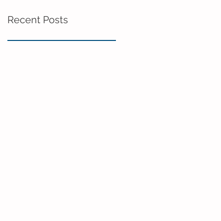
Recent Posts