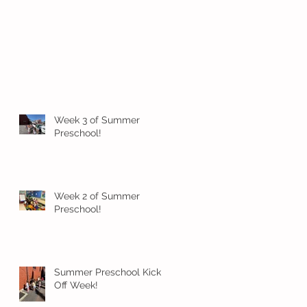
Week 3 of Summer
Preschool!
Week 2 of Summer
Preschool!
Summer Preschool Kick
Off Week!