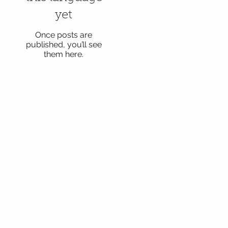
yet
Once posts are
published, you’ll see
them here.