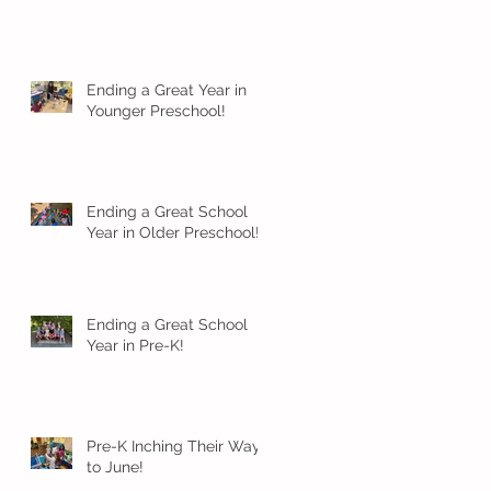
Ending a Great Year in
Younger Preschool!
Ending a Great School
Year in Older Preschool!
Ending a Great School
Year in Pre-K!
Pre-K Inching Their Way
to June!