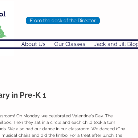
From the desk of the Director
About Us
Our Classes
Jack and Jill Blo
ry in Pre-K 1
lassroom! On Monday, we celebrated Valentine's Day. The 
lbox. Then they sat in a circle and each child took a turn 
riends. We also had our dance in our classroom. We danced (Cha 
 musical chairs and did the limbo. For a treat after lunch, the 