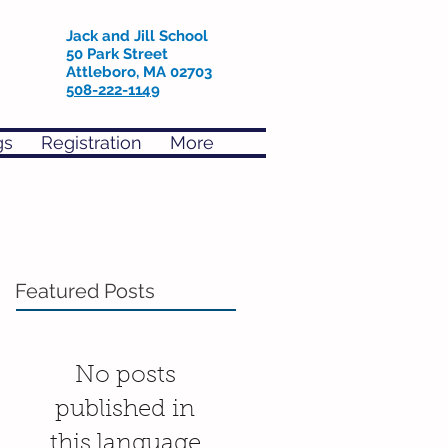
Jack and Jill School
50 Park Street
Attleboro, MA 02703
508-222-1149
gs
Registration
More
Featured Posts
No posts
published in
this language