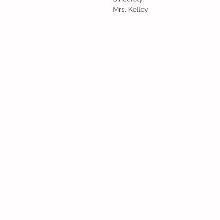
Mrs. Kelley