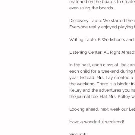
matched on the boards to create 
even using the boards. 
Discovery Table: We started the
Everyone really enjoyed playing t
Writing Table: K Worksheets and I
Listening Center: All Right Alread
In the past, each class at Jack a
each child for a weekend during t
year. Instead, Mrs. Lay created a 
the weekend. There is a binder in
Kelley and the adventures you hav
the journal too. Flat Mrs. Kelley w
Looking ahead, next week our Lett
Have a wonderful weekend!
Sincerely,