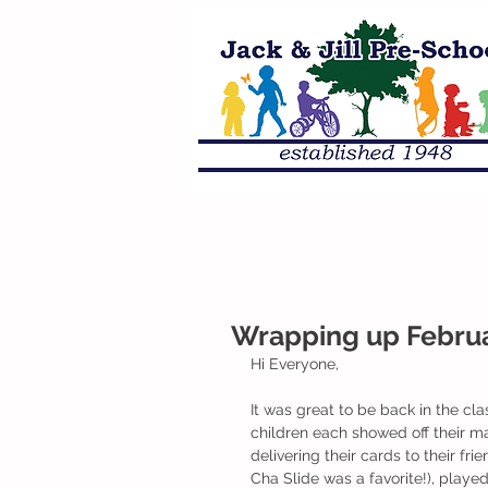
Wrapping up Februa
Hi Everyone,
It was great to be back in the c
children each showed off their mai
delivering their cards to their f
Cha Slide was a favorite!), played