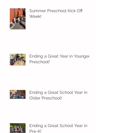
Summer Preschool Kick Off
Week!
Ending a Great Year in Younger
Preschool!
Ending a Great School Year in
Older Preschool!
Ending a Great School Year in
Pre-K!