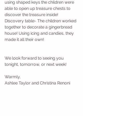
using shaped keys the children were 
able to open up treasure chests to 
discover the treasure inside!
Discovery table- The children worked 
together to decorate a gingerbread 
house! Using icing and candies, they 
made it all their own!
We look forward to seeing you 
tonight, tomorrow, or next week!
Warmly,
Ashlee Taylor and Christina Renoni