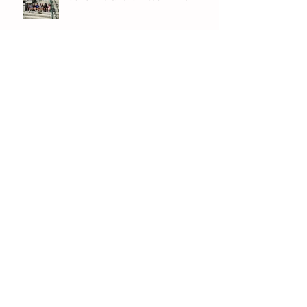
Archive
July 2026
(1)
1 post
June 2026
(8)
8 posts
May 2026
(12)
12 posts
April 2026
(11)
11 posts
March 2026
(13)
13 posts
February 2026
(7)
7 posts
January 2026
(11)
11 posts
December 2025
(12)
12 posts
November 2025
(9)
9 posts
October 2025
(12)
12 posts
September 2025
(11)
11 posts
June 2025
(7)
7 posts
May 2025
(12)
12 posts
April 2025
(7)
7 posts