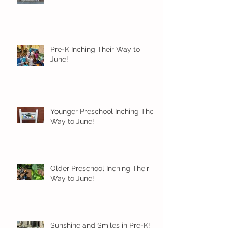
Pre-K Inching Their Way to
June!
Younger Preschool Inching Their
Way to June!
Older Preschool Inching Their
Way to June!
Sunshine and Smiles in Pre-K!