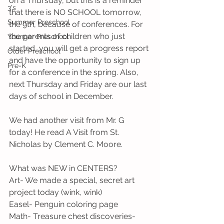
on a Thursday, but this is a reminder 
3's
that there is NO SCHOOL tomorrow, 
Summer Preschool
the 9th, because of conferences. For 
the parents of children who just 
Younger Preschool
started, you will get a progress report 
Older Preschool
and have the opportunity to sign up 
Pre-K
for a conference in the spring. Also, 
next Thursday and Friday are our last 
days of school in December. 
We had another visit from Mr. G 
today! He read A Visit from St. 
Nicholas by Clement C. Moore. 
What was NEW in CENTERS?
Art- We made a special, secret art 
project today (wink, wink)
Easel- Penguin coloring page
Math- Treasure chest discoveries- 