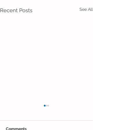
See All
Recent Posts
Comments