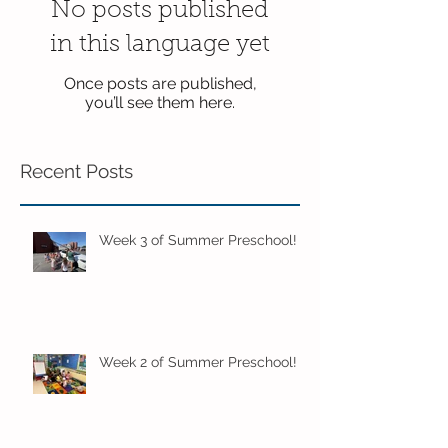
No posts published
in this language yet
Once posts are published,
you’ll see them here.
Recent Posts
Week 3 of Summer Preschool!
Week 2 of Summer Preschool!