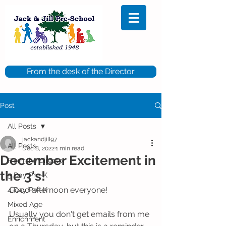
From the desk of the Director
Post
All Posts
jackandjill97
All Posts
Dec 8, 2022
1 min read
December Excitement in
From the Director
the 3's!
5 Day Pre-K
Good afternoon everyone!
4 Day Pre-K
Mixed Age
Usually you don't get emails from me 
Enrichment