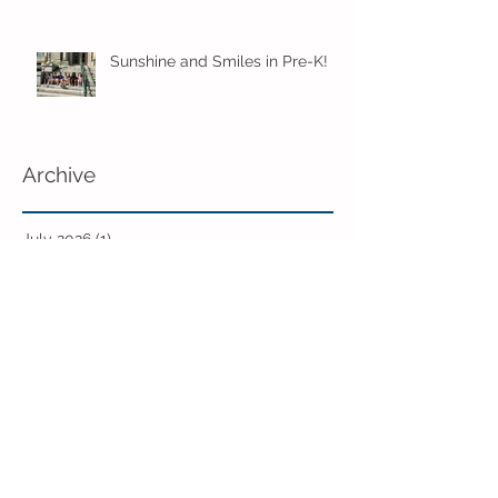
Sunshine and Smiles in Pre-K!
Archive
July 2026
(1)
1 post
June 2026
(8)
8 posts
May 2026
(12)
12 posts
April 2026
(11)
11 posts
March 2026
(13)
13 posts
February 2026
(7)
7 posts
January 2026
(11)
11 posts
December 2025
(12)
12 posts
November 2025
(9)
9 posts
October 2025
(12)
12 posts
September 2025
(11)
11 posts
June 2025
(7)
7 posts