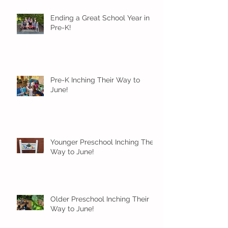
Ending a Great School Year in
Pre-K!
Pre-K Inching Their Way to
June!
Younger Preschool Inching Their
Way to June!
Older Preschool Inching Their
Way to June!