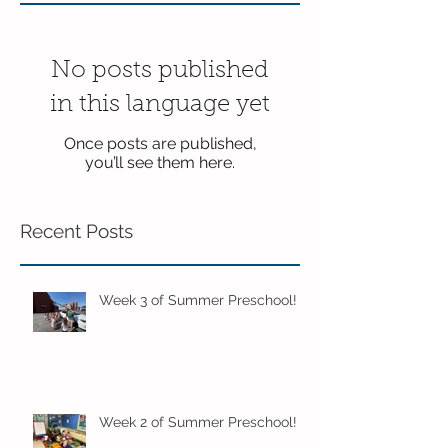
No posts published
in this language yet
Once posts are published,
you’ll see them here.
Recent Posts
Week 3 of Summer Preschool!
Week 2 of Summer Preschool!