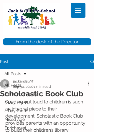
From the desk of the Director
Post
All Posts
jackandjill97
All Posts
Sep 30, 2020
1 min read
Scholoastic Book Club
From the Director
Reading out loud to children is such 
5 Day Pre-K
an integral piece to their 
4 Day Pre-K
development. Scholastic Book Club 
Mixed Age
provides parents with an opportunity 
Enrichment
to build their children’s library 