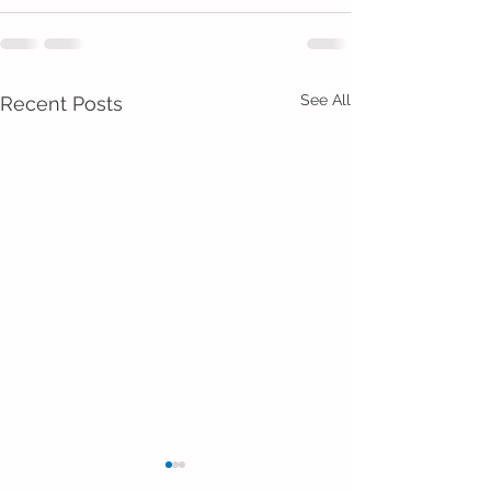
See All
Recent Posts