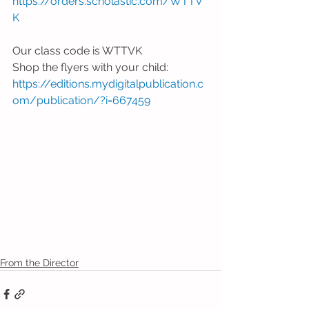
https://orders.scholastic.com/WTTV
K
Our class code is WTTVK
Shop the flyers with your child: 
https://editions.mydigitalpublication.c
om/publication/?i=667459
From the Director