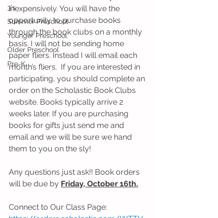
3's
inexpensively. You will have the 
opportunity to purchase books 
Summer Preschool
through the book clubs on a monthly 
Younger Preschool
basis. I will not be sending home 
Older Preschool
paper fliers. Instead I will email each 
Pre-K
month’s fliers.  If you are interested in 
participating, you should complete an 
order on the Scholastic Book Clubs 
website. Books typically arrive 2 
weeks later. If you are purchasing 
books for gifts just send me and 
email and we will be sure we hand 
them to you on the sly! 
Any questions just ask!! Book orders 
will be due by 
Friday, October 16th.
Connect to Our Class Page: 