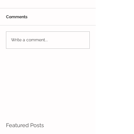
Comments
The Results Are
Jack and Jill Made a
Write a comment...
Mess!
Featured Posts