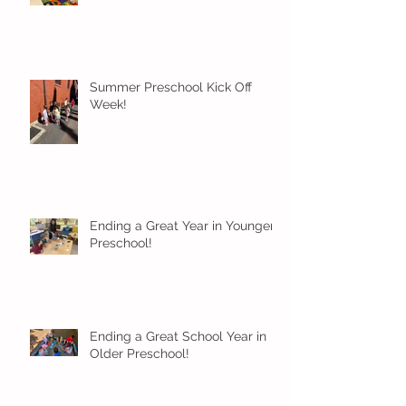
Summer Preschool Kick Off
Week!
Ending a Great Year in Younger
Preschool!
Ending a Great School Year in
Older Preschool!