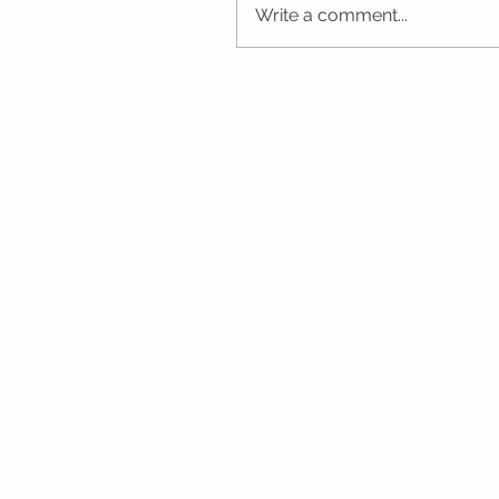
Write a comment...