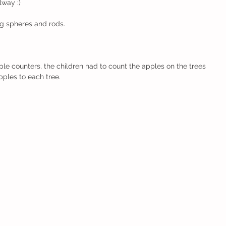
way :) 
ng spheres and rods.
ples to each tree.