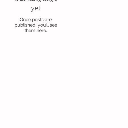
yet
Once posts are
published, you’ll see
them here.