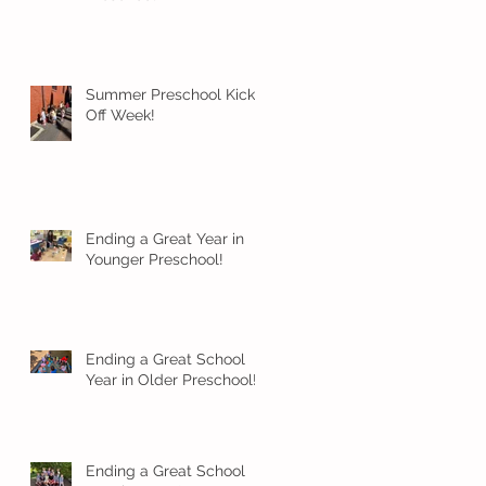
Summer Preschool Kick
Off Week!
Ending a Great Year in
Younger Preschool!
Ending a Great School
Year in Older Preschool!
Ending a Great School