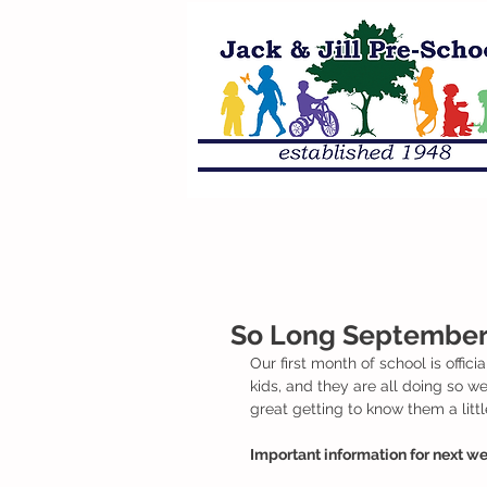
So Long September i
Our first month of school is offic
kids, and they are all doing so we
great getting to know them a litt
Important information for next we