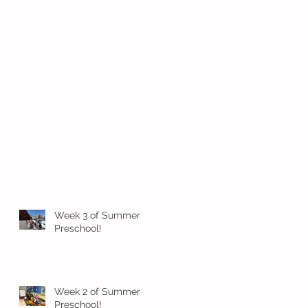
Week 3 of Summer
Preschool!
Week 2 of Summer
Preschool!