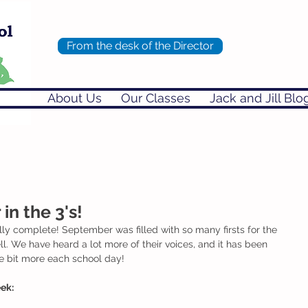
From the desk of the Director
About Us
Our Classes
Jack and Jill Blo
n the 3's!
ially complete! September was filled with so many firsts for the 
ll. We have heard a lot more of their voices, and it has been 
le bit more each school day! 
ek: 