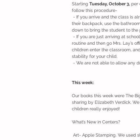
Starting 
Tuesday, October 3,
 per 
follow this procedure-
 - If you arrive and the class is already outside on the playground please have your child hang 
their backpack, use the bathroom a
down to bring the student to the
 - If you are just arriving at school when the door opens you will need to complete the arrival 
routine and then go Mrs. Lay’s of
children enter the classroom, and
stability for your child.
 - We are not able to allow any d
This week:
Our books this week were The Big
sharing by Elizabeth Verdick. We 
children really enjoyed! 
What’s New in Centers?
 Art- Apple Stamping. We used sliced apples and paint to create our own unique apple prints. 