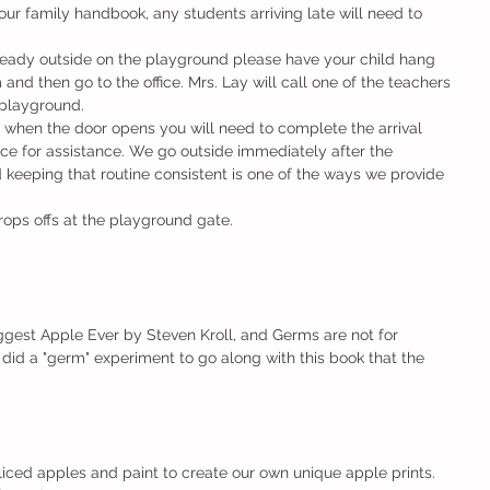
our family handbook, any students arriving late will need to 
nd then go to the office. Mrs. Lay will call one of the teachers 
 playground.
fice for assistance. We go outside immediately after the 
 keeping that routine consistent is one of the ways we provide 
rops offs at the playground gate.
gest Apple Ever by Steven Kroll, and Germs are not for 
did a "germ" experiment to go along with this book that the 