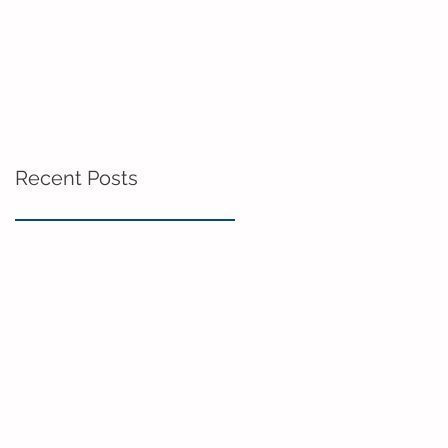
Recent Posts