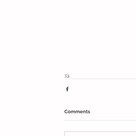
3's
Comments