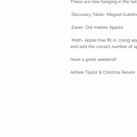
These are now hanging in the hall
 Discovery Table- Magnet buildi
 Easel- Dot marker Apples
 Math- Apple tree fill in. Using apple counters, the children had to count the apples on the trees 
and add the correct number of ap
Have a great weekend!
Ashlee Taylor & Christina Renoni 