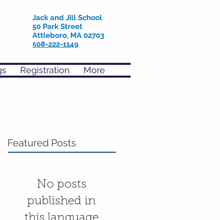
Jack and Jill School
50 Park Street
Attleboro, MA 02703
508-222-1149
gs
Registration
More
Featured Posts
No posts
published in
this language