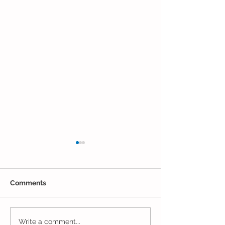
Comments
Closing Out May in the
Inching Closer 
Write a comment...