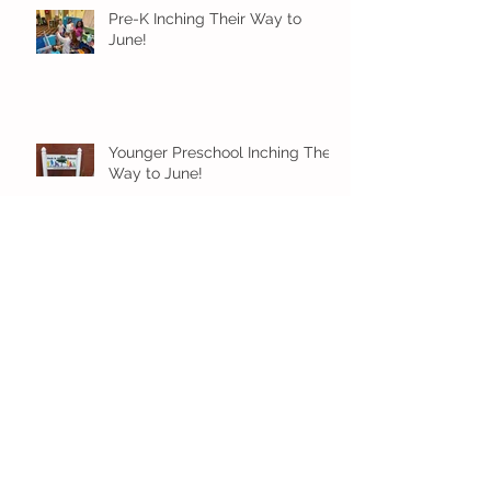
Pre-K Inching Their Way to
June!
Younger Preschool Inching Their
Way to June!
Older Preschool Inching Their
Way to June!
Sunshine and Smiles in Pre-K!