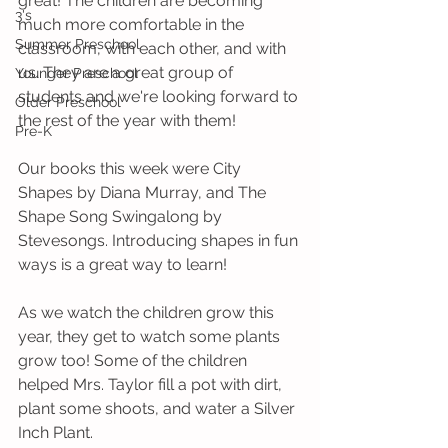
great! The children are becoming 
3's
much more comfortable in the 
Summer Preschool
classroom, with each other, and with 
us. They are a great group of 
Younger Preschool
students and we're looking forward to 
Older Preschool
the rest of the year with them!
Pre-K
Our books this week were City 
Shapes by Diana Murray, and The 
Shape Song Swingalong by 
Stevesongs. Introducing shapes in fun 
ways is a great way to learn!
As we watch the children grow this 
year, they get to watch some plants 
grow too! Some of the children 
helped Mrs. Taylor fill a pot with dirt, 
plant some shoots, and water a Silver 
Inch Plant.