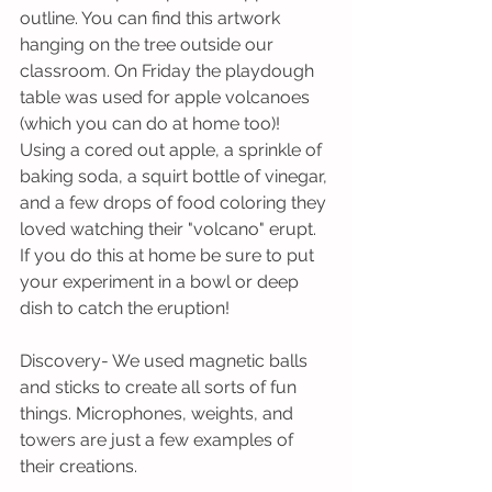
outline. You can find this artwork 
hanging on the tree outside our 
classroom. On Friday the playdough 
table was used for apple volcanoes 
(which you can do at home too)! 
Using a cored out apple, a sprinkle of 
baking soda, a squirt bottle of vinegar, 
and a few drops of food coloring they 
loved watching their "volcano" erupt. 
If you do this at home be sure to put 
your experiment in a bowl or deep 
dish to catch the eruption!
Discovery- We used magnetic balls 
and sticks to create all sorts of fun 
things. Microphones, weights, and 
towers are just a few examples of 
their creations.