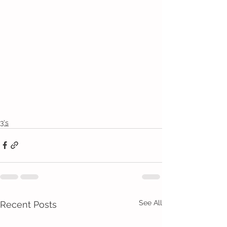
3's
See All
Recent Posts