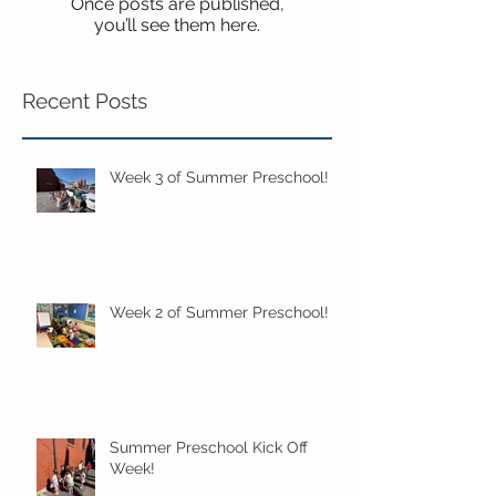
Once posts are published,
you’ll see them here.
Recent Posts
Week 3 of Summer Preschool!
Week 2 of Summer Preschool!
Summer Preschool Kick Off
Week!