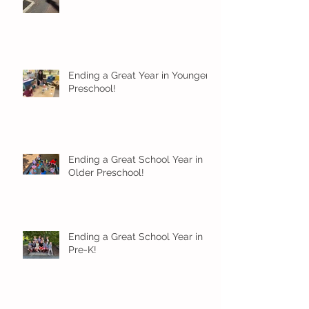
Ending a Great Year in Younger
Preschool!
Ending a Great School Year in
Older Preschool!
Ending a Great School Year in
Pre-K!