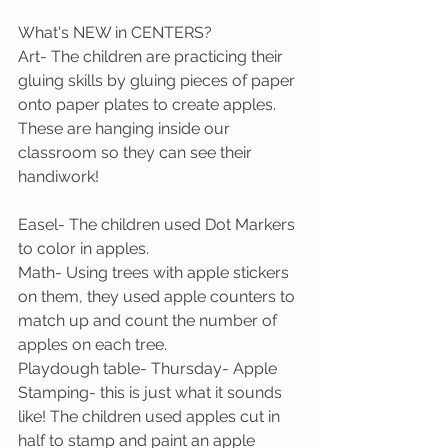
What's NEW in CENTERS?
Art- The children are practicing their 
gluing skills by gluing pieces of paper 
onto paper plates to create apples. 
These are hanging inside our 
classroom so they can see their 
handiwork!
Easel- The children used Dot Markers 
to color in apples. 
Math- Using trees with apple stickers 
on them, they used apple counters to 
match up and count the number of 
apples on each tree. 
Playdough table- Thursday- Apple 
Stamping- this is just what it sounds 
like! The children used apples cut in 
half to stamp and paint an apple 