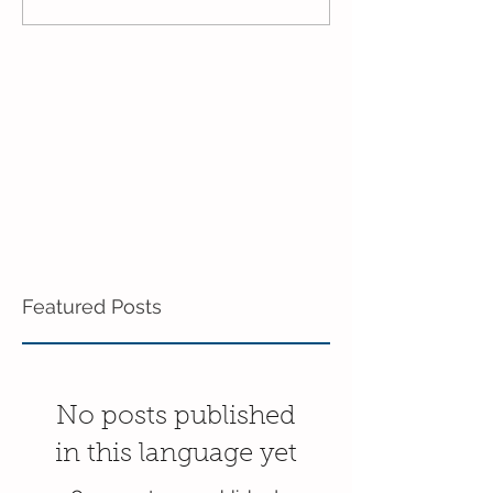
3's!
End of the Scho
in the 3's!
Featured Posts
No posts published
in this language yet