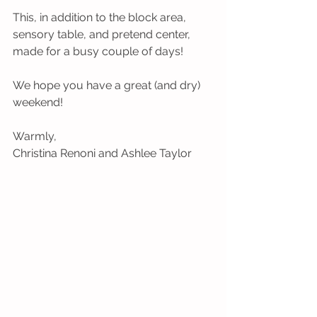
This, in addition to the block area, 
sensory table, and pretend center, 
made for a busy couple of days!
We hope you have a great (and dry) 
weekend!
Warmly,
Christina Renoni and Ashlee Taylor