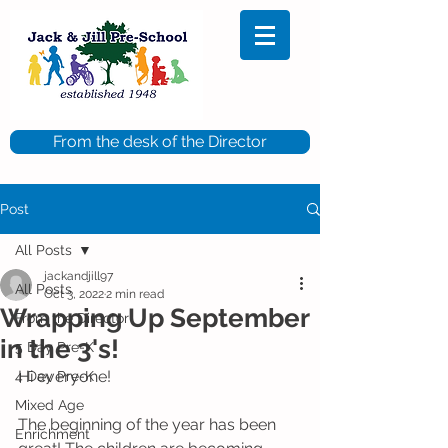
From the desk of the Director
Post
All Posts
jackandjill97
All Posts
Oct 3, 2022
2 min read
Wrapping Up September
From the Director
in the 3's!
5 Day Pre-K
Hi everyone!
4 Day Pre-K
Mixed Age
The beginning of the year has been 
Enrichment