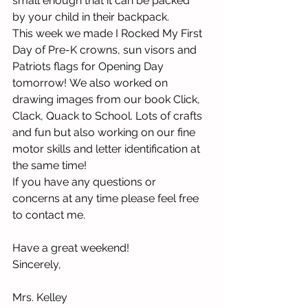
small enough that it can be packed 
by your child in their backpack.
This week we made I Rocked My First 
Day of Pre-K crowns, sun visors and 
Patriots flags for Opening Day 
tomorrow! 
We also worked on 
drawing images from our book Click, 
Clack, Quack to School. Lots of crafts 
and fun but also working on our fine 
motor skills and letter identification at 
the same time! 
If you have any questions or 
concerns at any time please feel free 
to contact me.  
Have a great weekend!
Sincerely,
Mrs. Kelley