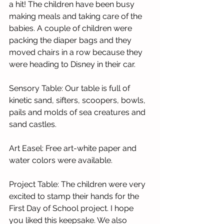
a hit! The children have been busy 
making meals and taking care of the 
babies. A couple of children were 
packing the diaper bags and they 
moved chairs in a row because they 
were heading to Disney in their car. 
Sensory Table: Our table is full of 
kinetic sand, sifters, scoopers, bowls, 
pails and molds of sea creatures and 
sand castles.   
Art Easel: Free art-white paper and 
water colors were available. 
Project Table: The children were very 
excited to stamp their hands for the 
First Day of School project. I hope 
you liked this keepsake. We also 