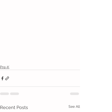
Pre-K
See All
Recent Posts