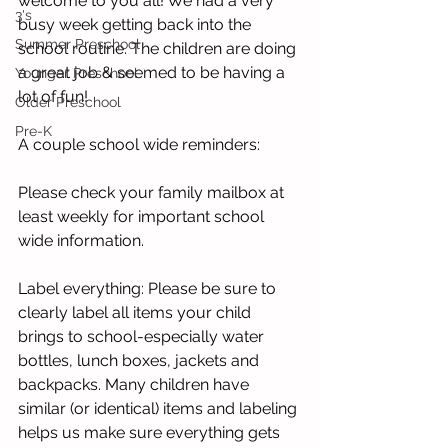
welcome to you all! We had a very 
3's
busy week getting back into the 
Summer Preschool
school routine. The children are doing 
a great job & seemed to be having a 
Younger Preschool
lot of fun!  
Older Preschool
Pre-K
A couple school wide reminders:
Please check your family mailbox at 
least weekly for important school 
wide information. 
Label everything: Please be sure to 
clearly label all items your child 
brings to school-especially water 
bottles, lunch boxes, jackets and 
backpacks. Many children have 
similar (or identical) items and labeling 
helps us make sure everything gets 