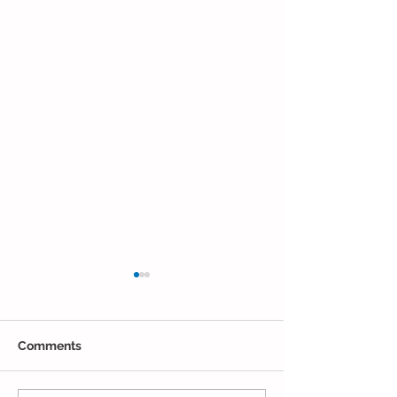
Comments