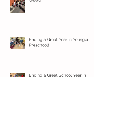
Week!
Ending a Great Year in Younger
Preschool!
Ending a Great School Year in
Older Preschool!
Ending a Great School Year in
Pre-K!