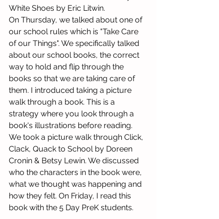
White Shoes by Eric Litwin. 
On Thursday, we talked about one of 
our school rules which is "Take Care 
of our Things". We specifically talked 
about our school books, the correct 
way to hold and flip through the 
books so that we are taking care of 
them. I introduced taking a picture 
walk through a book. This is a 
strategy where you look through a 
book's illustrations before reading. 
We took a picture walk through Click, 
Clack, Quack to School by Doreen 
Cronin & Betsy Lewin. We discussed 
who the characters in the book were, 
what we thought was happening and 
how they felt. On Friday, I read this 
book with the 5 Day PreK students. 