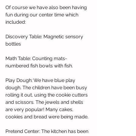
Of course we have also been having 
fun during our center time which 
included:
Discovery Table: Magnetic sensory 
bottles 
Math Table: Counting mats-
numbered fish bowls with fish.     
Play Dough: We have blue play 
dough. The children have been busy 
rolling it out, using the cookie cutters 
and scissors. The jewels and shells 
are very popular! Many cakes, 
cookies and bread were being made. 
Pretend Center: The kitchen has been 