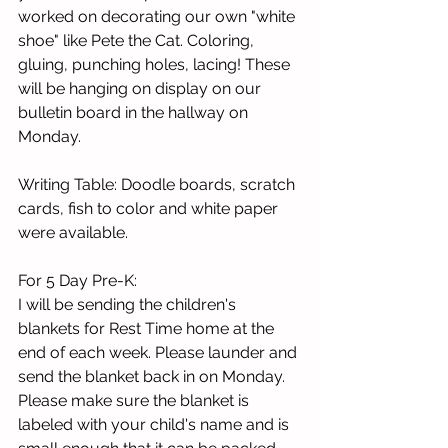
worked on decorating our own "white 
shoe" like Pete the Cat. Coloring, 
gluing, punching holes, lacing! These 
will be hanging on display on our 
bulletin board in the hallway on 
Monday. 
Writing Table: Doodle boards, scratch 
cards, fish to color and white paper 
were available. 
For 5 Day Pre-K:
I will be sending the children's 
blankets for Rest Time home at the 
end of each week. Please launder and 
send the blanket back in on Monday. 
Please make sure the blanket is 
labeled with your child's name and is 