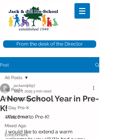
From the desk of the Director
Post
All Posts
jackandjill97
All Posts
Sep 7, 2025
3 min read
A New School Year in Pre-
From the Director
K!
5 Day Pre-K
Welcome to Pre-K!
4 Day Pre-K
Mixed Age
I would like to extend a warm 
Enrichment