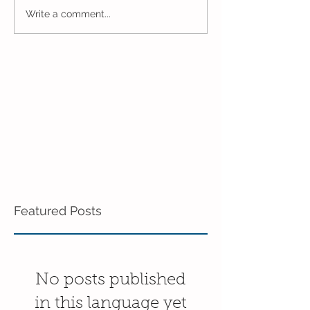
Pre-K Inching Their Way
Sunshine and S
Write a comment...
to June!
Pre-K!
Featured Posts
No posts published
in this language yet