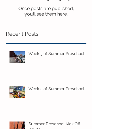
Once posts are published,
you’ll see them here.
Recent Posts
Week 3 of Summer Preschool!
Week 2 of Summer Preschool!
Summer Preschool Kick Off