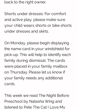
back to the right owner. 
Shorts under dresses: For comfort 
and active play, please make sure 
your child wears shorts or bike shorts 
under dresses and skirts. 
On Monday, please begin displaying 
the name card in your windshield for 
pick-up. This will help to identify each 
family during dismissal. The cards 
were placed in your family mailbox 
on Thursday. Please let us know if 
your family needs any additional 
cards. 
This week we read The Night Before 
Preschool by Natasha Wing and 
listened to Pete The Cat I Love My 