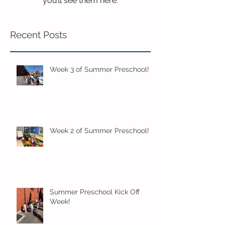
you’ll see them here.
Recent Posts
Week 3 of Summer Preschool!
Week 2 of Summer Preschool!
Summer Preschool Kick Off
Week!