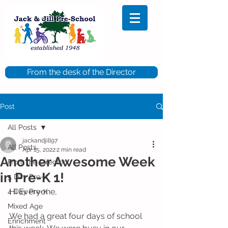
From the desk of the Director
Post
All Posts
jackandjill97
All Posts
Apr 15, 2022
2 min read
Another Awesome Week
From the Director
in Pre-K 1!
5 Day Pre-K
Hi Everyone,
4 Day Pre-K
Mixed Age
We had a great four days of school 
Enrichment