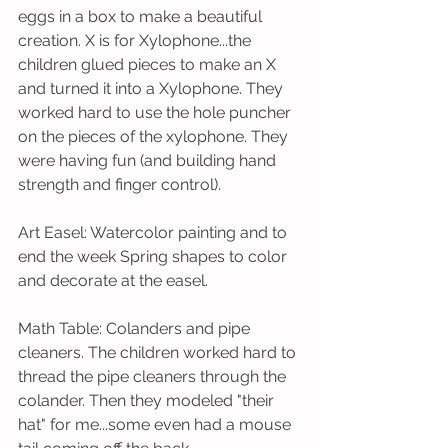
eggs in a box to make a beautiful 
creation. X is for Xylophone...the 
children glued pieces to make an X 
and turned it into a Xylophone. They 
worked hard to use the hole puncher 
on the pieces of the xylophone. They 
were having fun (and building hand 
strength and finger control).
Art Easel: Watercolor painting and to 
end the week Spring shapes to color 
and decorate at the easel.
Math Table: Colanders and pipe 
cleaners. The children worked hard to 
thread the pipe cleaners through the 
colander. Then they modeled "their 
hat" for me...some even had a mouse 