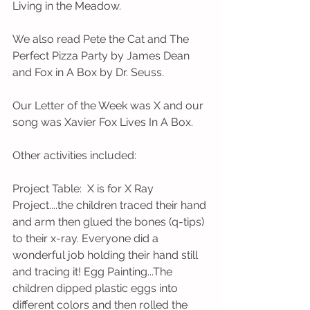
Living in the Meadow.
We also read Pete the Cat and The 
Perfect Pizza Party by James Dean 
and Fox in A Box by Dr. Seuss. 
Our Letter of the Week was X and our 
song was Xavier Fox Lives In A Box.
Other activities included: 
Project Table:  X is for X Ray 
Project....the children traced their hand 
and arm then glued the bones (q-tips) 
to their x-ray. Everyone did a 
wonderful job holding their hand still 
and tracing it! Egg Painting...The 
children dipped plastic eggs into 
different colors and then rolled the 