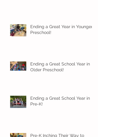
Ending a Great Year in Younger
Preschool!
Ending a Great School Year in
Older Preschool!
Ending a Great School Year in
Pre-K!
Pre-K Inching Their Way to