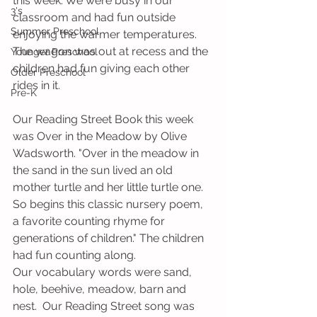
this week. We were busy in our 
3's
classroom and had fun outside 
Summer Preschool
enjoying the warmer temperatures. 
The wagon was out at recess and the 
Younger Preschool
children had fun giving each other 
Older Preschool
rides in it. 
Pre-K
Our Reading Street Book this week 
was Over in the Meadow by Olive 
Wadsworth. "Over in the meadow in 
the sand in the sun lived an old 
mother turtle and her little turtle one. 
So begins this classic nursery poem, 
a favorite counting rhyme for 
generations of children." The children 
had fun counting along.
Our vocabulary words were sand, 
hole, beehive, meadow, barn and 
nest.  Our Reading Street song was 