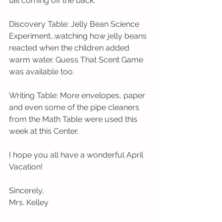
tail coming off the back.
Discovery Table: Jelly Bean Science 
Experiment...watching how jelly beans 
reacted when the children added 
warm water. Guess That Scent Game 
was available too. 
Writing Table: More envelopes, paper 
and even some of the pipe cleaners 
from the Math Table were used this 
week at this Center. 
I hope you all have a wonderful April 
Vacation!
Sincerely,
Mrs. Kelley