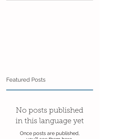
Pre-K!
Featured Posts
No posts published
in this language yet
Once posts are published,