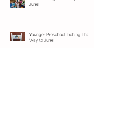
June!
Younger Preschool Inching Their
Way to June!
Older Preschool Inching Their
Way to June!
Sunshine and Smiles in Pre-K!
Archive