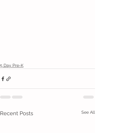
5 Day Pre-K
See All
Recent Posts