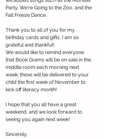
we added songs such as the Monster 
Party, We're Going to the Zoo, and the 
Fall Freeze Dance. 
Thank you to all of you for my 
birthday cards and gifts, I am so 
grateful and thankful!
We would like to remind everyone 
that Book Grams will be on sale in the 
middle room each morning next 
week; these will be delivered to your 
child the first week of November to 
kick off literacy month!
I hope that you all have a great 
weekend, and we look forward to 
seeing you again next week!
Sincerely,