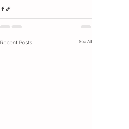
See All
Recent Posts