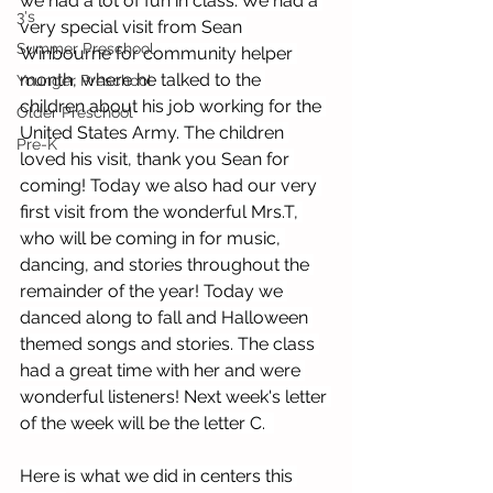
we had a lot of fun in class. We had a 
3's
very special visit from Sean 
Summer Preschool
Winbourne for community helper 
month, where he talked to the 
Younger Preschool
children about his job working for the 
Older Preschool
United States Army. The children 
Pre-K
loved his visit, thank you Sean for 
coming! Today we also had our very 
first visit from the wonderful Mrs.T, 
who will be coming in for music, 
dancing, and stories throughout the 
remainder of the year! Today we 
danced along to fall and Halloween 
themed songs and stories. The class 
had a great time with her and were 
wonderful listeners! Next week's letter 
of the week will be the letter C.  
Here is what we did in centers this 