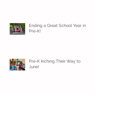
Ending a Great School Year in
Pre-K!
Pre-K Inching Their Way to
June!
Younger Preschool Inching Their
Way to June!
Older Preschool Inching Their