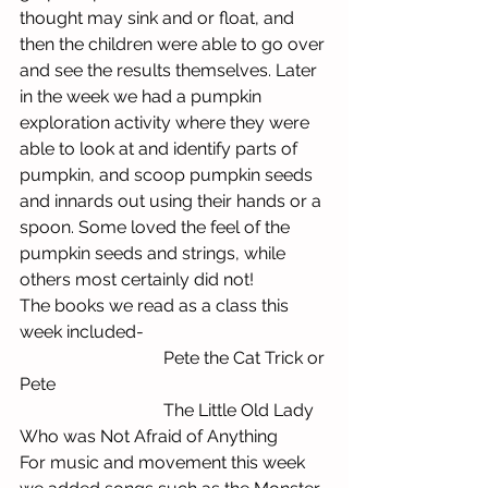
thought may sink and or float, and 
then the children were able to go over 
and see the results themselves. Later 
in the week we had a pumpkin 
exploration activity where they were 
able to look at and identify parts of 
pumpkin, and scoop pumpkin seeds 
and innards out using their hands or a 
spoon. Some loved the feel of the 
pumpkin seeds and strings, while 
others most certainly did not! 
The books we read as a class this 
week included-
                                 Pete the Cat Trick or 
Pete
                                 The Little Old Lady 
Who was Not Afraid of Anything
For music and movement this week 