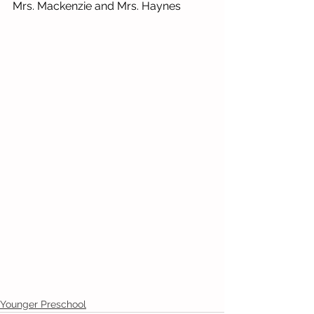
Mrs. Mackenzie and Mrs. Haynes 
Younger Preschool