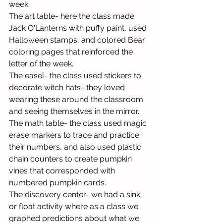
week:
The art table- here the class made 
Jack O'Lanterns with puffy paint, used 
Halloween stamps, and colored Bear 
coloring pages that reinforced the 
letter of the week.
The easel- the class used stickers to 
decorate witch hats- they loved 
wearing these around the classroom 
and seeing themselves in the mirror.
The math table- the class used magic 
erase markers to trace and practice 
their numbers, and also used plastic 
chain counters to create pumpkin 
vines that corresponded with 
numbered pumpkin cards.
The discovery center- we had a sink 
or float activity where as a class we 
graphed predictions about what we 