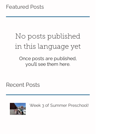
Featured Posts
No posts published
in this language yet
Once posts are published,
you’ll see them here.
Recent Posts
Week 3 of Summer Preschool!