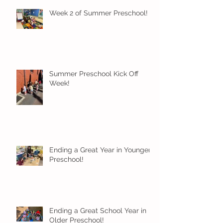
Week 2 of Summer Preschool!
Summer Preschool Kick Off
Week!
Ending a Great Year in Younger
Preschool!
Ending a Great School Year in
Older Preschool!