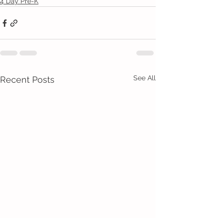
4 Day Pre-K
See All
Recent Posts