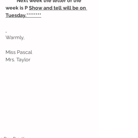
******Next week the letter of the 
week is P 
Show and tell will be on 
Tuesday.********
Warmly,
Miss Pascal
Mrs. Taylor