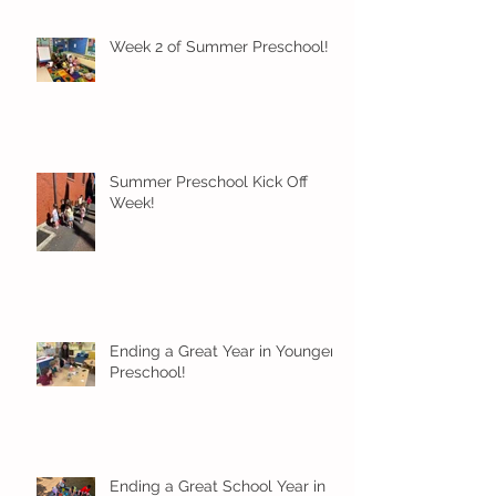
Week 2 of Summer Preschool!
Summer Preschool Kick Off
Week!
Ending a Great Year in Younger
Preschool!
Ending a Great School Year in