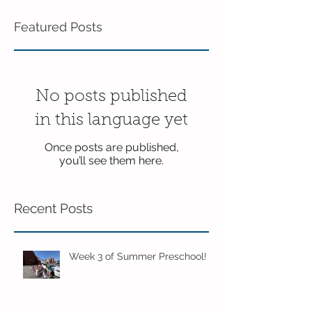
Featured Posts
No posts published
in this language yet
Once posts are published,
you’ll see them here.
Recent Posts
Week 3 of Summer Preschool!