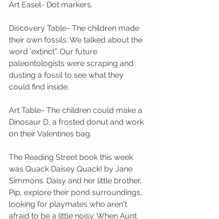
Art Easel- Dot markers.
Discovery Table- The children made 
their own fossils. We talked about the 
word ‘extinct”. Our future 
paleontologists were scraping and 
dusting a fossil to see what they 
could find inside.
Art Table- The children could make a 
Dinosaur D, a frosted donut and work 
on their Valentines bag.
The Reading Street book this week 
was Quack Daisey Quack! by Jane 
Simmons. Daisy and her little brother, 
Pip, explore their pond surroundings, 
looking for playmates who aren't 
afraid to be a little noisy. When Aunt 