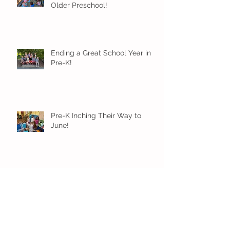
Older Preschool!
Ending a Great School Year in
Pre-K!
Pre-K Inching Their Way to
June!
Younger Preschool Inching Their
Way to June!