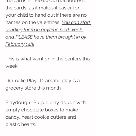
the cards in.  Please do not address 
the cards, as it makes it easier for 
your child to hand out if there are no 
names on the valentines. 
You can start 
sending them in anytime next week 
and PLEASE have them brought in by 
February 14h!
This is what went on in the centers this 
week! 
Dramatic Play- Dramatic play is a 
grocery store this month.
Playdough- Purple play dough with 
empty chocolate boxes to make 
candy, heart cookie cutters and 
plastic hearts.