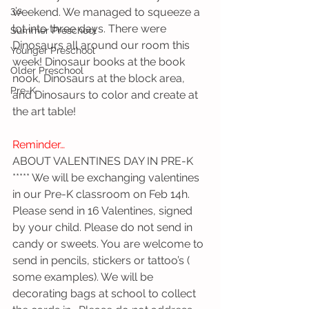
3's
weekend. We managed to squeeze a 
lot into three days. There were 
Summer Preschool
Dinosaurs all around our room this 
Younger Preschool
week! Dinosaur books at the book 
Older Preschool
nook, Dinosaurs at the block area, 
Pre-K
and Dinosaurs to color and create at 
the art table!
Reminder…
ABOUT VALENTINES DAY IN PRE-K
***** We will be exchanging valentines 
in our Pre-K classroom on Feb 14h. 
Please send in 16 Valentines, signed 
by your child. Please do not send in 
candy or sweets. You are welcome to 
send in pencils, stickers or tattoo’s ( 
some examples). We will be 
decorating bags at school to collect 