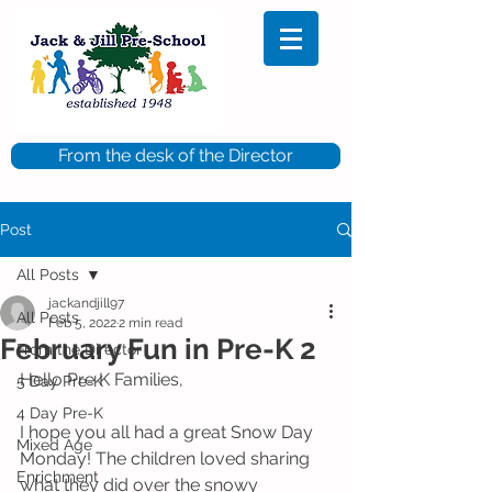
From the desk of the Director
Post
All Posts
jackandjill97
All Posts
Feb 5, 2022
2 min read
February Fun in Pre-K 2
From the Director
Hello Pre K Families,
5 Day Pre-K
4 Day Pre-K
I hope you all had a great Snow Day 
Mixed Age
Monday! The children loved sharing 
Enrichment
what they did over the snowy 