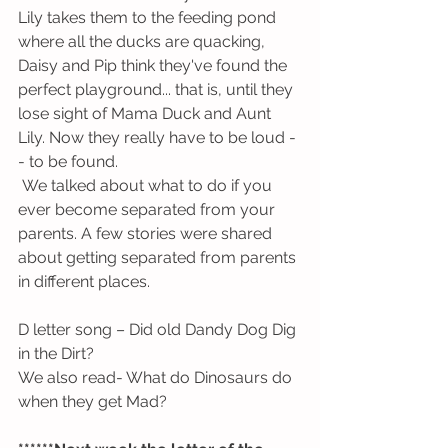
Lily takes them to the feeding pond 
where all the ducks are quacking, 
Daisy and Pip think they've found the 
perfect playground... that is, until they 
lose sight of Mama Duck and Aunt 
Lily. Now they really have to be loud -
- to be found.
 We talked about what to do if you 
ever become separated from your 
parents. A few stories were shared 
about getting separated from parents 
in different places. 
D letter song – Did old Dandy Dog Dig 
in the Dirt?
We also read- What do Dinosaurs do 
when they get Mad?