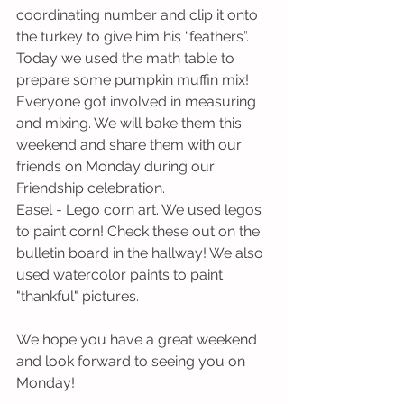
coordinating number and clip it onto 
the turkey to give him his “feathers”.
Today we used the math table to 
prepare some pumpkin muffin mix! 
Everyone got involved in measuring 
and mixing. We will bake them this 
weekend and share them with our 
friends on Monday during our 
Friendship celebration.
Easel - Lego corn art. We used legos 
to paint corn! Check these out on the 
bulletin board in the hallway! We also 
used watercolor paints to paint 
"thankful" pictures. 
We hope you have a great weekend 
and look forward to seeing you on 
Monday!