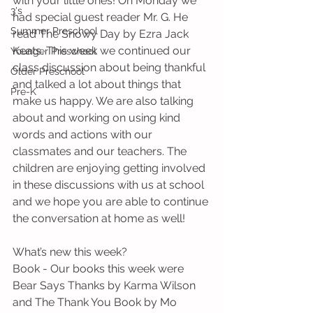
with your little ones! On Monday we 
3's
had special guest reader Mr. G. He 
Summer Preschool
read The Snowy Day by Ezra Jack 
Keats. This week we continued our 
Younger Preschool
class discussion about being thankful 
Older Preschool
and talked a lot about things that 
Pre-K
make us happy. We are also talking 
about and working on using kind 
words and actions with our 
classmates and our teachers. The 
children are enjoying getting involved 
in these discussions with us at school 
and we hope you are able to continue 
the conversation at home as well!
What’s new this week?
Book - Our books this week were 
Bear Says Thanks by Karma Wilson 
and The Thank You Book by Mo 