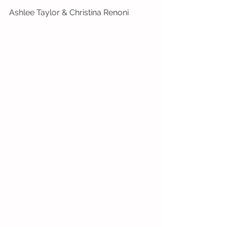
Ashlee Taylor & Christina Renoni