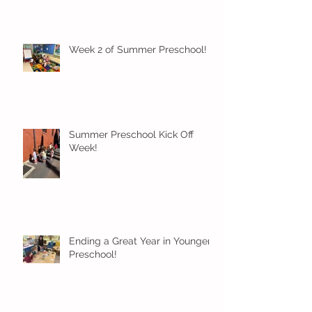
Week 2 of Summer Preschool!
Summer Preschool Kick Off
Week!
Ending a Great Year in Younger
Preschool!