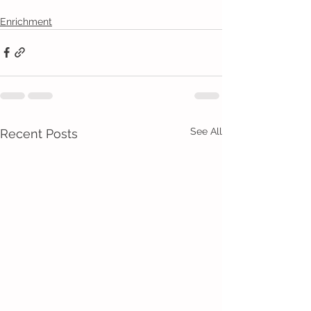
Enrichment
See All
Recent Posts