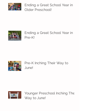
Ending a Great School Year in
Older Preschool!
Ending a Great School Year in
Pre-K!
Pre-K Inching Their Way to
June!
Younger Preschool Inching Their
Way to June!