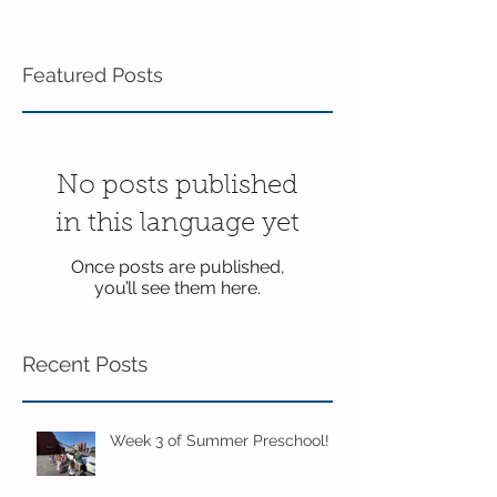
Featured Posts
No posts published
in this language yet
Once posts are published,
you’ll see them here.
Recent Posts
Week 3 of Summer Preschool!