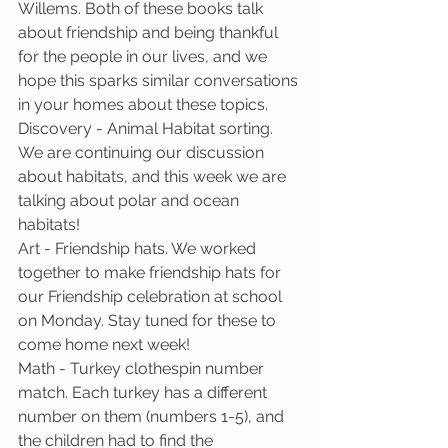
Willems. Both of these books talk 
about friendship and being thankful 
for the people in our lives, and we 
hope this sparks similar conversations 
in your homes about these topics.
Discovery - Animal Habitat sorting. 
We are continuing our discussion 
about habitats, and this week we are 
talking about polar and ocean 
habitats!
Art - Friendship hats. We worked 
together to make friendship hats for 
our Friendship celebration at school 
on Monday. Stay tuned for these to 
come home next week!
Math - Turkey clothespin number 
match. Each turkey has a different 
number on them (numbers 1-5), and 
the children had to find the 