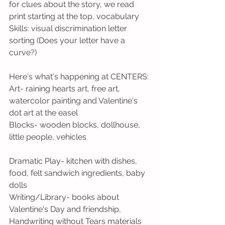
for clues about the story, we read 
print starting at the top, vocabulary 
Skills: visual discrimination letter 
sorting (Does your letter have a 
curve?)
Here's what's happening at CENTERS:
Art- raining hearts art, free art, 
watercolor painting and Valentine's 
dot art at the easel
Blocks- wooden blocks, dollhouse, 
little people, vehicles
Dramatic Play- kitchen with dishes, 
food, felt sandwich ingredients, baby 
dolls
Writing/Library- books about 
Valentine's Day and friendship, 
Handwriting without Tears materials 