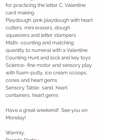
for practicing the letter C, Valentine 
card making
Playdough: pink playdough with heart 
cutters, mini erasers, dough 
squeezers and letter stampers
Math- counting and matching 
quantity to numeral with a Valentine 
Counting Hunt and lock and key toys
Science- fine motor and sensory play 
with foam-putty, ice cream scoops, 
cones and heart gems
Sensory Table- sand, heart 
containers, heart gems
Have a great weekend!  See you on 
Monday!
Warmly,