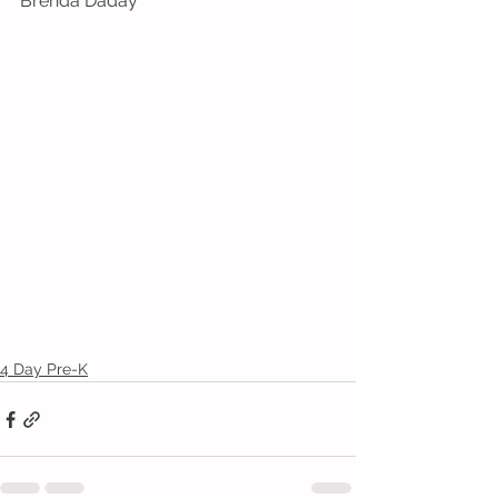
Brenda Daday
4 Day Pre-K