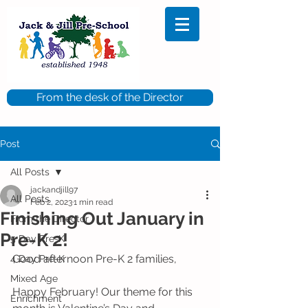
From the desk of the Director
Post
All Posts
jackandjill97
All Posts
Feb 2, 2023
1 min read
Finishing Out January in
From the Director
Pre-K 2!
5 Day Pre-K
Good afternoon Pre-K 2 families, 
4 Day Pre-K
Mixed Age
Happy February! Our theme for this 
Enrichment