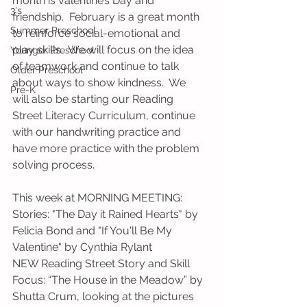
month is Valentine’s Day and 
3's
friendship.  February is a great month 
Summer Preschool
to reinforce social-emotional and 
play skills.  We will focus on the idea 
Younger Preschool
of teamwork and continue to talk 
Older Preschool
about ways to show kindness.  We 
Pre-K
will also be starting our Reading 
Street Literacy Curriculum, continue 
with our handwriting practice and 
have more practice with the problem 
solving process. 
This week at MORNING MEETING:
Stories: "The Day it Rained Hearts" by 
Felicia Bond and "If You'll Be My 
Valentine" by Cynthia Rylant
NEW Reading Street Story and Skill 
Focus: “The House in the Meadow” by 
Shutta Crum, looking at the pictures 