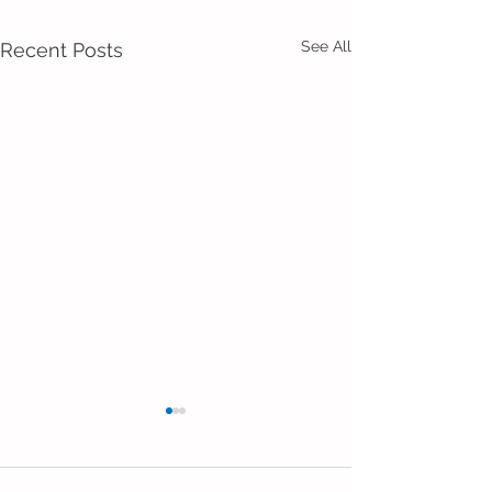
See All
Recent Posts