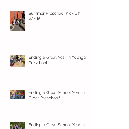
Summer Preschool Kick Off
Week!
Ending a Great Year in Younger
Preschool!
Ending a Great School Year in
Older Preschool!
Ending a Great School Year in