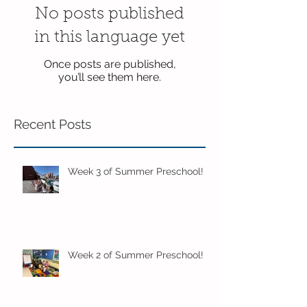
No posts published
in this language yet
Once posts are published,
you’ll see them here.
Recent Posts
Week 3 of Summer Preschool!
Week 2 of Summer Preschool!