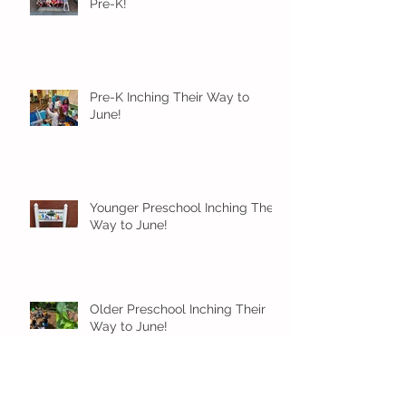
Pre-K!
Pre-K Inching Their Way to
June!
Younger Preschool Inching Their
Way to June!
Older Preschool Inching Their
Way to June!