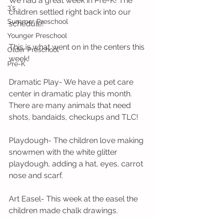
We had a great week in Pre-K! The 
3's
children settled right back into our 
Summer Preschool
schedule!
Younger Preschool
This is what went on in the centers this 
Older Preschool
week! 
Pre-K
Dramatic Play- We have a pet care 
center in dramatic play this month. 
There are many animals that need 
shots, bandaids, checkups and TLC!
Playdough- The children love making 
snowmen with the white glitter 
playdough, adding a hat, eyes, carrot 
nose and scarf. 
Art Easel- This week at the easel the 
children made chalk drawings.