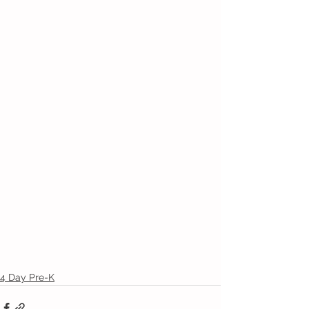
4 Day Pre-K