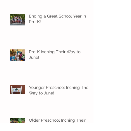
Ending a Great School Year in
Pre-K!
Pre-K Inching Their Way to
June!
Younger Preschool Inching Their
Way to June!
Older Preschool Inching Their
Way to June!