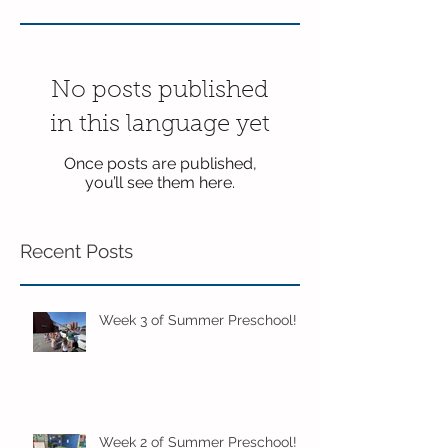
No posts published
in this language yet
Once posts are published,
you’ll see them here.
Recent Posts
Week 3 of Summer Preschool!
Week 2 of Summer Preschool!