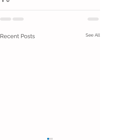
See All
Recent Posts