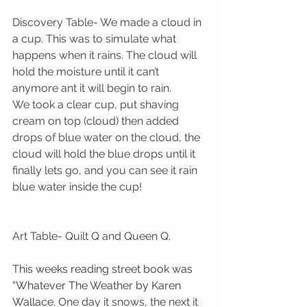
Discovery Table- We made a cloud in 
a cup. This was to simulate what 
happens when it rains. The cloud will 
hold the moisture until it can’t 
anymore ant it will begin to rain. 
We took a clear cup, put shaving 
cream on top (cloud) then added 
drops of blue water on the cloud, the 
cloud will hold the blue drops until it 
finally lets go, and you can see it rain 
blue water inside the cup!
Art Table- Quilt Q and Queen Q.
This weeks reading street book was 
“Whatever The Weather by Karen 
Wallace.
 One day it snows, the next it 