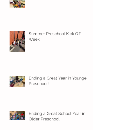
Summer Preschool Kick Off
Week!
Ending a Great Year in Younger
Preschool!
Ending a Great School Year in
Older Preschool!