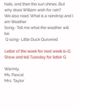
hails, and then the sun shines. But 
why does William wish for rain? 
We also read, What is a raindrop and I 
am Weather
Song- Tell me what the weather will 
be.
 Q song- Little Duck Quivered
Letter of the week for next week is-G. 
Show and tell Tuesday for letter G.
Warmly,
Ms. Pascal
Mrs. Taylor