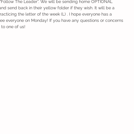
s “Follow The Leader”. We will be sending home OPTIONAL 
d send back in their yellow folder if they wish. It will be a 
cticing the letter of the week (L) . I hope everyone has a 
see everyone on Monday! If you have any questions or concerns 
 to one of us!