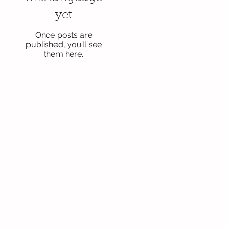
yet
Once posts are
published, you’ll see
them here.