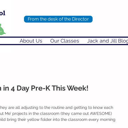
From the desk of the Director
About Us
Our Classes
Jack and Jill Blo
in 4 Day Pre-K This Week!
 They are all adjusting to the routine and getting to know each
bout Me’ projects in the classroom (they came out AWESOME) 
ld bring their yellow folder into the classroom every morning 