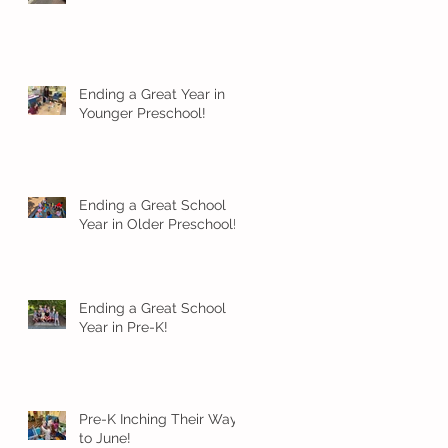
Ending a Great Year in
Younger Preschool!
Ending a Great School
Year in Older Preschool!
Ending a Great School
Year in Pre-K!
Pre-K Inching Their Way
to June!