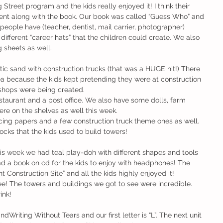
Street program and the kids really enjoyed it! I think their 
went along with the book. Our book was called “Guess Who” and 
t people have (teacher, dentist, mail carrier, photographer)
different “career hats” that the children could create. We also 
 sheets as well.
ea because the kids kept pretending they were at construction 
 shops were being created.
staurant and a post office. We also have some dolls, farm 
re on the shelves as well this week.
ing papers and a few construction truck theme ones as well. 
cks that the kids used to build towers!
ad a book on cd for the kids to enjoy with headphones! The 
onstruction Site” and all the kids highly enjoyed it!
ee! The towers and buildings we got to see were incredible. 
ink!