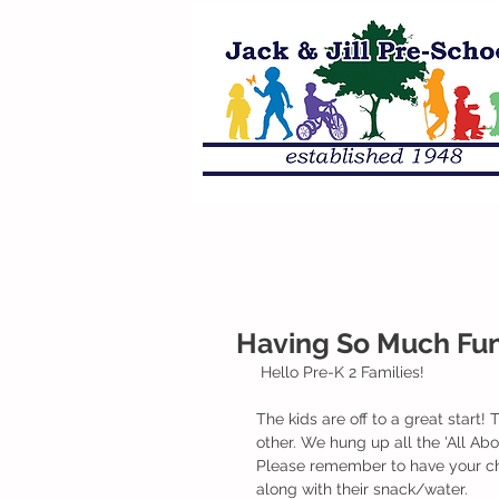
Having So Much Fun 
 Hello Pre-K 2 Families!
The kids are off to a great start!
other. We hung up all the 'All A
Please remember to have your chi
along with their snack/water.