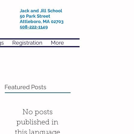
Jack and Jill School
50 Park Street
Attleboro, MA 02703
508-222-1149
gs
Registration
More
Featured Posts
No posts
published in
this language