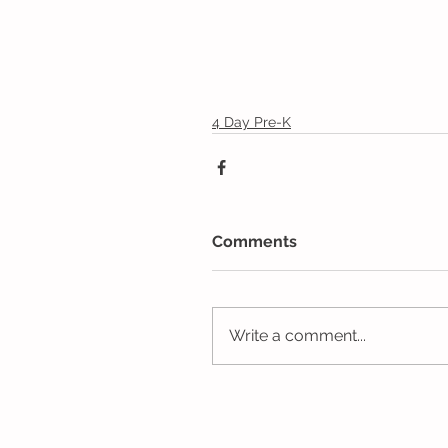
4 Day Pre-K
Comments
Write a comment...