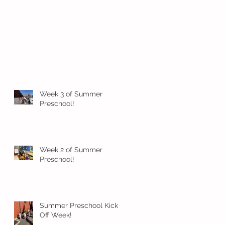
Week 3 of Summer
Preschool!
Week 2 of Summer
Preschool!
Summer Preschool Kick
Off Week!