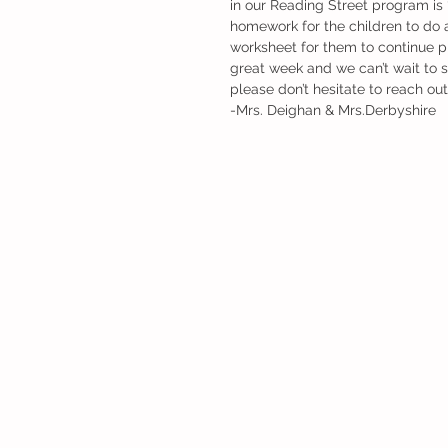
in our Reading Street program i
homework for the children to do an
worksheet for them to continue pra
great week and we can’t wait to 
please don’t hesitate to reach out
-Mrs. Deighan & Mrs.Derbyshire