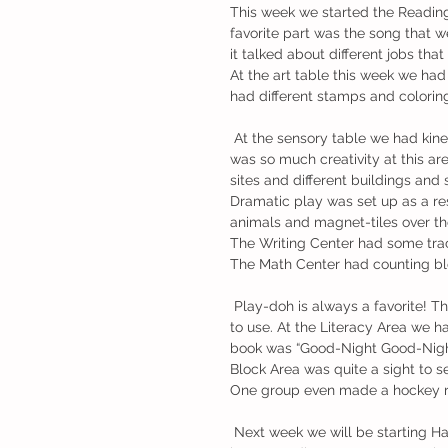
This week we started the Reading 
favorite part was the song that 
it talked about different jobs tha
At the art table this week we had 
had different stamps and coloring
 At the sensory table we had kinetic sand with construction trucks (that was a HUGE hit!) There 
was so much creativity at this ar
sites and different buildings and
Dramatic play was set up as a re
animals and magnet-tiles over the
The Writing Center had some trac
The Math Center had counting blo
 Play-doh is always a favorite! This week we had teal play-doh with different shapes and tools 
to use. At the Literacy Area we h
book was “Good-Night Good-Night C
Block Area was quite a sight to s
One group even made a hockey r
 Next week we will be starting HandWriting Without Tears and our first letter is “L”. The next unit 