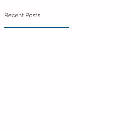
Recent Posts