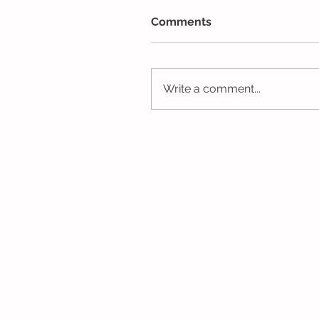
Comments
Write a comment...