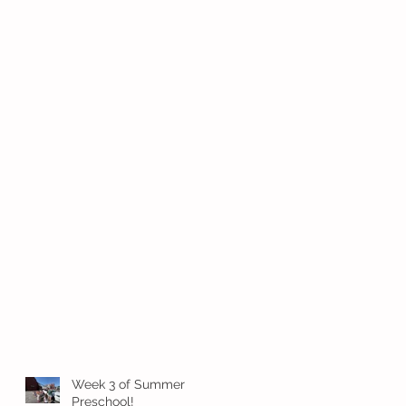
Week 3 of Summer
Preschool!