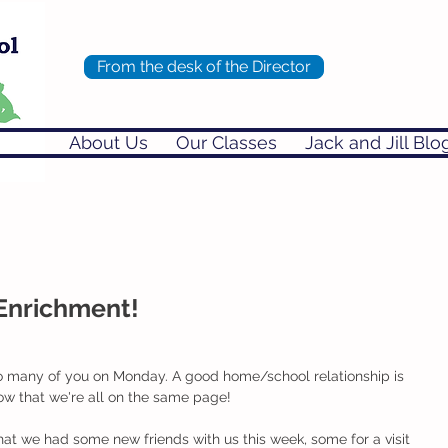
From the desk of the Director
About Us
Our Classes
Jack and Jill Blo
Enrichment!
h so many of you on Monday. A good home/school relationship is 
ow that we're all on the same page!
that we had some new friends with us this week, some for a visit 