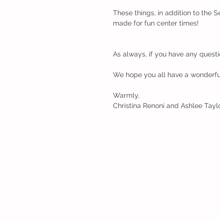
These things, in addition to the 
made for fun center times!
As always, if you have any questi
We hope you all have a wonderful
Warmly,
Christina Renoni and Ashlee Tayl