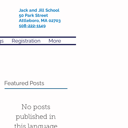
Jack and Jill School
50 Park Street
Attleboro, MA 02703
508-222-1149
gs
Registration
More
Featured Posts
No posts
published in
this language