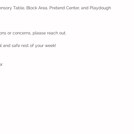
Sensory Table, Block Area, Pretend Center, and Playdough 
ons or concerns, please reach out.
 and safe rest of your week!
or