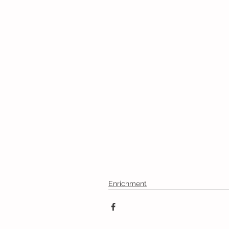
Enrichment