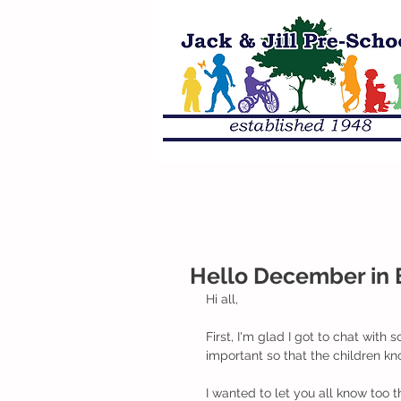
Hello December in 
Hi all,
First, I'm glad I got to chat wit
important so that the children kn
I wanted to let you all know too 