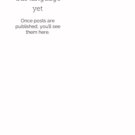
yet
Once posts are
published, you’ll see
them here.