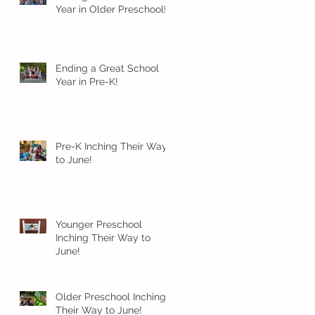
Year in Older Preschool!
Ending a Great School
Year in Pre-K!
Pre-K Inching Their Way
to June!
Younger Preschool
Inching Their Way to
June!
Older Preschool Inching
Their Way to June!