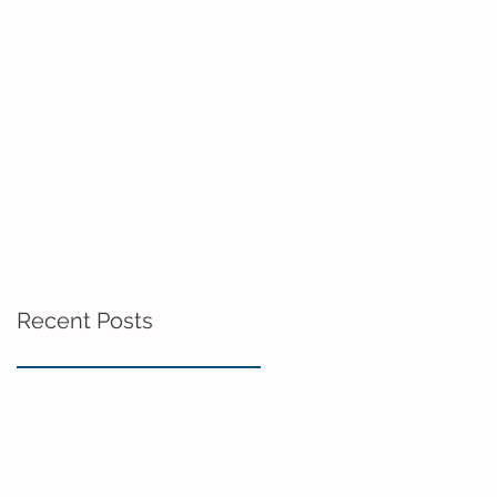
Recent Posts