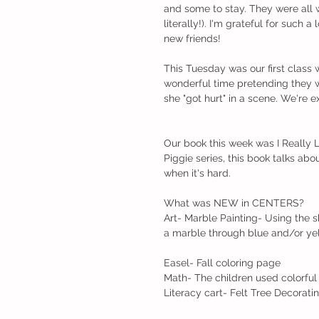
and some to stay. They were all
literally!). I'm grateful for such
new friends!
This Tuesday was our first class
wonderful time pretending they w
she "got hurt" in a scene. We're 
Our book this week was I Really 
Piggie series, this book talks ab
when it's hard.
What was NEW in CENTERS?
Art- Marble Painting- Using the 
a marble through blue and/or yel
Easel- Fall coloring page
Math- The children used colorful f
Literacy cart- Felt Tree Decorati