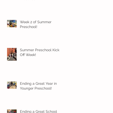
Week 2 of Summer
Preschool!
Summer Preschool Kick
Off Week!
Ending a Great Year in
Younger Preschool!
Ending a Great School