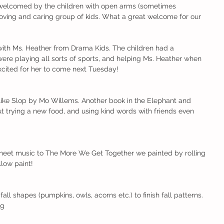
 welcomed by the children with open arms (sometimes 
 a loving and caring group of kids. What a great welcome for our 
 with Ms. Heather from Drama Kids. The children had a 
ere playing all sorts of sports, and helping Ms. Heather when 
excited for her to come next Tuesday!
Like Slop by Mo Willems. Another book in the Elephant and 
out trying a new food, and using kind words with friends even 
sheet music to The More We Get Together we painted by rolling 
low paint!
all shapes (pumpkins, owls, acorns etc.) to finish fall patterns.
ng