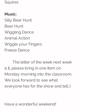
Squires
Music:
Silly Bear Hunt                                      
Bear Hunt
Wiggling Dance                                    
Animal Action
Wiggle your Fingers
Freeze Dance
        The letter of the week next week 
is 
I, 
please bring in one item on 
Monday morning into the classroom. 
We look forward to see what 
everyone has for the show and tell.:)
Have a wonderful weekend!