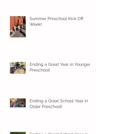
Summer Preschool Kick Off
Week!
Ending a Great Year in Younger
Preschool!
Ending a Great School Year in
Older Preschool!