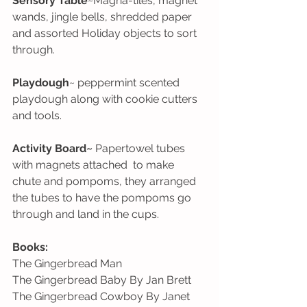
Sensory Table
~Magna-tiles, magnet 
wands, jingle bells, shredded paper 
and assorted Holiday objects to sort 
through. 
Playdough
~ peppermint scented 
playdough along with cookie cutters 
and tools.
Activity Board~
 Papertowel tubes 
with magnets attached  to make 
chute and pompoms, they arranged 
the tubes to have the pompoms go 
through and land in the cups.
Books:
The Gingerbread Man
The Gingerbread Baby By Jan Brett
The Gingerbread Cowboy By Janet 