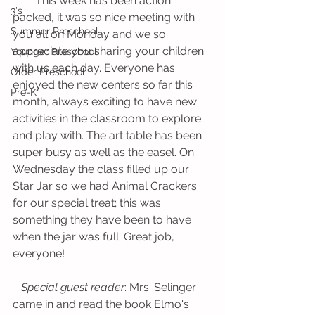
        This week has been action 
3's
packed, it was so nice meeting with 
Summer Preschool
you all on Monday and we so 
appreciate you sharing your children 
Younger Preschool
with us each day. Everyone has 
Older Preschool
enjoyed the new centers so far this 
Pre-K
month, always exciting to have new 
activities in the classroom to explore 
and play with. The art table has been 
super busy as well as the easel. On 
Wednesday the class filled up our 
Star Jar so we had Animal Crackers 
for our special treat; this was 
something they have been to have 
when the jar was full. Great job, 
everyone!
Special guest reader
: Mrs. Selinger 
came in and read the book Elmo's 