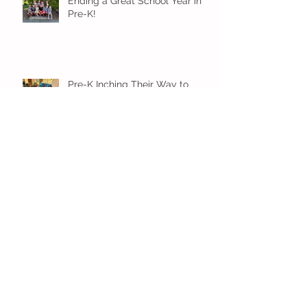
Ending a Great School Year in
Pre-K!
Pre-K Inching Their Way to
June!
Younger Preschool Inching Their
Way to June!
Older Preschool Inching Their
Way to June!