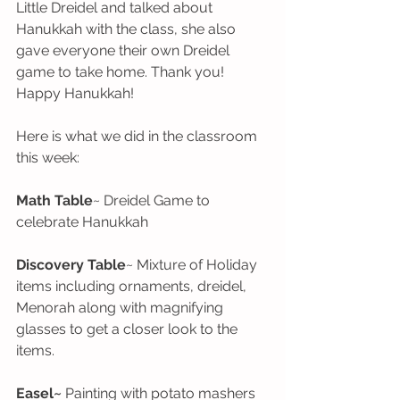
Little Dreidel and talked about 
Hanukkah with the class, she also 
gave everyone their own Dreidel 
game to take home. Thank you!  
Happy Hanukkah!
Here is what we did in the classroom 
this week:
Math Table
~ Dreidel Game to 
celebrate Hanukkah
Discovery Table
~ Mixture of Holiday 
items including ornaments, dreidel, 
Menorah along with magnifying 
glasses to get a closer look to the 
items.
Easel~
 Painting with potato mashers 