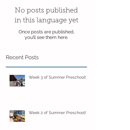
No posts published
in this language yet
Once posts are published,
you’ll see them here.
Recent Posts
Week 3 of Summer Preschool!
Week 2 of Summer Preschool!