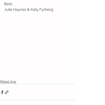
Best,
Julie Haynes & Katy Fyrberg
Mixed Age