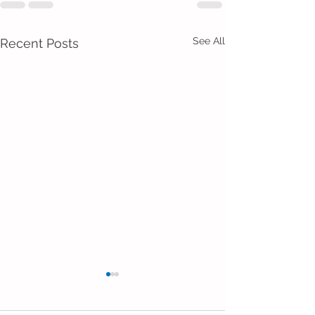
See All
Recent Posts