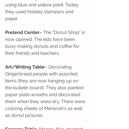
using blue and yellow paint. Today 
they used holiday stampers and 
paper
Pretend Center~
 The "Donut Shop" is 
now opened. The kids have been 
busy making donuts and coffee for 
their friends and teachers.
Art/Writing Table~
 Decorating 
Gingerbread people with assorted 
items (they are now hanging up on 
the bulletin board). They also painted 
paper plate wreaths and decorated  
them when they were dry. There were 
coloring sheets of Menorah's as well 
as donut pictures. 