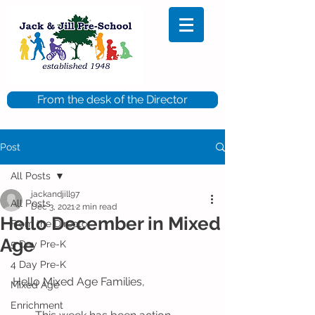
From the desk of the Director
Post
All Posts
jackandjill97
All Posts
Dec 3, 2021
2 min read
Hello December in Mixed
From the Director
Age
5 Day Pre-K
4 Day Pre-K
Hello Mixed Age Families,
Mixed Age
Enrichment