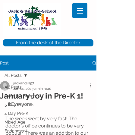
From the desk of the Director
Post
All Posts
jackandjill97
All Posts
Jan 14, 2023
2 min read
January Joy in Pre-K 1!
From the Director
Hi Everyone,
5 Day Pre-K
4 Day Pre-K
The week went by very fast! The 
Mixed Age
doctor's office continues to be very 
Enrichment
popular. There was an addition to our 