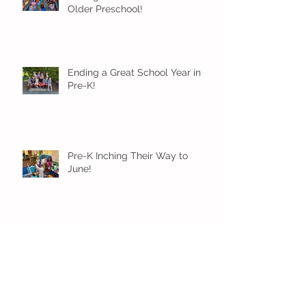
Older Preschool!
Ending a Great School Year in
Pre-K!
Pre-K Inching Their Way to
June!
Younger Preschool Inching Their
Way to June!