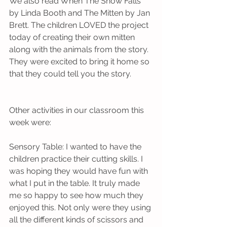
We also read When The Snow Falls 
by Linda Booth and The Mitten by Jan 
Brett. The children LOVED the project 
today of creating their own mitten 
along with the animals from the story. 
They were excited to bring it home so 
that they could tell you the story.          
Other activities in our classroom this 
week were:
Sensory Table: I wanted to have the 
children practice their cutting skills. I 
was hoping they would have fun with 
what I put in the table. It truly made 
me so happy to see how much they 
enjoyed this. Not only were they using 
all the different kinds of scissors and 