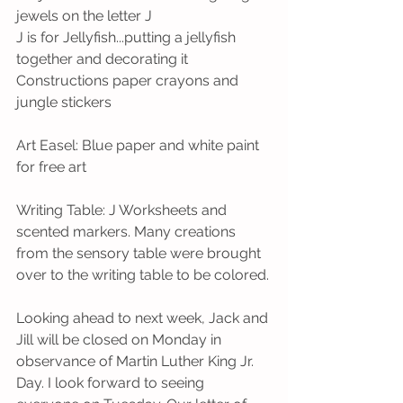
jewels on the letter J
J is for Jellyfish...putting a jellyfish 
together and decorating it
Constructions paper crayons and 
jungle stickers
Art Easel: Blue paper and white paint 
for free art
Writing Table: J Worksheets and 
scented markers. Many creations 
from the sensory table were brought 
over to the writing table to be colored.
Looking ahead to next week, Jack and 
Jill will be closed on Monday in 
observance of Martin Luther King Jr. 
Day. I look forward to seeing 