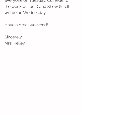
everyone on Tuesday. Our letter of 
the week will be D and Show & Tell 
will be on Wednesday.
Have a great weekend!
Sincerely,
Mrs. Kelley