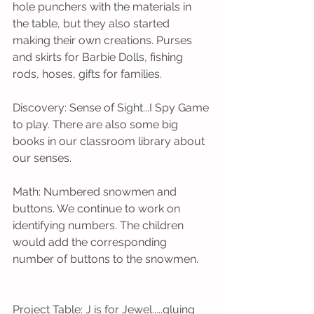
hole punchers with the materials in 
the table, but they also started 
making their own creations. Purses 
and skirts for Barbie Dolls, fishing 
rods, hoses, gifts for families.
Discovery: Sense of Sight...I Spy Game 
to play. There are also some big 
books in our classroom library about 
our senses. 
Math: Numbered snowmen and 
buttons. We continue to work on 
identifying numbers. The children 
would add the corresponding 
number of buttons to the snowmen.    
Project Table: J is for Jewel.....gluing 