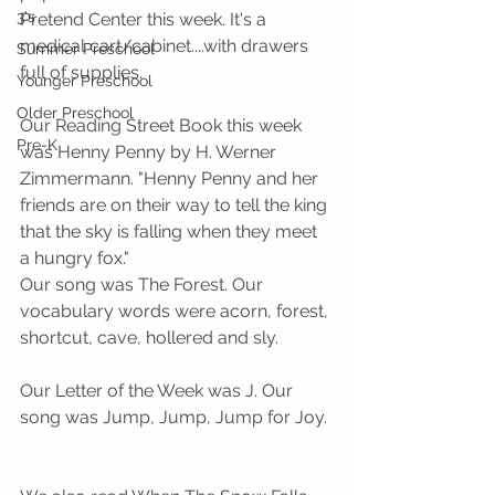
3's
Pretend Center this week. It's a 
medical cart/cabinet....with drawers 
Summer Preschool
full of supplies. 
Younger Preschool
Older Preschool
Our Reading Street Book this week 
Pre-K
was Henny Penny by H. Werner 
Zimmermann. "Henny Penny and her 
friends are on their way to tell the king 
that the sky is falling when they meet 
a hungry fox."
Our song was The Forest. Our 
vocabulary words were acorn, forest, 
shortcut, cave, hollered and sly.   
Our Letter of the Week was J. Our 
song was Jump, Jump, Jump for Joy. 