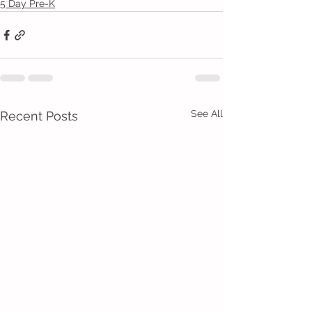
5 Day Pre-K
See All
Recent Posts