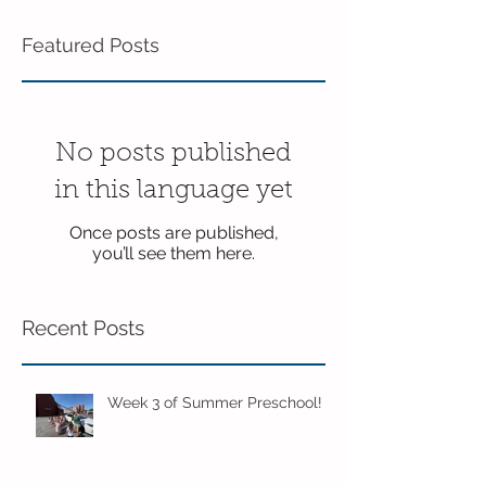
Featured Posts
No posts published
in this language yet
Once posts are published,
you’ll see them here.
Recent Posts
Week 3 of Summer Preschool!