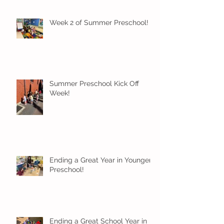
Week 2 of Summer Preschool!
Summer Preschool Kick Off
Week!
Ending a Great Year in Younger
Preschool!
Ending a Great School Year in