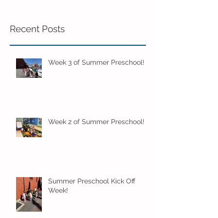
Recent Posts
Week 3 of Summer Preschool!
Week 2 of Summer Preschool!
Summer Preschool Kick Off
Week!