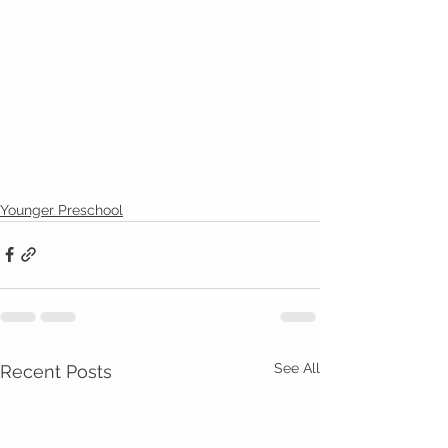
Younger Preschool
See All
Recent Posts