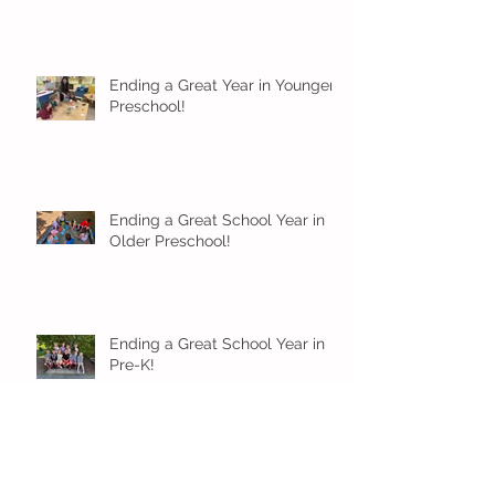
Ending a Great Year in Younger
Preschool!
Ending a Great School Year in
Older Preschool!
Ending a Great School Year in
Pre-K!
Pre-K Inching Their Way to