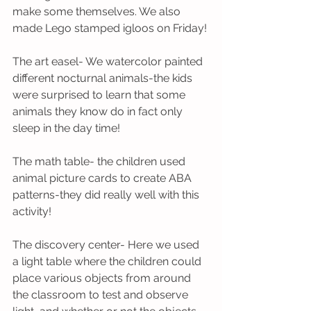
make some themselves. We also 
made Lego stamped igloos on Friday!
The art easel- We watercolor painted 
different nocturnal animals-the kids 
were surprised to learn that some 
animals they know do in fact only 
sleep in the day time! 
The math table- the children used 
animal picture cards to create ABA 
patterns-they did really well with this 
activity!
The discovery center- Here we used 
a light table where the children could 
place various objects from around 
the classroom to test and observe 