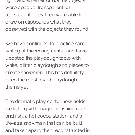
light, and whether or not the objects 
were opaque, transparent, or 
translucent. They then were able to 
draw on clipboards what they 
observed with the objects they found.
We have continued to practice name 
writing at the writing center and have 
updated the playdough table with 
white, glitter playdough and pieces to 
create snowmen. This has definitely 
been the most loved playdough 
theme yet.
The dramatic play center now holds 
ice fishing with magnetic fishing rods 
and fish, a hot cocoa station, and a 
life-size snowman that can be built 
and taken apart, then reconstructed in 