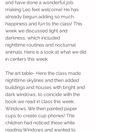
and have done a wonderful job 
making Leo feel welcome! He has 
already begun adding so much 
happiness and fun to the class! This 
week we discussed light and 
darkness, which included 
nighttime routines and nocturnal 
animals. Here is a look at what we did 
in centers this week:
The art table- Here the class made 
nighttime skylines and then added 
buildings and houses with bright and 
dark windows, to coincide with the 
book we read in class this week: 
Windows. We then painted paper 
cups to create cup phones! The 
children had noticed these while 
reading Windows and wanted to 