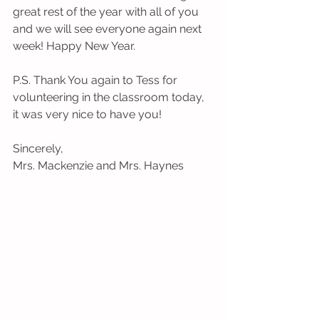
great rest of the year with all of you 
and we will see everyone again next 
week! Happy New Year.
P.S. Thank You again to Tess for 
volunteering in the classroom today, 
it was very nice to have you!
Sincerely,
Mrs. Mackenzie and Mrs. Haynes 