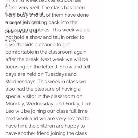
This first week back at school has 
3's
gone very well. The class has been 
Summer Preschool
very busy and all of them have done 
a great job getting back into the 
Younger Preschool
classroom routines. This week we did 
Older Preschool
not hold a show and tell in order to 
Pre-K
give the kids a chance to get 
comfortable in the classroom again 
after the break. Next week we will be 
focusing on the letter J. Show and tell 
days are held on Tuesdays and 
Wednesdays. This week in class we 
also had the pleasure of having a 
special visitor in the classroom on 
Monday, Wednesday, and Friday, Leo! 
Leo will be joining our class full time 
next week and we are very excited to 
have him; the children are happy to 
have another friend joining the class 