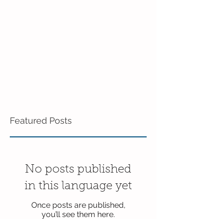
June!
Preschool!
Featured Posts
No posts published
in this language yet
Once posts are published,
you’ll see them here.