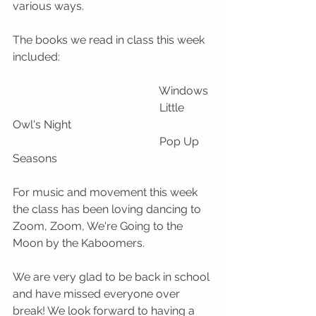
various ways. 
The books we read in class this week 
included:
                                                    Windows
                                                    Little 
Owl's Night 
                                                    Pop Up 
Seasons
For music and movement this week 
the class has been loving dancing to 
Zoom, Zoom, We're Going to the 
Moon by the Kaboomers. 
We are very glad to be back in school 
and have missed everyone over 
break! We look forward to having a 