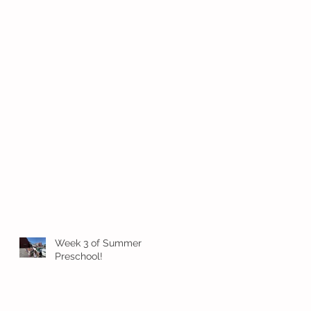
Week 3 of Summer
Preschool!