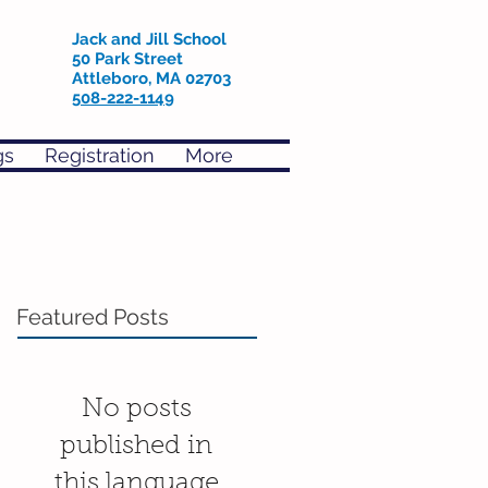
Jack and Jill School
50 Park Street
Attleboro, MA 02703
508-222-1149
gs
Registration
More
Featured Posts
No posts
published in
this language