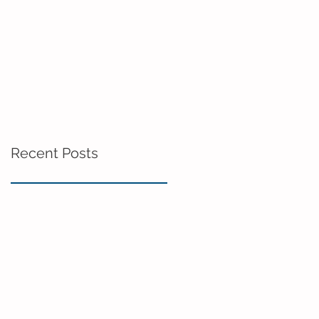
Recent Posts