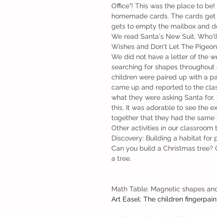
Office"! This was the place to b
homemade cards. The cards get p
gets to empty the mailbox and del
We read Santa's New Suit, Who'll 
Wishes and Don't Let The Pigeon 
We did not have a letter of the 
searching for shapes throughout 
children were paired up with a par
came up and reported to the clas
what they were asking Santa for, 
this. It was adorable to see the ex
together that they had the same f
Other activities in our classroom 
Discovery: Building a habitat for 
Can you build a Christmas tree? 
a tree. 
Math Table: Magnetic shapes an
Art Easel: The children fingerpain