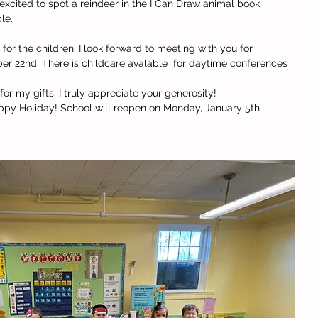
excited to spot a reindeer in the I Can Draw animal book. 
le. 
for the children. I look forward to meeting with you for 
 22nd. There is childcare avalable  for daytime conferences 
or my gifts. I truly appreciate your generosity!
appy Holiday! School will reopen on Monday, January 5th. 