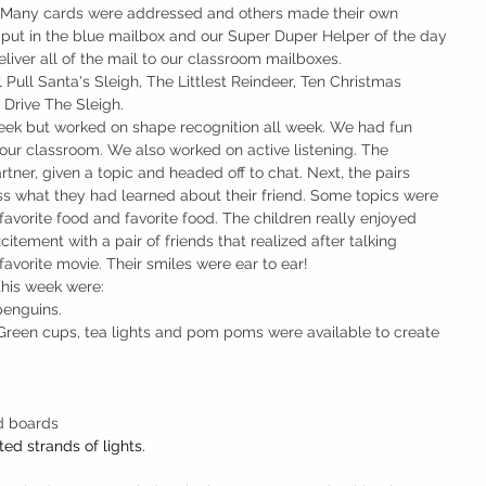
e! Many cards were addressed and others made their own 
ut in the blue mailbox and our Super Duper Helper of the day 
iver all of the mail to our classroom mailboxes. 
Pull Santa's Sleigh, The Littlest Reindeer, Ten Christmas 
Drive The Sleigh. 
week but worked on shape recognition all week. We had fun 
our classroom. We also worked on active listening. The 
tner, given a topic and headed off to chat. Next, the pairs 
s what they had learned about their friend. Some topics were 
favorite food and favorite food. The children really enjoyed 
citement with a pair of friends that realized after talking 
avorite movie. Their smiles were ear to ear!  
this week were: 
penguins. 
Green cups, tea lights and pom poms were available to create 
d boards
ted strands of lights. 