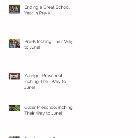
Ending a Great School
Year in Pre-K!
Pre-K Inching Their Way
to June!
Younger Preschool
Inching Their Way to
June!
Older Preschool Inching
Their Way to June!