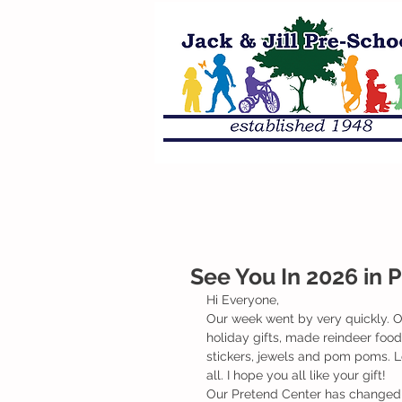
See You In 2026 in 
Hi Everyone,
Our week went by very quickly. O
holiday gifts, made reindeer foo
stickers, jewels and pom poms. Lot
all. I hope you all like your gift! 
Our Pretend Center has changed to