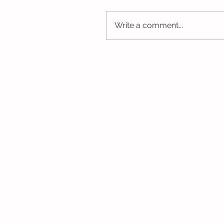
Write a comment...