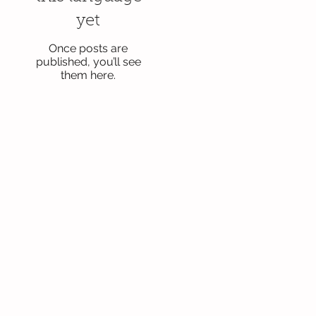
yet
Once posts are
published, you’ll see
them here.