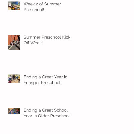
Week 2 of Summer
Preschool!
Summer Preschool Kick
Off Week!
Ending a Great Year in
Younger Preschool!
Ending a Great School
Year in Older Preschool!