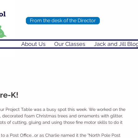
From the desk of the Director
About Us
Our Classes
Jack and Jill Blo
Pre-K!
ur Project Table was a busy spot this week. We worked on the 
d, decorated foam Christmas trees and ornaments with glitter, 
s of cutting, gluing and using those fine motor skills to do it 
 a Post Office...or as Charlie named it the "North Pole Post 