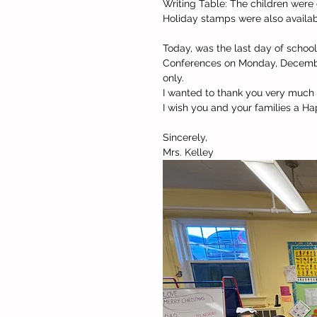
Writing Table: The children were 
Holiday stamps were also availab
Today, was the last day of school 
Conferences on Monday, December
only. 
I wanted to thank you very much f
I wish you and your families a H
Sincerely,
Mrs. Kelley