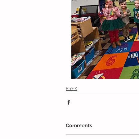
Pre-K
Comments