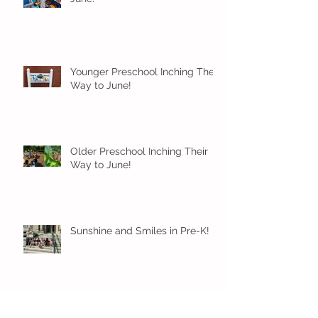
Younger Preschool Inching Their
Way to June!
Older Preschool Inching Their
Way to June!
Sunshine and Smiles in Pre-K!
Archive