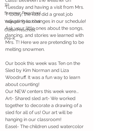
class! Between the weather on 
3's
Tuesday and having a visit from Mrs. 
Summer Preschool
T today, the kids did a great job 
adjusting to changes in our schedule! 
Younger Preschool
Ask your little ones about the songs, 
Older Preschool
dancing, and stories we learned with 
Pre-K
Mrs. T! Here we are pretending to be 
melting snowmen.
Our book this week was Ten on the 
Sled by Kim Norman and Liza 
Woodruff. It was a fun way to learn 
about counting!
Our NEW centers this week were...
Art- Shared sled art- We worked 
together to decorate a drawing of a 
sled for all of us! Our art will be 
hanging in our classroom!
Easel- The children used watercolor 