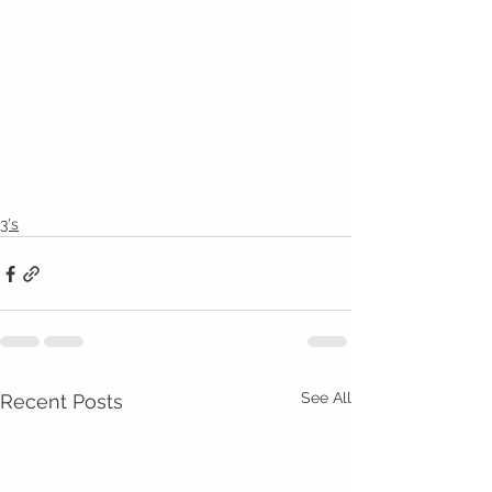
3's
See All
Recent Posts