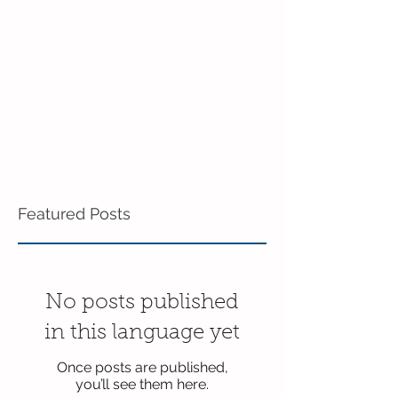
in the 3's!
Featured Posts
No posts published
in this language yet
Once posts are published,
you’ll see them here.