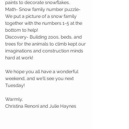
paints to decorate snowflakes.
Math- Snow family number puzzle- 
We put a picture of a snow family 
together with the numbers 1-5 at the 
bottom to help!
Discovery- Building zoos, beds, and 
trees for the animals to climb kept our 
imaginations and construction minds 
hard at work!
We hope you all have a wonderful 
weekend, and we'll see you next 
Tuesday!
Warmly,
Christina Renoni and Julie Haynes