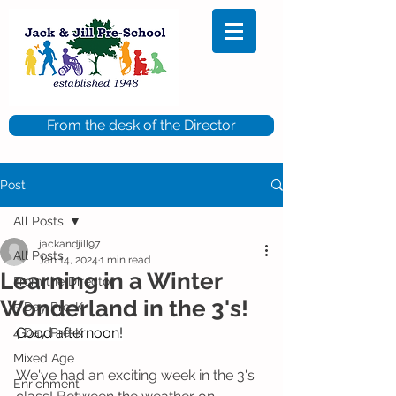
From the desk of the Director
Post
All Posts
jackandjill97
All Posts
Jan 14, 2024
1 min read
Learning in a Winter
From the Director
Wonderland in the 3's!
5 Day Pre-K
Good afternoon!
4 Day Pre-K
Mixed Age
We've had an exciting week in the 3's 
Enrichment