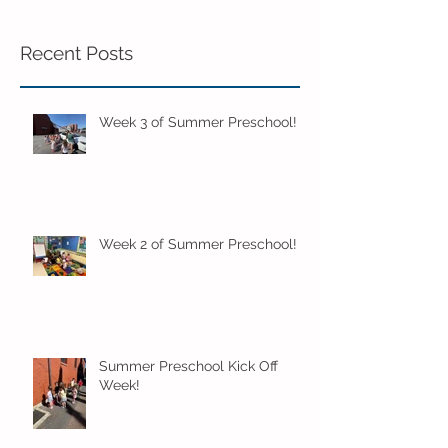
Recent Posts
Week 3 of Summer Preschool!
Week 2 of Summer Preschool!
Summer Preschool Kick Off
Week!