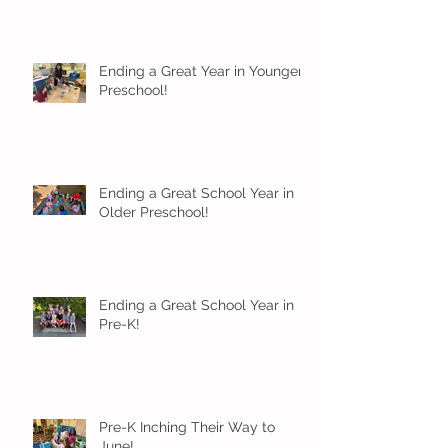
Ending a Great Year in Younger
Preschool!
Ending a Great School Year in
Older Preschool!
Ending a Great School Year in
Pre-K!
Pre-K Inching Their Way to
June!