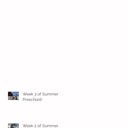
Week 3 of Summer
Preschool!
Week 2 of Summer