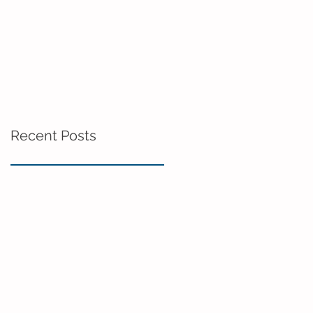
Recent Posts