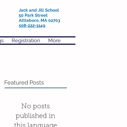
Jack and Jill School
50 Park Street
Attleboro, MA 02703
508-222-1149
gs
Registration
More
Featured Posts
No posts
published in
this language