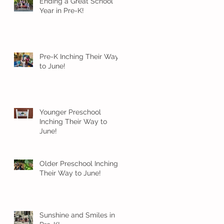
Ending a Great School
Year in Pre-K!
Pre-K Inching Their Way
to June!
Younger Preschool
Inching Their Way to
June!
Older Preschool Inching
Their Way to June!
Sunshine and Smiles in