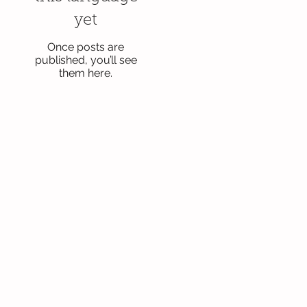
yet
Once posts are
published, you’ll see
them here.