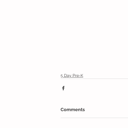
5 Day Pre-K
Comments