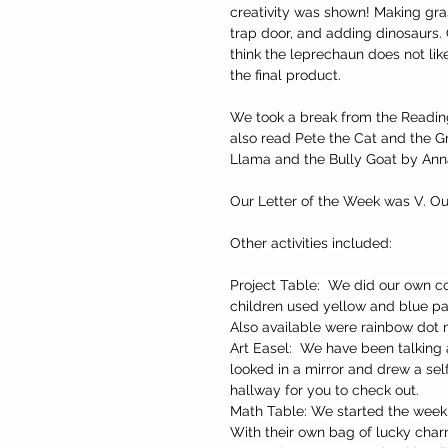
creativity was shown! Making gras
trap door, and adding dinosaurs. 
think the leprechaun does not like
the final product.
We took a break from the Readin
also read Pete the Cat and the 
Llama and the Bully Goat by An
Our Letter of the Week was V. Ou
Other activities included:
Project Table:  We did our own c
children used yellow and blue pai
Also available were rainbow dot m
Art Easel:  We have been talking
looked in a mirror and drew a self
hallway for you to check out.
Math Table: We started the week
With their own bag of lucky charm