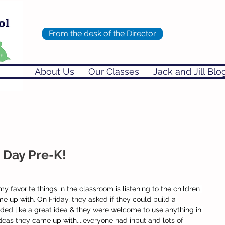
From the desk of the Director
About Us
Our Classes
Jack and Jill Blo
 Day Pre-K!
y favorite things in the classroom is listening to the children 
 up with. On Friday, they asked if they could build a 
nded like a great idea & they were welcome to use anything in 
eas they came up with....everyone had input and lots of 