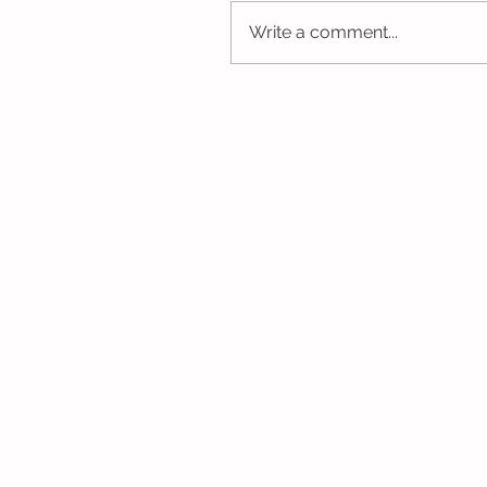
Write a comment...