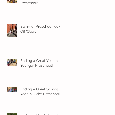
Preschool!
Summer Preschool Kick
Off Week!
Ending a Great Year in
Younger Preschool!
Ending a Great School
Year in Older Preschool!