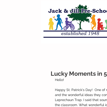
Lucky Moments in 5
Hello!
Happy St. Patrick's Day!  One of m
and the wonderful ideas they come
Leprechaun Trap. I said that sou
the classroom. What wonderful id