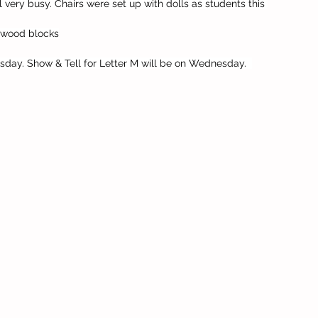
l very busy. Chairs were set up with dolls as students this 
, wood blocks
sday. Show & Tell for Letter M will be on Wednesday.  