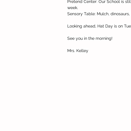
Pretend Center: Our School is stil
week.
Sensory Table: Mulch, dinosaurs
Looking ahead, Hat Day is on Tue
See you in the morning!
Mrs. Kelley