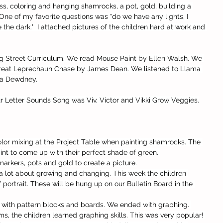
s, coloring and hanging shamrocks, a pot, gold, building a 
One of my favorite questions was "do we have any lights, I 
 the dark."  I attached pictures of the children hard at work and 
g Street Curriculum. We read Mouse Paint by Ellen Walsh. We 
Great Leprechaun Chase by James Dean. We listened to Llama 
na Dewdney. 
r Letter Sounds Song was Viv, Victor and Vikki Grow Veggies.
olor mixing at the Project Table when painting shamrocks. The 
nt to come up with their perfect shade of green. 
arkers, pots and gold to create a picture.
 a lot about growing and changing. This week the children 
 portrait. These will be hung up on our Bulletin Board in the 
 with pattern blocks and boards. We ended with graphing. 
s, the children learned graphing skills. This was very popular! 