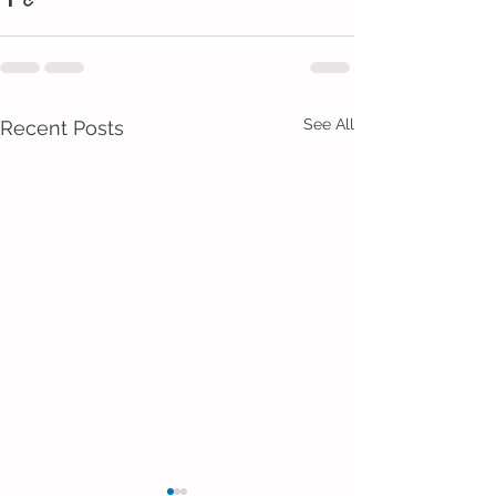
See All
Recent Posts