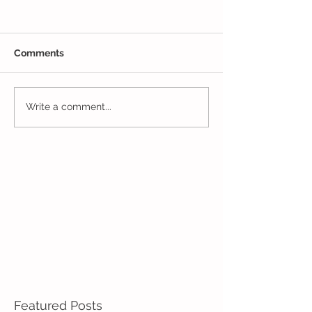
Comments
Closing Out May in
Inching Closer 
Write a comment...
Enrichment!
End of the Scho
in Enrichment!
Featured Posts