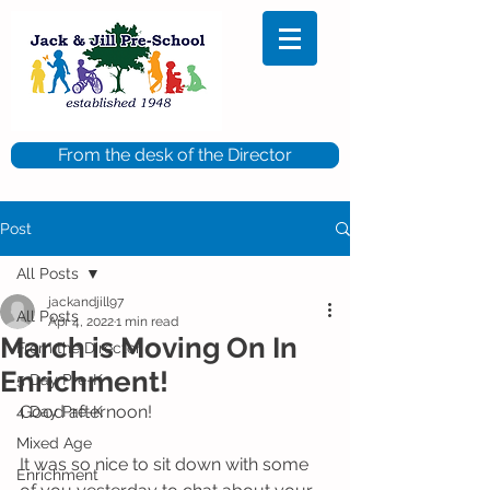
From the desk of the Director
Post
All Posts
jackandjill97
All Posts
Apr 4, 2022
1 min read
March is Moving On In
From the Director
Enrichment!
5 Day Pre-K
Good afternoon!
4 Day Pre-K
Mixed Age
It was so nice to sit down with some 
Enrichment