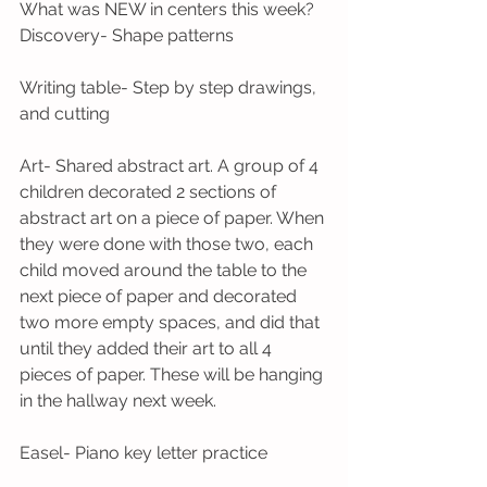
What was NEW in centers this week?
Discovery- Shape patterns
Writing table- Step by step drawings, 
and cutting
Art- Shared abstract art. A group of 4 
children decorated 2 sections of 
abstract art on a piece of paper. When 
they were done with those two, each 
child moved around the table to the 
next piece of paper and decorated 
two more empty spaces, and did that 
until they added their art to all 4 
pieces of paper. These will be hanging 
in the hallway next week.
Easel- Piano key letter practice