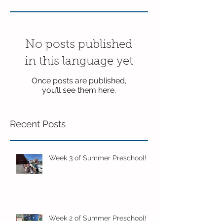
No posts published
in this language yet
Once posts are published,
you’ll see them here.
Recent Posts
Week 3 of Summer Preschool!
Week 2 of Summer Preschool!