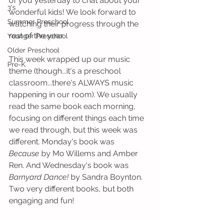
of you yesterday to chat about your 
3's
wonderful kids! We look forward to 
Summer Preschool
watching their progress through the 
rest of the year. 
Younger Preschool
Older Preschool
This week wrapped up our music 
Pre-K
theme (though...it's a preschool 
classroom...there's ALWAYS music 
happening in our room). We usually 
read the same book each morning, 
focusing on different things each time 
we read through, but this week was 
different. Monday's book was 
Because
 by Mo Willems and Amber 
Ren. And Wednesday's book was 
Barnyard Dance!
 by Sandra Boynton. 
Two very different books, but both 
engaging and fun!