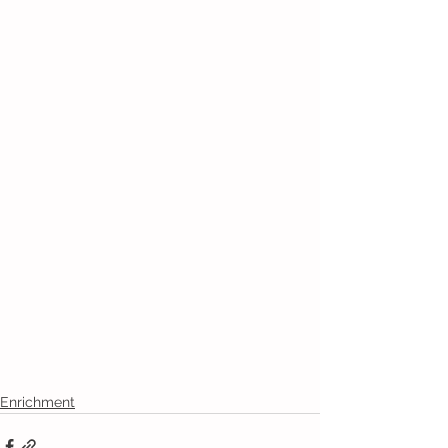
Enrichment