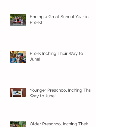
Ending a Great School Year in
Pre-K!
Pre-K Inching Their Way to
June!
Younger Preschool Inching Their
Way to June!
Older Preschool Inching Their
Way to June!