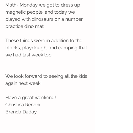
Math- Monday we got to dress up 
magnetic people, and today we 
played with dinosaurs on a number 
practice dino mat.
These things were in addition to the 
blocks, playdough, and camping that 
we had last week too.
We look forward to seeing all the kids 
again next week!
Have a great weekend!
Christina Renoni 
Brenda Daday 