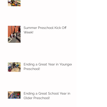
Summer Preschool Kick Off
Week!
Ending a Great Year in Younger
Preschool!
Ending a Great School Year in
Older Preschool!