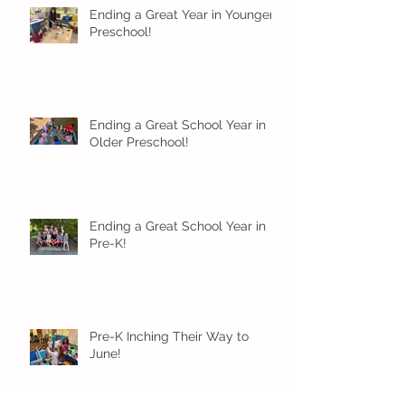
Ending a Great Year in Younger
Preschool!
Ending a Great School Year in
Older Preschool!
Ending a Great School Year in
Pre-K!
Pre-K Inching Their Way to
June!