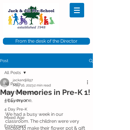
From the desk of the Director
Post
All Posts
jackandjill97
All Posts
May 16, 2023
2 min read
May Memories in Pre-K 1!
From the Director
Hi Everyone,
5 Day Pre-K
4 Day Pre-K
We had a busy week in our 
Mixed Age
classroom. The children were very 
Enrichment
excited to make their flower pot & gift 