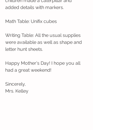
children made a caterpillar and 
added details with markers. 
Math Table: Unifix cubes
Writing Table: All the usual supplies 
were available as well as shape and 
letter hunt sheets.
Happy Mother's Day! I hope you all 
had a great weekend!
Sincerely,
Mrs. Kelley