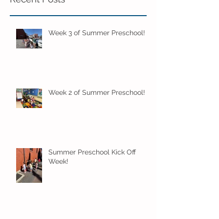
Week 3 of Summer Preschool!
Week 2 of Summer Preschool!
Summer Preschool Kick Off
Week!