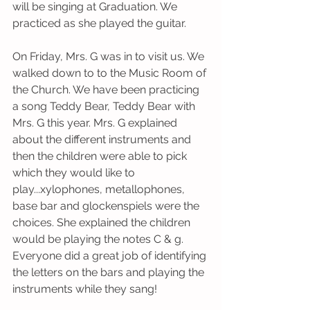
will be singing at Graduation. We 
practiced as she played the guitar.
On Friday, Mrs. G was in to visit us. We 
walked down to to the Music Room of 
the Church. We have been practicing 
a song Teddy Bear, Teddy Bear with 
Mrs. G this year. Mrs. G explained 
about the different instruments and 
then the children were able to pick 
which they would like to 
play...xylophones, metallophones, 
base bar and glockenspiels were the 
choices. She explained the children 
would be playing the notes C & g. 
Everyone did a great job of identifying 
the letters on the bars and playing the 
instruments while they sang! 