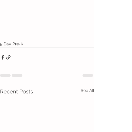
5 Day Pre-K
See All
Recent Posts