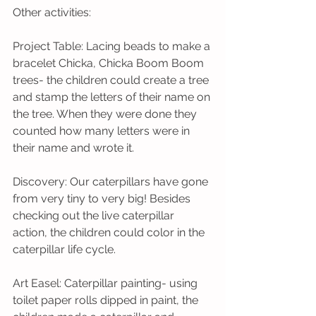
Other activities: 
Project Table: Lacing beads to make a 
bracelet Chicka, Chicka Boom Boom 
trees- the children could create a tree 
and stamp the letters of their name on 
the tree. When they were done they 
counted how many letters were in 
their name and wrote it. 
Discovery: Our caterpillars have gone 
from very tiny to very big! Besides 
checking out the live caterpillar 
action, the children could color in the 
caterpillar life cycle.
Art Easel: Caterpillar painting- using 
toilet paper rolls dipped in paint, the 