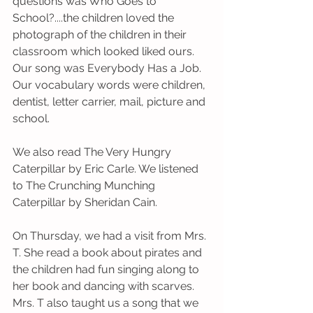
questions was Who Goes to 
School?....the children loved the 
photograph of the children in their 
classroom which looked liked ours.
Our song was Everybody Has a Job.  
Our vocabulary words were children, 
dentist, letter carrier, mail, picture and 
school. 
We also read The Very Hungry 
Caterpillar by Eric Carle. We listened 
to The Crunching Munching 
Caterpillar by Sheridan Cain. 
On Thursday, we had a visit from Mrs. 
T. She read a book about pirates and 
the children had fun singing along to 
her book and dancing with scarves.  
Mrs. T also taught us a song that we 