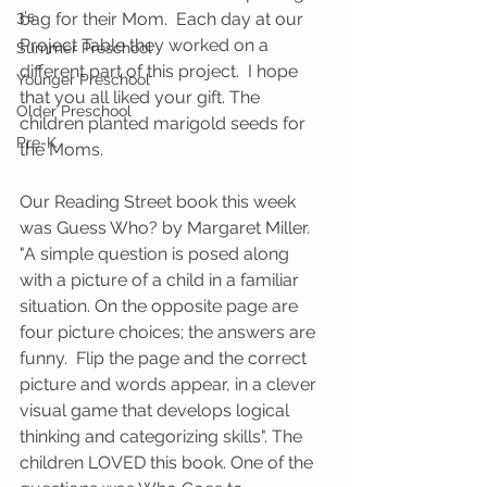
3's
bag for their Mom.  Each day at our 
Project Table they worked on a 
Summer Preschool
different part of this project.  I hope 
Younger Preschool
that you all liked your gift. The 
Older Preschool
children planted marigold seeds for 
Pre-K
the Moms.  
Our Reading Street book this week 
was Guess Who? by Margaret Miller. 
"A simple question is posed along 
with a picture of a child in a familiar 
situation. On the opposite page are 
four picture choices; the answers are 
funny.  Flip the page and the correct 
picture and words appear, in a clever 
visual game that develops logical 
thinking and categorizing skills". The 
children LOVED this book. One of the 