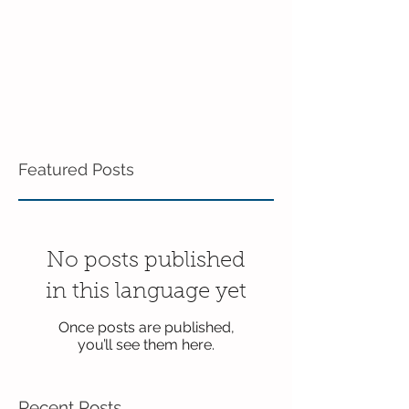
Featured Posts
No posts published
in this language yet
Once posts are published,
you’ll see them here.
Recent Posts