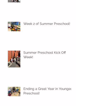
Week 2 of Summer Preschool!
Summer Preschool Kick Off
Week!
Ending a Great Year in Younger
Preschool!