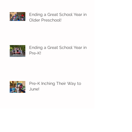
Ending a Great School Year in
Older Preschool!
Ending a Great School Year in
Pre-K!
Pre-K Inching Their Way to
June!
Younger Preschool Inching Their
Way to June!