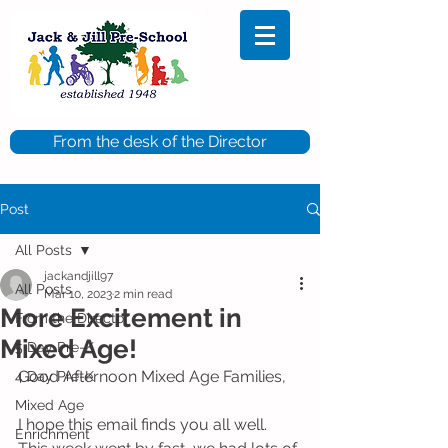
From the desk of the Director
Post
All Posts
jackandjill97
All Posts
Mar 10, 2023
2 min read
More Excitement in
From the Director
Mixed Age!
5 Day Pre-K
Good Afternoon Mixed Age Families,
4 Day Pre-K
Mixed Age
I hope this email finds you all well. 
Enrichment