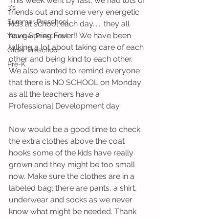
This week went by fast, we had lots of 
3's
friends out and some very energetic 
Summer Preschool
kids at school each day...... they all 
have Spring Fever!! We have been 
Younger Preschool
talking a lot about taking care of each 
Older Preschool
other and being kind to each other. 
Pre-K
We also wanted to remind everyone 
that there is NO SCHOOL on Monday 
as all the teachers have a 
Professional Development day.
Now would be a good time to check 
the extra clothes above the coat 
hooks some of the kids have really 
grown and they might be too small 
now. Make sure the clothes are in a 
labeled bag; there are pants, a shirt, 
underwear and socks as we never 
know what might be needed. Thank 