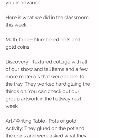
you in advance! 
Here is what we did in the classroom 
this week:
Math Table~ Numbered pots and 
gold coins
Discovery~ Textured collage with all 
of our show and tell items and a few 
more materials that were added to 
the tray. They worked hard gluing the 
things on. You can check out our 
group artwork in the hallway next 
week. 
Art/Writing Table~ Pots of gold 
Activity; They glued on the pot and 
the coins and were asked what they 