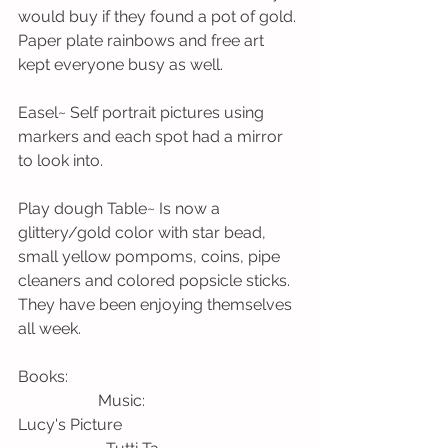
would buy if they found a pot of gold. 
Paper plate rainbows and free art 
kept everyone busy as well. 
Easel~ Self portrait pictures using 
markers and each spot had a mirror 
to look into. 
Play dough Table~ Is now a 
glittery/gold color with star bead, 
small yellow pompoms, coins, pipe 
cleaners and colored popsicle sticks. 
They have been enjoying themselves 
all week.
Books:                                                          
                    Music:
Lucy's Picture                                             