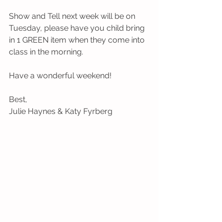
Show and Tell next week will be on 
Tuesday, please have you child bring 
in 1 GREEN item when they come into 
class in the morning. 
Have a wonderful weekend! 
Best, 
Julie Haynes & Katy Fyrberg