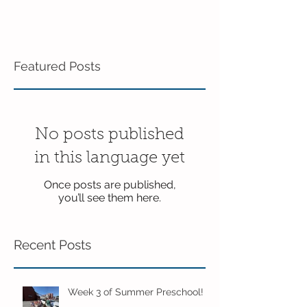
Featured Posts
No posts published
in this language yet
Once posts are published,
you’ll see them here.
Recent Posts
Week 3 of Summer Preschool!