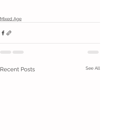
Mixed Age
See All
Recent Posts