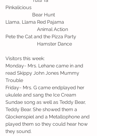
                      Tutti Ta
Pinkalicious                                                 
                      Bear Hunt
Llama, Llama Red Pajama                      
                          Animal Action
Pete the Cat and the Pizza Party            
                          Hamster Dance
Visitors this week:
Monday~ Mrs. Lehane came in and 
read Skippy John Jones Mummy 
Trouble
Friday~ Mrs. G came endplayed her 
ukulele and sang the Ice Cream 
Sundae song as well as Teddy Bear, 
Teddy Bear. She showed them a 
Glockenspiel and a Metallophone and 
played them so they could hear how 
they sound. 