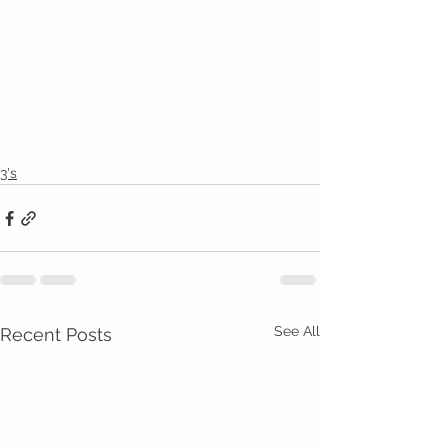
3's
See All
Recent Posts