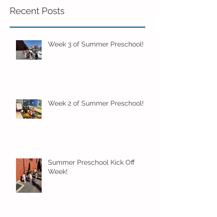
Recent Posts
Week 3 of Summer Preschool!
Week 2 of Summer Preschool!
Summer Preschool Kick Off
Week!