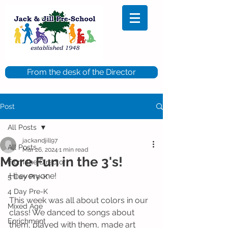
From the desk of the Director
Post
All Posts
jackandjill97
All Posts
Mar 26, 2024
1 min read
More Fun in the 3's!
From the Director
Hi everyone!
5 Day Pre-K
4 Day Pre-K
This week was all about colors in our 
Mixed Age
class! We danced to songs about 
Enrichment
them, played with them, made art 