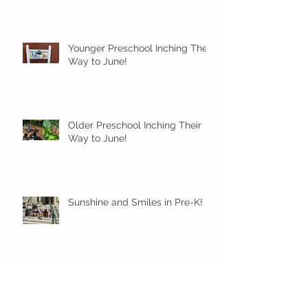
Younger Preschool Inching Their
Way to June!
Older Preschool Inching Their
Way to June!
Sunshine and Smiles in Pre-K!
Archive