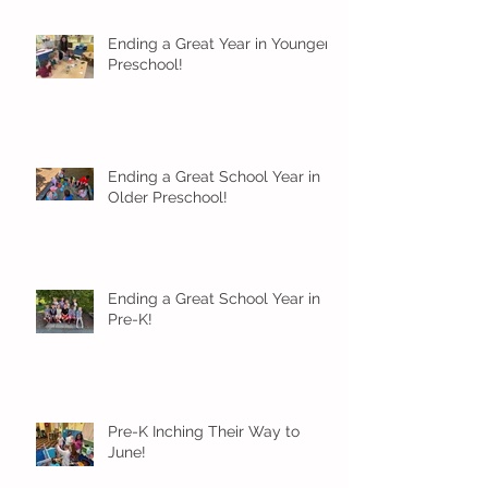
Ending a Great Year in Younger
Preschool!
Ending a Great School Year in
Older Preschool!
Ending a Great School Year in
Pre-K!
Pre-K Inching Their Way to
June!