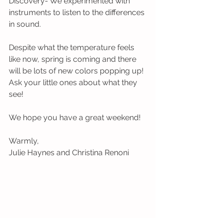
Discovery- We experimented with 
instruments to listen to the differences 
in sound.
Despite what the temperature feels 
like now, spring is coming and there 
will be lots of new colors popping up! 
Ask your little ones about what they 
see!
We hope you have a great weekend!
Warmly,
Julie Haynes and Christina Renoni