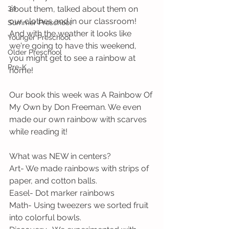
3's
about them, talked about them on 
our clothes and in our classroom! 
Summer Preschool
And with the weather it looks like 
Younger Preschool
we're going to have this weekend, 
Older Preschool
you might get to see a rainbow at 
Pre-K
home!
Our book this week was A Rainbow Of 
My Own by Don Freeman. We even 
made our own rainbow with scarves 
while reading it!
What was NEW in centers?
Art- We made rainbows with strips of 
paper, and cotton balls.
Easel- Dot marker rainbows
Math- Using tweezers we sorted fruit 
into colorful bowls.