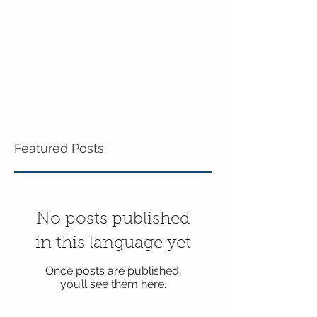
Featured Posts
No posts published
in this language yet
Once posts are published,
you’ll see them here.