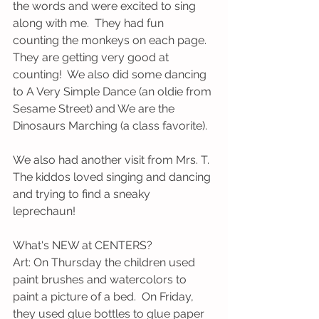
the words and were excited to sing 
along with me.  They had fun 
counting the monkeys on each page.  
They are getting very good at 
counting!  We also did some dancing 
to A Very Simple Dance (an oldie from 
Sesame Street) and We are the 
Dinosaurs Marching (a class favorite).  
We also had another visit from Mrs. T.  
The kiddos loved singing and dancing 
and trying to find a sneaky 
leprechaun!
What's NEW at CENTERS?
Art: On Thursday the children used 
paint brushes and watercolors to 
paint a picture of a bed.  On Friday, 
they used glue bottles to glue paper 