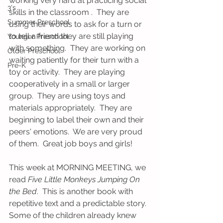
working very hard at practicing social 
3's
skills in the classroom .  They are 
Summer Preschool
using their words to ask for a turn or 
to tell a friend they are still playing 
Younger Preschool
with something.  They are working on 
Older Preschool
waiting patiently for their turn with a 
Pre-K
toy or activity.  They are playing 
cooperatively in a small or larger 
group.  They are using toys and 
materials appropriately.  They are 
beginning to label their own and their 
peers' emotions.  We are very proud 
of them.  Great job boys and girls!
This week at MORNING MEETING, we 
read 
Five Little Monkeys Jumping On 
the Bed
.  This is another book with 
repetitive text and a predictable story.  
Some of the children already knew 