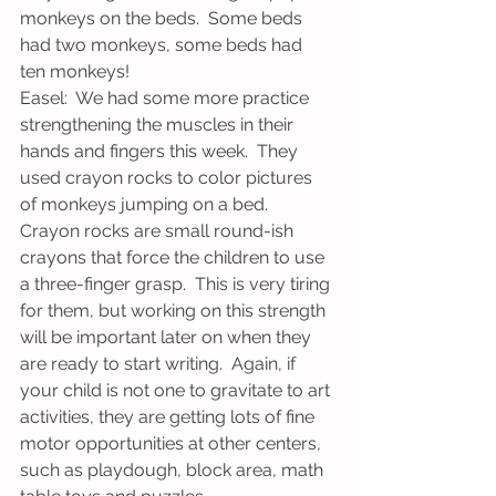
monkeys on the beds.  Some beds 
had two monkeys, some beds had 
ten monkeys!
Easel:  We had some more practice 
strengthening the muscles in their 
hands and fingers this week.  They 
used crayon rocks to color pictures 
of monkeys jumping on a bed.  
Crayon rocks are small round-ish 
crayons that force the children to use 
a three-finger grasp.  This is very tiring 
for them, but working on this strength 
will be important later on when they 
are ready to start writing.  Again, if 
your child is not one to gravitate to art 
activities, they are getting lots of fine 
motor opportunities at other centers, 
such as playdough, block area, math 