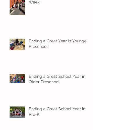
Week!
Ending a Great Year in Younger
Preschool!
Ending a Great School Year in
Older Preschool!
Ending a Great School Year in
Pre-K!