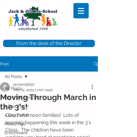
From the desk of the Director
Post
All Posts
jackandjill97
All Posts
Mar 12, 2022
2 min read
Moving Through March in
From the Director
the 3's!
5 Day Pre-K
Good afternoon families!  Lots of 
4 Day Pre-K
learning happening this week in the 3's 
Mixed Age
Class.  The children have been 
Enrichment