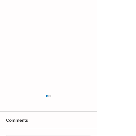
Comments