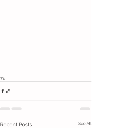
3's
See All
Recent Posts