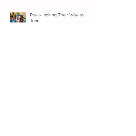
Pre-K Inching Their Way to
June!
Younger Preschool Inching Their
Way to June!
Older Preschool Inching Their
Way to June!
Sunshine and Smiles in Pre-K!