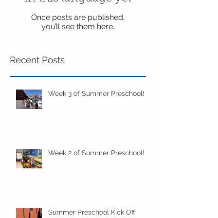
Once posts are published,
you’ll see them here.
Recent Posts
Week 3 of Summer Preschool!
Week 2 of Summer Preschool!
Summer Preschool Kick Off