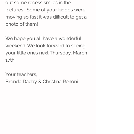
out some recess smiles in the 
pictures.  Some of your kiddos were 
moving so fast it was difficult to get a 
photo of them!
We hope you all have a wonderful 
weekend. We look forward to seeing 
your little ones next Thursday, March 
17th!
Your teachers,
Brenda Daday & Christina Renoni