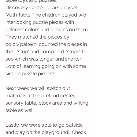
table toys and puzzles.
Discovery Center: gears playset
Math Table: The children played with 
interlocking puzzle pieces with 
different colors and designs on them.  
They matched the pieces by 
color/pattern, counted the pieces in 
their "strip" and compared "strips" to 
see which was longer and shorter.  
Lots of learning going on with some 
simple puzzle pieces!
Next week we will switch out 
materials at the pretend center, 
sensory table, block area and writing 
table as well.
Lastly, we were able to go outside 
and play on the playground!  Check 