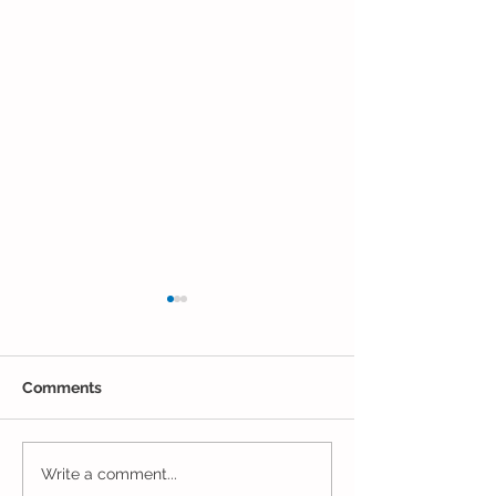
Comments
Closing Out May in
Inching Closer 
Write a comment...