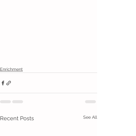
Enrichment
See All
Recent Posts