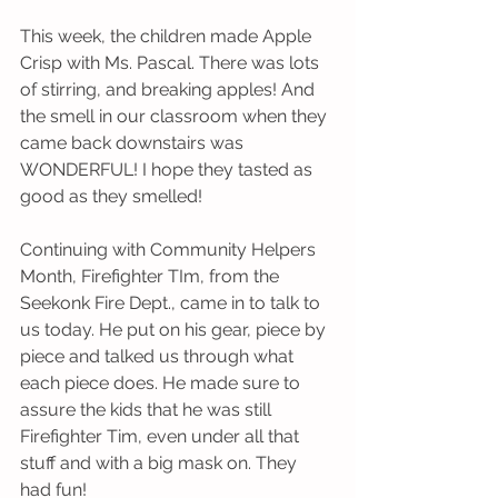
This week, the children made Apple 
Crisp with Ms. Pascal. There was lots 
of stirring, and breaking apples! And 
the smell in our classroom when they 
came back downstairs was 
WONDERFUL! I hope they tasted as 
good as they smelled! 
Continuing with Community Helpers 
Month, Firefighter TIm, from the 
Seekonk Fire Dept., came in to talk to 
us today. He put on his gear, piece by 
piece and talked us through what 
each piece does. He made sure to 
assure the kids that he was still 
Firefighter Tim, even under all that 
stuff and with a big mask on. They 
had fun!