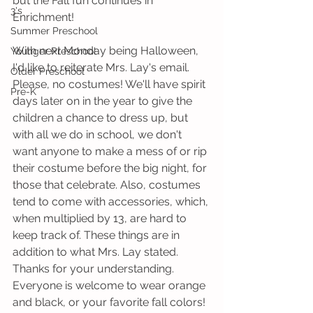
but the Fall fun continues in 
3's
Enrichment!
Summer Preschool
With next Monday being Halloween, 
Younger Preschool
I'd like to reiterate Mrs. Lay's email. 
Older Preschool
Please, no costumes! We'll have spirit 
Pre-K
days later on in the year to give the 
children a chance to dress up, but 
with all we do in school, we don't 
want anyone to make a mess of or rip 
their costume before the big night, for 
those that celebrate. Also, costumes 
tend to come with accessories, which, 
when multiplied by 13, are hard to 
keep track of. These things are in 
addition to what Mrs. Lay stated. 
Thanks for your understanding. 
Everyone is welcome to wear orange 
and black, or your favorite fall colors! 