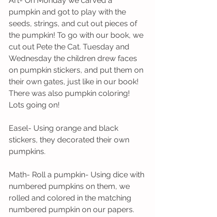
Art- On Monday we carved a 
pumpkin and got to play with the 
seeds, strings, and cut out pieces of 
the pumpkin! To go with our book, we 
cut out Pete the Cat. Tuesday and 
Wednesday the children drew faces 
on pumpkin stickers, and put them on 
their own gates, just like in our book! 
There was also pumpkin coloring! 
Lots going on!
Easel- Using orange and black 
stickers, they decorated their own 
pumpkins.
Math- Roll a pumpkin- Using dice with 
numbered pumpkins on them, we 
rolled and colored in the matching 
numbered pumpkin on our papers.