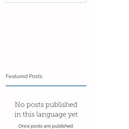
Enrichment!
End of the Scho
in Enrichment!
Featured Posts
No posts published
in this language yet
Once posts are published,