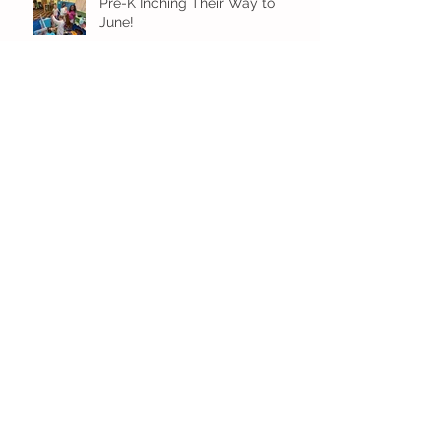
Pre-K Inching Their Way to
June!
Younger Preschool Inching Their
Way to June!
Older Preschool Inching Their
Way to June!
Sunshine and Smiles in Pre-K!