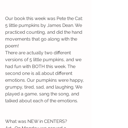
Our book this week was Pete the Cat: 
5 little pumpkins by James Dean. We 
practiced counting, and did the hand 
movements that go along with the 
poem! 
There are actually two different 
versions of 5 little pumpkins, and we 
had fun with BOTH this week. The 
second one is all about different 
emotions. Our pumpkins were happy, 
grumpy, tired, sad, and laughing. We 
played a game, sang the song, and 
talked about each of the emotions. 
What was NEW in CENTERS?