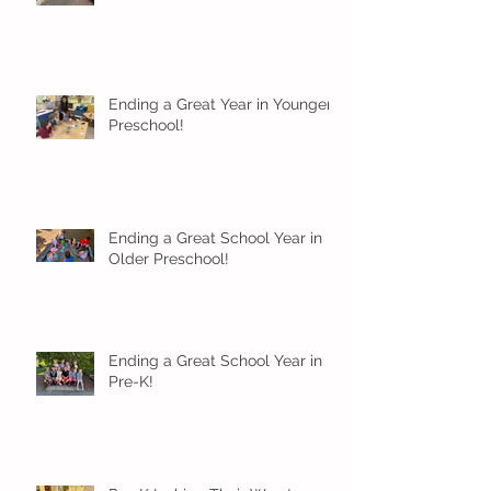
Ending a Great Year in Younger
Preschool!
Ending a Great School Year in
Older Preschool!
Ending a Great School Year in
Pre-K!