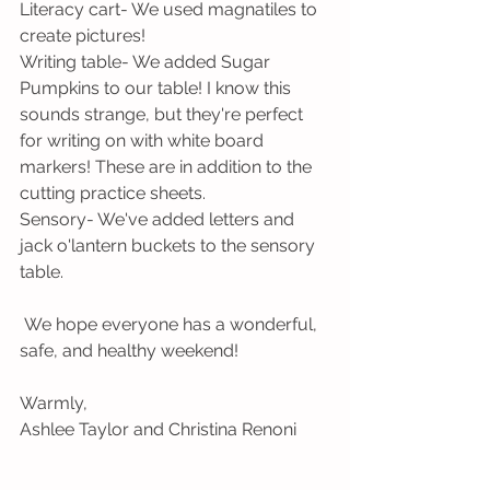
Literacy cart- We used magnatiles to 
create pictures!
Writing table- We added Sugar 
Pumpkins to our table! I know this 
sounds strange, but they're perfect 
for writing on with white board 
markers! These are in addition to the 
cutting practice sheets. 
Sensory- We've added letters and 
jack o'lantern buckets to the sensory 
table.
 We hope everyone has a wonderful, 
safe, and healthy weekend!
Warmly,
Ashlee Taylor and Christina Renoni