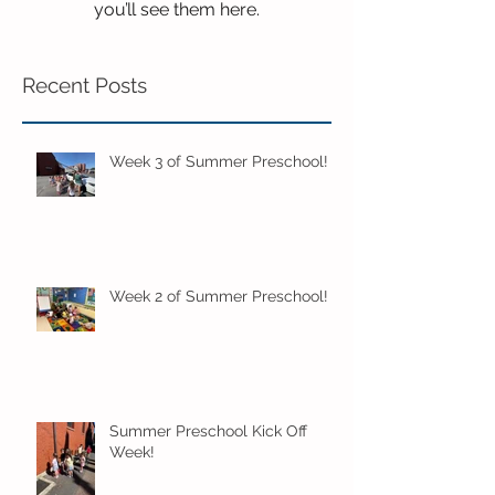
you’ll see them here.
Recent Posts
Week 3 of Summer Preschool!
Week 2 of Summer Preschool!
Summer Preschool Kick Off
Week!