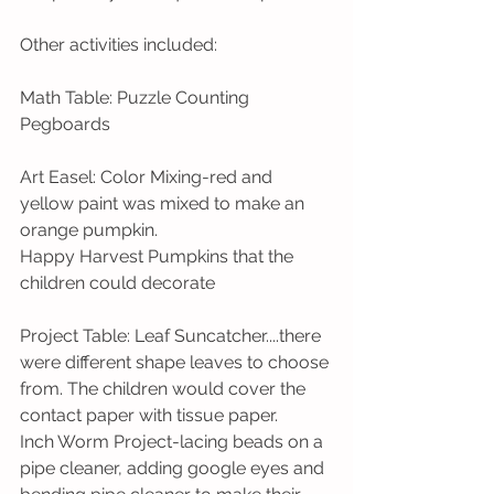
Other activities included:  
Math Table: Puzzle Counting 
Pegboards
Art Easel: Color Mixing-red and 
yellow paint was mixed to make an 
orange pumpkin.  
Happy Harvest Pumpkins that the 
children could decorate
Project Table: Leaf Suncatcher....there 
were different shape leaves to choose 
from. The children would cover the 
contact paper with tissue paper.   
Inch Worm Project-lacing beads on a 
pipe cleaner, adding google eyes and 