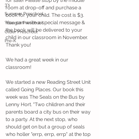
for sale! Please stop by the middle 
3's
room at drop-off and purchase a 
Summer Preschool
book for your child. The cost is $3. 
You can write a special message & 
Younger Preschool
the book will be delivered to your 
Older Preschool
child in our classroom in November. 
Pre-K
Thank you!
We had a great week in our 
classroom!   
We started a new Reading Street Unit 
called Going Places. Our book this 
week was The Seals on the Bus by 
Lenny Hort. "Two children and their 
parents board a city bus on their way 
to a party. At the next stop, who 
should get on but a group of seals 
who holler "errp, errp, errp" at the top 