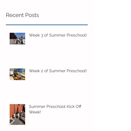
Recent Posts
Week 3 of Summer Preschool!
Week 2 of Summer Preschool!
Summer Preschool Kick Off
Week!