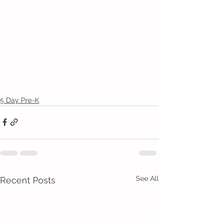
5 Day Pre-K
See All
Recent Posts