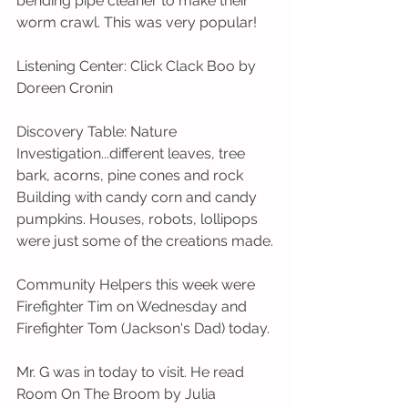
bending pipe cleaner to make their 
worm crawl. This was very popular!
Listening Center: Click Clack Boo by 
Doreen Cronin
Discovery Table: Nature 
Investigation...different leaves, tree 
bark, acorns, pine cones and rock 
Building with candy corn and candy 
pumpkins. Houses, robots, lollipops 
were just some of the creations made.
Community Helpers this week were 
Firefighter Tim on Wednesday and 
Firefighter Tom (Jackson's Dad) today. 
Mr. G was in today to visit. He read 
Room On The Broom by Julia 