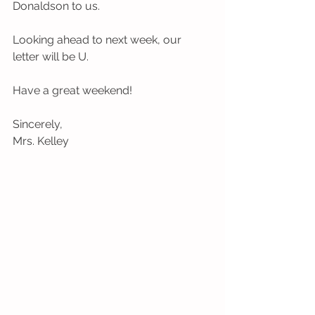
Donaldson to us.
Looking ahead to next week, our 
letter will be U.
Have a great weekend! 
Sincerely,
Mrs. Kelley