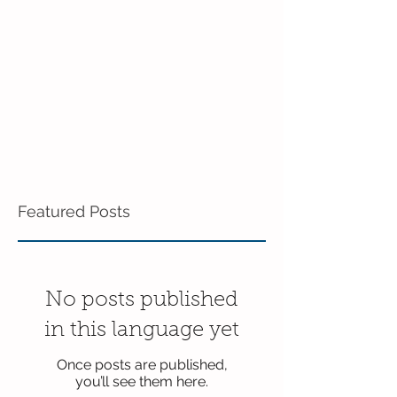
Featured Posts
No posts published
in this language yet
Once posts are published,
you’ll see them here.