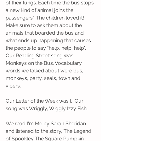
of their lungs. Each time the bus stops 
a new kind of animal joins the 
passengers". The children loved it! 
Make sure to ask them about the 
animals that boarded the bus and 
what ends up happening that causes 
the people to say "help, help, help". 
Our Reading Street song was 
Monkeys on the Bus. Vocabulary 
words we talked about were bus, 
monkeys, party, seals, town and 
vipers.
Our Letter of the Week was I.  Our 
song was Wriggly, Wiggly Izzy Fish. 
We read I'm Me by Sarah Sheridan 
and listened to the story, The Legend 
of Spookley The Square Pumpkin.