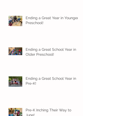
Ending a Great Year in Younger
Preschool!
Ending a Great School Year in
Older Preschool!
Ending a Great School Year in
Pre-K!
Pre-K Inching Their Way to
June!