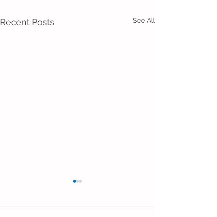
See All
Recent Posts