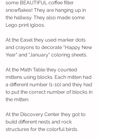
some BEAUTIFUL coffee filter 
snowflakes! They are hanging up in 
the hallway. They also made some 
Lego print igloos. 
At the Easel they used marker dots 
and crayons to decorate "Happy New 
Year" and "January" coloring sheets. 
At the Math Table they counted 
mittens using blocks. Each mitten had 
a different number (1-10) and they had 
to put the correct number of blocks in 
the mitten. 
At the Discovery Center they got to 
build different nests and rock 
structures for the colorful birds. 