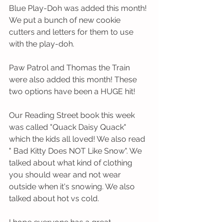
Blue Play-Doh was added this month! 
We put a bunch of new cookie 
cutters and letters for them to use 
with the play-doh. 
Paw Patrol and Thomas the Train 
were also added this month! These 
two options have been a HUGE hit! 
Our Reading Street book this week 
was called "Quack Daisy Quack" 
which the kids all loved! We also read 
" Bad Kitty Does NOT Like Snow". We 
talked about what kind of clothing 
you should wear and not wear 
outside when it's snowing. We also 
talked about hot vs cold. 