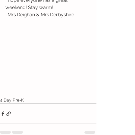
I hope everyone has a great 
weekend! Stay warm! 
-Mrs.Deighan & Mrs.Derbyshire 
4 Day Pre-K