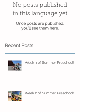
No posts published
in this language yet
Once posts are published,
you’ll see them here.
Recent Posts
Week 3 of Summer Preschool!
Week 2 of Summer Preschool!