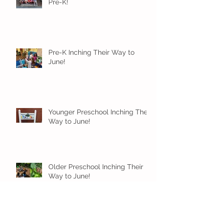
Pre-K!
Pre-K Inching Their Way to
June!
Younger Preschool Inching Their
Way to June!
Older Preschool Inching Their
Way to June!