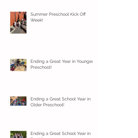
Summer Preschool Kick Off
Week!
Ending a Great Year in Younger
Preschool!
Ending a Great School Year in
Older Preschool!
Ending a Great School Year in