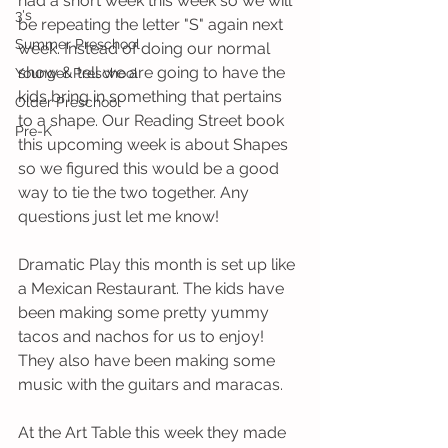
had a short week this week so we will 
3's
be repeating the letter "S" again next 
Summer Preschool
week. Instead of doing our normal 
show & tell we are going to have the 
Younger Preschool
kids bring in something that pertains 
Older Preschool
to a shape. Our Reading Street book 
Pre-K
this upcoming week is about Shapes 
so we figured this would be a good 
way to tie the two together. Any 
questions just let me know! 
Dramatic Play this month is set up like 
a Mexican Restaurant. The kids have 
been making some pretty yummy 
tacos and nachos for us to enjoy! 
They also have been making some 
music with the guitars and maracas. 
At the Art Table this week they made 