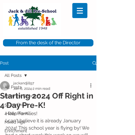
From the desk of the Director
Post
All Posts
jackandjill97
All Posts
Jan 6, 2024
2 min read
Starting 2024 Off Right in
From the Director
4 Day Pre-K!
5 Day Pre-K
Hello Families! 
4 Day Pre-K
I can't believe it is already January 
Mixed Age
2024! This school year is flying by! We 
Enrichment