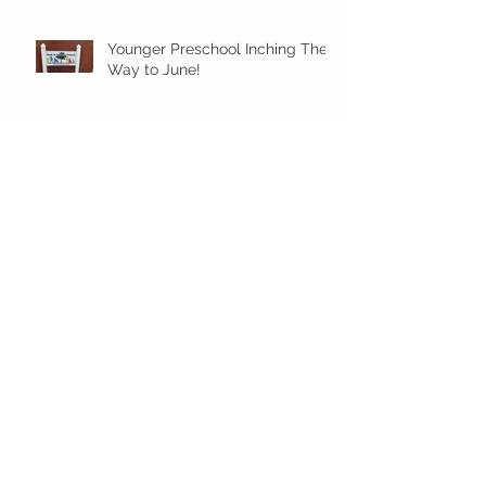
Younger Preschool Inching Their
Way to June!
Older Preschool Inching Their
Way to June!
Sunshine and Smiles in Pre-K!
Archive
July 2026
(1)
1 post