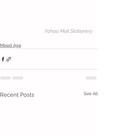
Yahoo Mail Stationery
Mixed Age
See All
Recent Posts