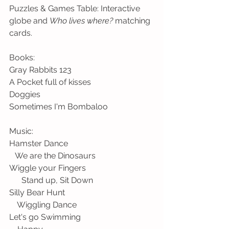
Puzzles & Games Table: Interactive 
globe and 
Who lives where?
 matching 
cards.
Books:
Gray Rabbits 123
A Pocket full of kisses
Doggies
Sometimes I'm Bombaloo 
Music:
Hamster Dance                                          
   We are the Dinosaurs
Wiggle your Fingers                                 
      Stand up, Sit Down
Silly Bear Hunt                                           
    Wiggling Dance
Let's go Swimming                                    