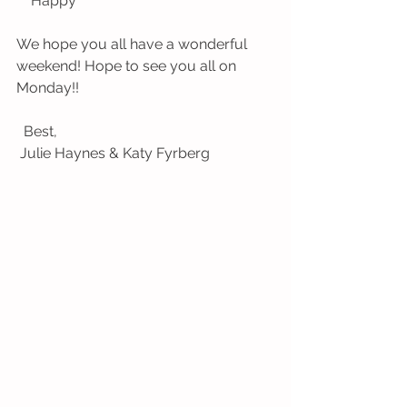
    Happy
We hope you all have a wonderful 
weekend! Hope to see you all on 
Monday!!
  Best,
 Julie Haynes & Katy Fyrberg