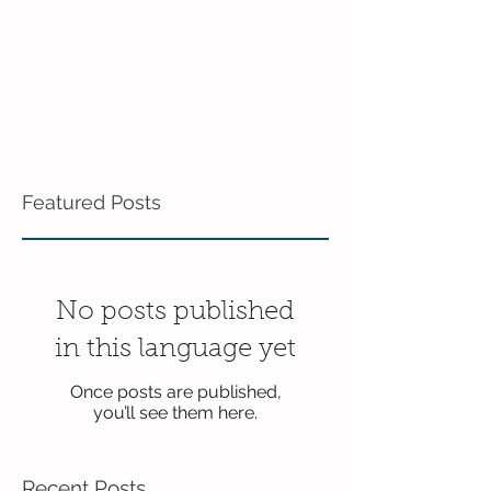
Featured Posts
No posts published
in this language yet
Once posts are published,
you’ll see them here.
Recent Posts