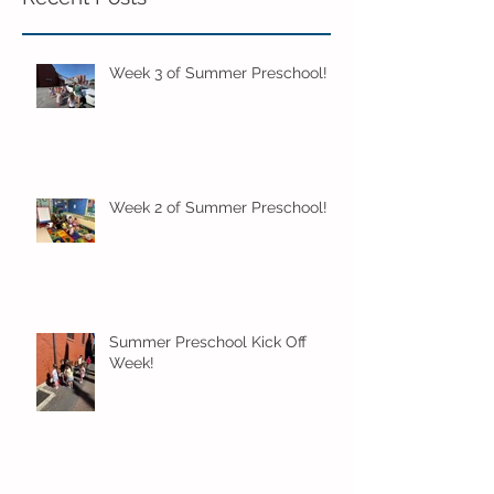
Week 3 of Summer Preschool!
Week 2 of Summer Preschool!
Summer Preschool Kick Off
Week!