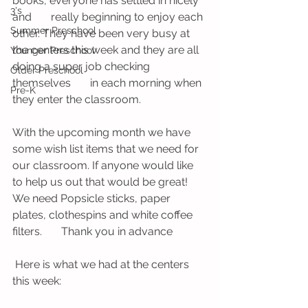
books, everyone has settled in nicely 
3's
and       really beginning to enjoy each 
Summer Preschool
other. They have been very busy at 
the centers this week and they are all 
Younger Preschool
doing a super job checking 
Older Preschool
themselves       in each morning when 
Pre-K
they enter the classroom. 
With the upcoming month we have 
some wish list items that we need for 
our classroom. If anyone would like 
to help us out that would be great! 
We need Popsicle sticks, paper 
plates, clothespins and white coffee 
filters.       Thank you in advance 
 Here is what we had at the centers 
this week: