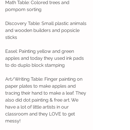
Math Table: Colored trees and 
pompom sorting
Discovery Table: Small plastic animals 
and wooden builders and popsicle 
sticks
Easel: Painting yellow and green 
apples and today they used ink pads 
to do duplo block stamping
Art/Writing Table: Finger painting on 
paper plates to make apples and 
tracing their hand to make a leaf. They 
also did dot painting & free art. We 
have a lot of little artists in our 
classroom and they LOVE to get 
messy!