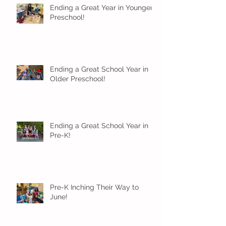
Ending a Great Year in Younger
Preschool!
Ending a Great School Year in
Older Preschool!
Ending a Great School Year in
Pre-K!
Pre-K Inching Their Way to
June!