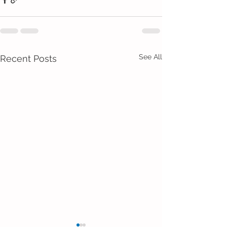
See All
Recent Posts