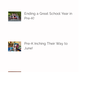
Ending a Great School Year in
Pre-K!
Pre-K Inching Their Way to
June!
Younger Preschool Inching Their
Way to June!
Older Preschool Inching Their
Way to June!