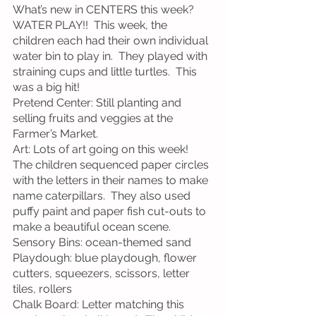
What’s new in CENTERS this week?
WATER PLAY!!  This week, the 
children each had their own individual 
water bin to play in.  They played with 
straining cups and little turtles.  This 
was a big hit!
Pretend Center: Still planting and 
selling fruits and veggies at the 
Farmer’s Market.
Art: Lots of art going on this week!  
The children sequenced paper circles 
with the letters in their names to make 
name caterpillars.  They also used 
puffy paint and paper fish cut-outs to 
make a beautiful ocean scene.
Sensory Bins: ocean-themed sand
Playdough: blue playdough, flower 
cutters, squeezers, scissors, letter 
tiles, rollers
Chalk Board: Letter matching this 