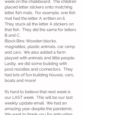
week on the chalkboard.  The children 
placed letter stickers onto matching 
letter fish mats.  For example, one fish 
mat had the letter A written on it.  
They stuck all the letter A stickers on 
that fish.  They did the same for letters 
B and C.
Block Bins: Wooden blocks, 
magnatiles, plastic animals, car ramp 
and cars.  We also added a farm 
playset with animals and little people.  
Lastly, we did some building with 
pool noodles and connectors.  They 
had lots of fun building houses, cars, 
boats and more!
It’s hard to believe that next week is 
our LAST week.  This will be our last 
weekly update email.  We had an 
amazing year despite the pandemic.  
We want to thank you for entrusting 