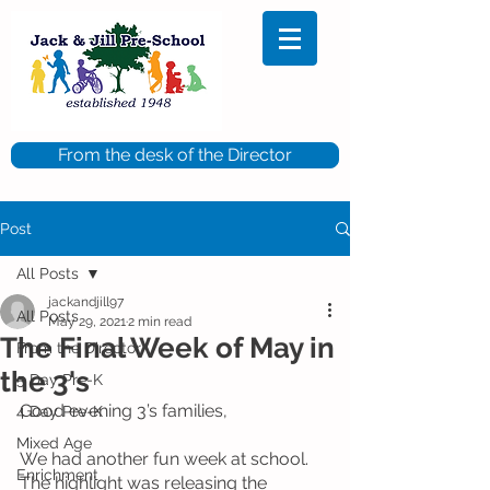
From the desk of the Director
Post
All Posts
jackandjill97
All Posts
May 29, 2021
2 min read
The Final Week of May in
From the Director
the 3's
5 Day Pre-K
Good evening 3’s families, 
4 Day Pre-K
Mixed Age
We had another fun week at school.  
Enrichment
The highlight was releasing the 