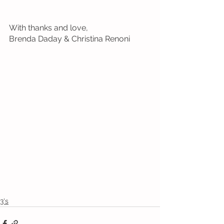
With thanks and love, 
Brenda Daday & Christina Renoni
3's