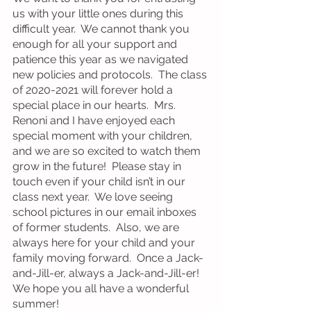
us with your little ones during this 
difficult year.  We cannot thank you 
enough for all your support and 
patience this year as we navigated 
new policies and protocols.  The class 
of 2020-2021 will forever hold a 
special place in our hearts.  Mrs. 
Renoni and I have enjoyed each 
special moment with your children, 
and we are so excited to watch them 
grow in the future!  Please stay in 
touch even if your child isn’t in our 
class next year.  We love seeing 
school pictures in our email inboxes 
of former students.  Also, we are 
always here for your child and your 
family moving forward.  Once a Jack-
and-Jill-er, always a Jack-and-Jill-er!  
We hope you all have a wonderful 
summer!