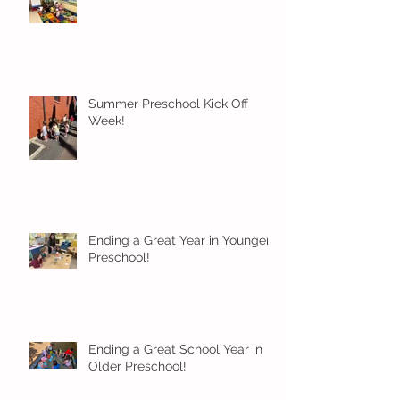
Summer Preschool Kick Off
Week!
Ending a Great Year in Younger
Preschool!
Ending a Great School Year in
Older Preschool!