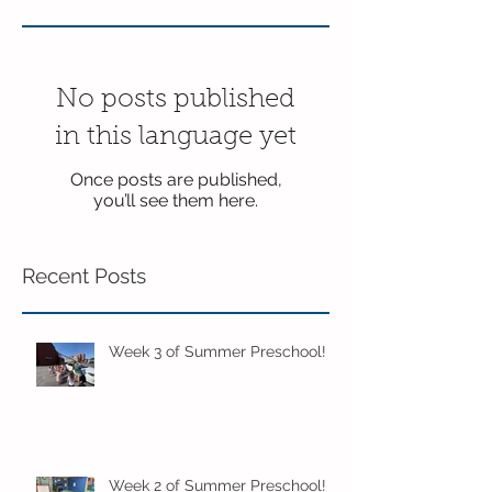
No posts published
in this language yet
Once posts are published,
you’ll see them here.
Recent Posts
Week 3 of Summer Preschool!
Week 2 of Summer Preschool!