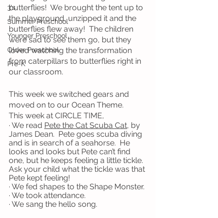
butterflies!  We brought the tent up to 
3's
the playground, unzipped it and the 
Summer Preschool
butterflies flew away!  The children 
Younger Preschool
were sad to see them go, but they 
Older Preschool
loved watching the transformation 
from caterpillars to butterflies right in 
Pre-K
our classroom.
This week we switched gears and 
moved on to our Ocean Theme.
This week at CIRCLE TIME,
· We read 
Pete the Cat Scuba Cat
, by 
James Dean.  Pete goes scuba diving 
and is in search of a seahorse.  He 
looks and looks but Pete can’t find 
one, but he keeps feeling a little tickle.  
Ask your child what the tickle was that 
Pete kept feeling!
· We fed shapes to the Shape Monster.
· We took attendance.
· We sang the hello song.