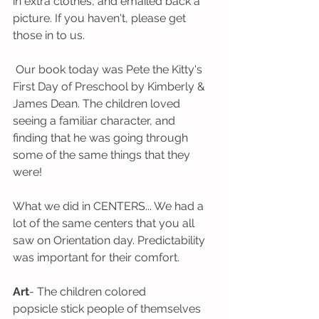
in extra clothes, and emailed back a 
picture. If you haven't, please get 
those in to us.
 Our book today was Pete the Kitty's 
First Day of Preschool by Kimberly & 
James Dean. The children loved 
seeing a familiar character, and 
finding that he was going through 
some of the same things that they 
were! 
What we did in CENTERS... We had a 
lot of the same centers that you all 
saw on Orientation day. Predictability 
was important for their comfort.
Art
- The children colored 
popsicle stick people of themselves 