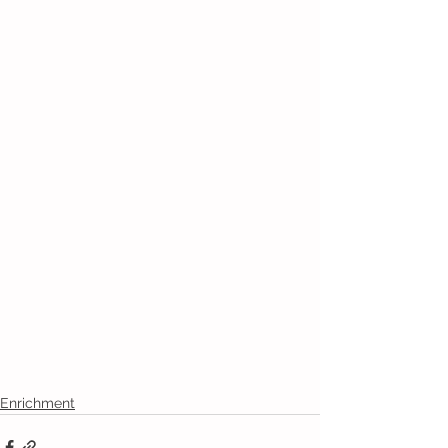
Enrichment