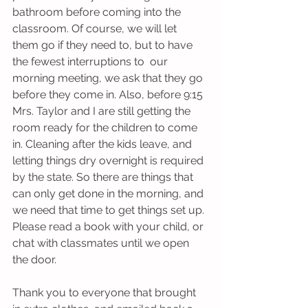
bathroom before coming into the 
classroom. Of course, we will let 
them go if they need to, but to have 
the fewest interruptions to  our 
morning meeting, we ask that they go 
before they come in. Also, before 9:15 
Mrs. Taylor and I are still getting the 
room ready for the children to come 
in. Cleaning after the kids leave, and 
letting things dry overnight is required 
by the state. So there are things that 
can only get done in the morning, and 
we need that time to get things set up. 
Please read a book with your child, or 
chat with classmates until we open 
the door.
Thank you to everyone that brought 