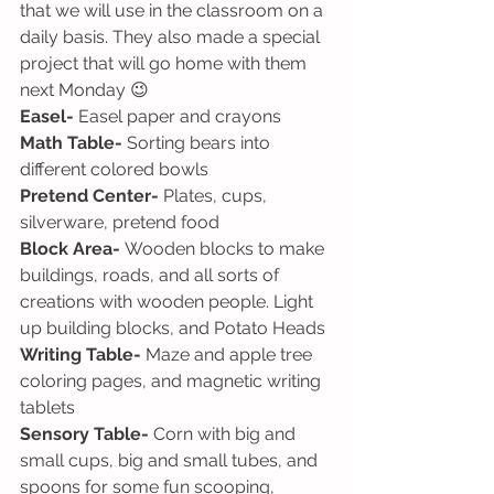
that we will use in the classroom on a 
daily basis. They also made a special 
project that will go home with them 
next Monday 😉
Easel-
 Easel paper and crayons
Math Table-
 Sorting bears into 
different colored bowls
Pretend Center-
 Plates, cups, 
silverware, pretend food
Block Area-
 Wooden blocks to make 
buildings, roads, and all sorts of 
creations with wooden people. Light 
up building blocks, and Potato Heads
Writing Table- 
Maze and apple tree 
coloring pages, and magnetic writing 
tablets
Sensory Table-
 Corn with big and 
small cups, big and small tubes, and 
spoons for some fun scooping, 