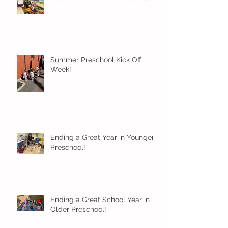
Summer Preschool Kick Off
Week!
Ending a Great Year in Younger
Preschool!
Ending a Great School Year in
Older Preschool!