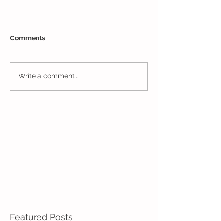
Comments
Closing Out May in
Inching Closer 
Write a comment...
Enrichment!
End of the Scho
in Enrichment!
Featured Posts