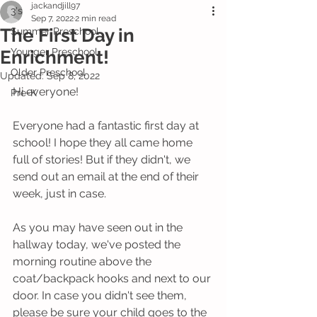
jackandjill97
3's
Sep 7, 2022
2 min read
The First Day in
Summer Preschool
Younger Preschool
Enrichment!
Older Preschool
Updated:
Sep 8, 2022
Hi everyone!
Pre-K
Everyone had a fantastic first day at 
school! I hope they all came home 
full of stories! But if they didn't, we 
send out an email at the end of their 
week, just in case.
As you may have seen out in the 
hallway today, we've posted the 
morning routine above the 
coat/backpack hooks and next to our 
door. In case you didn't see them, 
please be sure your child goes to the 