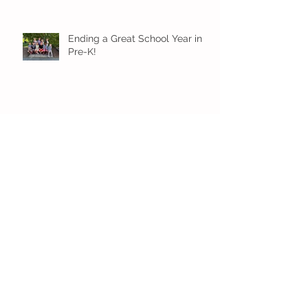
Ending a Great School Year in
Pre-K!
Pre-K Inching Their Way to
June!
Younger Preschool Inching Their
Way to June!
Older Preschool Inching Their
Way to June!