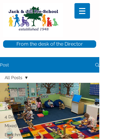
From the desk of the Director
Post
All Posts
All Posts
From the Director
5 Day Pre-K
4 Day Pre-K
Mixed Age
Enrichment