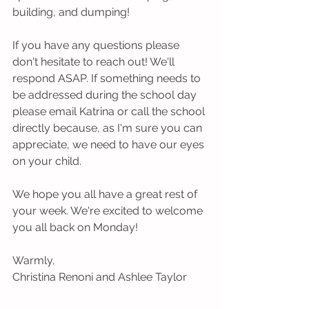
building, and dumping!
If you have any questions please 
don't hesitate to reach out! We'll 
respond ASAP. If something needs to 
be addressed during the school day 
please email Katrina or call the school 
directly because, as I'm sure you can 
appreciate, we need to have our eyes 
on your child. 
We hope you all have a great rest of 
your week. We're excited to welcome 
you all back on Monday!
Warmly,
Christina Renoni and Ashlee Taylor