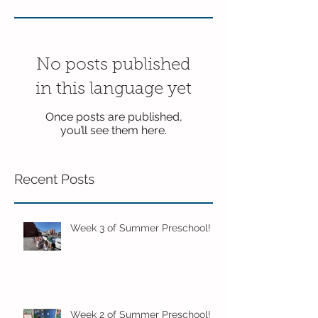
No posts published
in this language yet
Once posts are published,
you’ll see them here.
Recent Posts
Week 3 of Summer Preschool!
Week 2 of Summer Preschool!