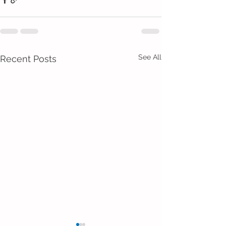
See All
Recent Posts