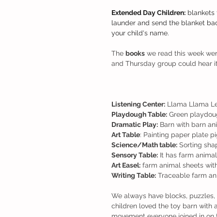
Extended Day Children:
 blankets 
launder and send the blanket bac
your child's name.
The 
books
 we read this week we
and Thursday group could hear it
Listening Center:
 Llama Llama Le
Playdough Table:
 Green playdough
Dramatic Play:
 Barn with barn an
Art Table
: Painting paper plate p
Science/Math table:
 Sorting sha
Sensory Table:
 It has farm animal
Art Easel:
 farm animal sheets wit
Writing Table:
 Traceable farm ani
We always have blocks, puzzles, 
children loved the toy barn with 
movement everyone joined in on 