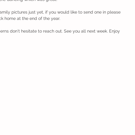
mily pictures just yet, if you would like to send one in please 
ck home at the end of the year. 
erns don't hesitate to reach out. See you all next week. Enjoy 