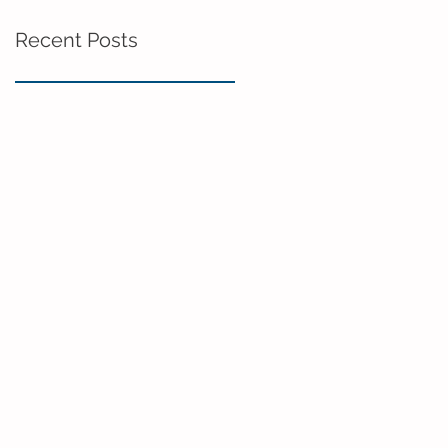
Recent Posts