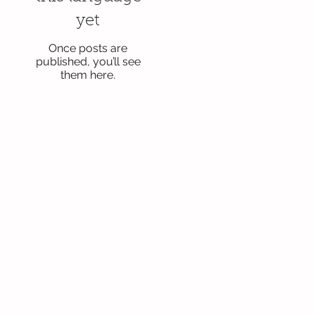
yet
Once posts are
published, you’ll see
them here.