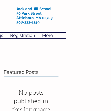
Jack and Jill School
50 Park Street
Attleboro, MA 02703
508-222-1149
gs
Registration
More
Featured Posts
No posts
published in
this language