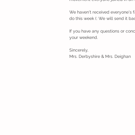
We haven't received everyone's fa
do this week (: We will send it ba
If you have any questions or conc
your weekend.
Sincerely, 
Mrs. Derbyshire & Mrs. Deighan