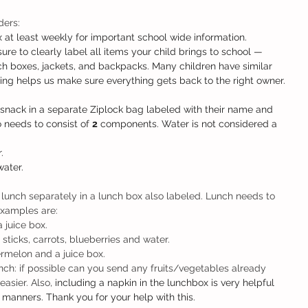
ers: 
 at least weekly for important school wide information.
ure to clearly label all items your child brings to school — 
nch boxes, jackets, and backpacks. Many children have similar 
eling helps us make sure everything gets back to the right owner.
snack in a separate Ziplock bag labeled with their name and 
 needs to consist of 
2
 components. Water is not considered a 
.
water.
lunch separately in a lunch box also labeled. Lunch needs to 
xamples are:
a juice box.
sticks, carrots, blueberries and water.
rmelon and a juice box. 
nch: if possible can you send any fruits/vegetables already 
asier. Also, 
including a napkin in the lunchbox is very helpful 
 manners. Thank you for your help with this. 