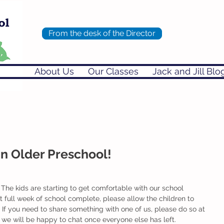
From the desk of the Director
About Us
Our Classes
Jack and Jill Blo
in Older Preschool!
he kids are starting to get comfortable with our school 
st full week of school complete, please allow the children to 
 If you need to share something with one of us, please do so at 
l we will be happy to chat once everyone else has left. 