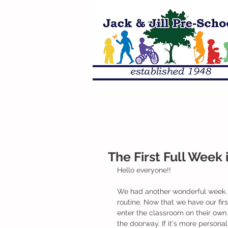
The First Full Week 
Hello everyone!! 
We had another wonderful week. T
routine. Now that we have our fir
enter the classroom on their own.
the doorway. If it's more persona