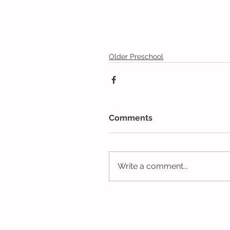
Older Preschool
Comments
Write a comment...