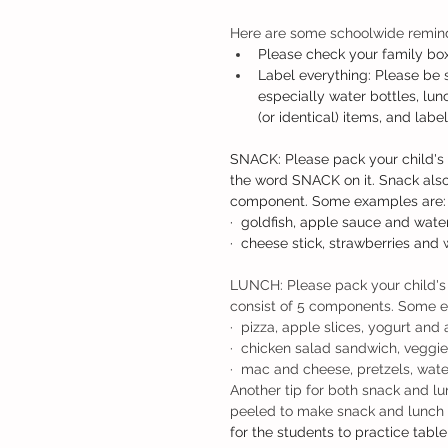
Here are some schoolwide remind
Please check your family box
Label everything: Please be s
especially water bottles, lu
(or identical) items, and lab
SNACK: Please pack your child's 
the word SNACK on it. Snack also
component. Some examples are:
·  goldfish, apple sauce and water
·  cheese stick, strawberries and 
LUNCH: Please pack your child's 
consist of 5 components. Some e
·  pizza, apple slices, yogurt and 
·  chicken salad sandwich, veggie 
·  mac and cheese, pretzels, wate
Another tip for both snack and lu
peeled to make snack and lunch e
for the students to practice table