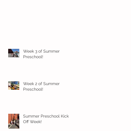
Week 3 of Summer
Preschool!
Week 2 of Summer
Preschool!
Summer Preschool Kick
Off Week!