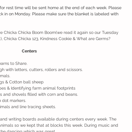
for rest time will be sent home at the end of each week. Please 
k in on Monday. Please make sure the blanket is labeled with 
re Chicka Chicka Boom Boom(we read it again so our Tuesday 
), Chicka Chicka 123, Kindness Cookie & What are Germs? 
Centers
arns to Share.
 with letters, cutters, rollers and scissors. 
imals.
igs & Cotton ball sheep
pes & Identifying farm animal footprints 
s and shovels filled with corn and beans. 
h dot markers.
mals and line tracing sheets. 
and writing boards available during centers every week. The 
animals so we kept that at blocks this week. During music and 
the dancing which was great.  