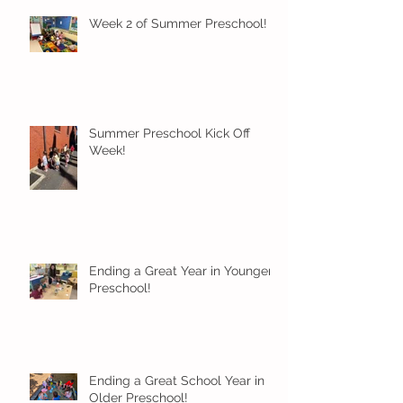
Week 2 of Summer Preschool!
Summer Preschool Kick Off
Week!
Ending a Great Year in Younger
Preschool!
Ending a Great School Year in
Older Preschool!