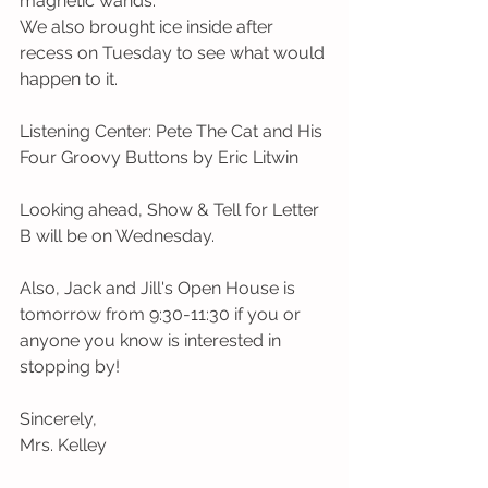
magnetic wands. 
We also brought ice inside after 
recess on Tuesday to see what would 
happen to it. 
Listening Center: Pete The Cat and His 
Four Groovy Buttons by Eric Litwin
Looking ahead, Show & Tell for Letter 
B will be on Wednesday.
Also, Jack and Jill's Open House is 
tomorrow from 9:30-11:30 if you or 
anyone you know is interested in 
stopping by! 
Sincerely,
Mrs. Kelley