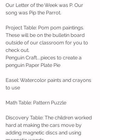
Our Letter of the Week was P. Our 
song was Pip the Parrot.  
Project Table: Pom pom paintings. 
These will be on the bulletin board 
outside of our classroom for you to 
check out. 
Penguin Craft....pieces to create a 
penguin Paper Plate Pie
Easel: Watercolor paints and crayons 
to use
Math Table: Pattern Puzzle
Discovery Table: The children worked 
hard at making the cars move by 
adding magnetic discs and using 