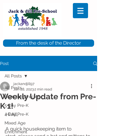
From the desk of the Director
Post
All Posts
jackandjill97
All Posts
Jan 28, 2023
2 min read
Weekly Update from Pre-
From the Director
K 1!
5 Day Pre-K
Hi All,
4 Day Pre-K
Mixed Age
A quick housekeeping item to 
Enrichment