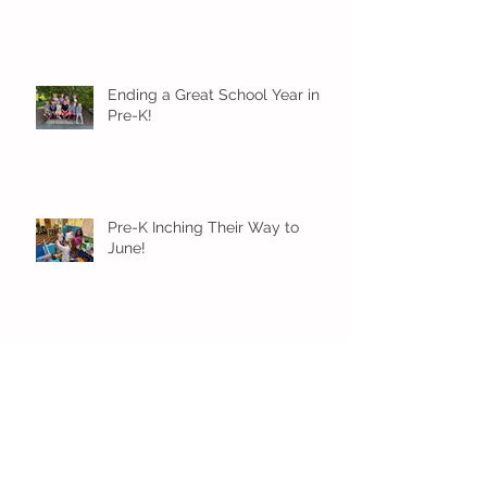
Ending a Great School Year in
Pre-K!
Pre-K Inching Their Way to
June!
Younger Preschool Inching Their
Way to June!
Older Preschool Inching Their