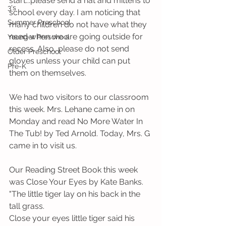
start...please send a hat and mittens to 
3's
school every day. I am noticing that 
Summer Preschool
many children do not have what they 
need when we are going outside for 
Younger Preschool
recess. Also, please do not send 
Older Preschool
gloves unless your child can put 
Pre-K
them on themselves. 
We had two visitors to our classroom 
this week. Mrs. Lehane came in on 
Monday and read No More Water In 
The Tub! by Ted Arnold. Today, Mrs. G 
came in to visit us.
Our Reading Street Book this week 
was Close Your Eyes by Kate Banks. 
"The little tiger lay on his back in the 
tall grass. 
Close your eyes little tiger said his 