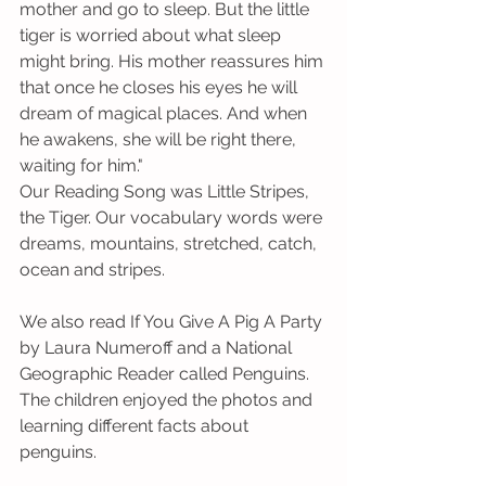
mother and go to sleep. But the little 
tiger is worried about what sleep 
might bring. His mother reassures him 
that once he closes his eyes he will 
dream of magical places. And when 
he awakens, she will be right there, 
waiting for him." 
Our Reading Song was Little Stripes, 
the Tiger. Our vocabulary words were 
dreams, mountains, stretched, catch, 
ocean and stripes.             
We also read If You Give A Pig A Party 
by Laura Numeroff and a National 
Geographic Reader called Penguins. 
The children enjoyed the photos and 
learning different facts about 
penguins. 