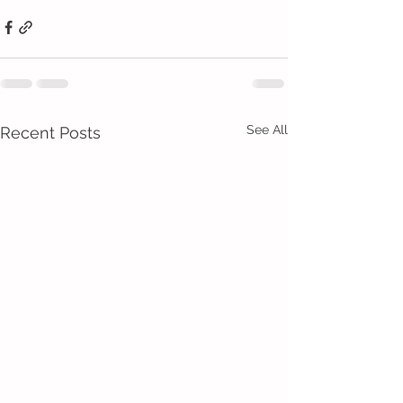
See All
Recent Posts