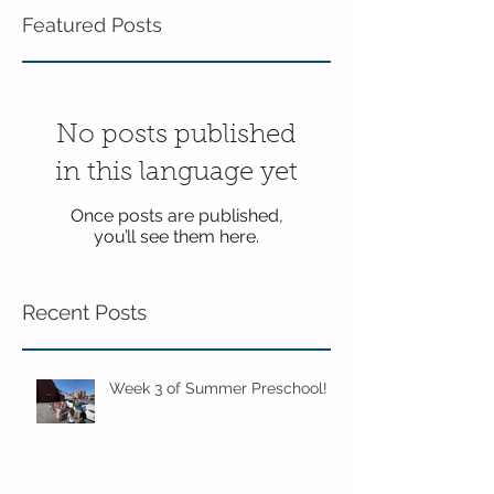
Featured Posts
No posts published
in this language yet
Once posts are published,
you’ll see them here.
Recent Posts
Week 3 of Summer Preschool!